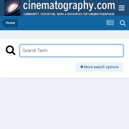
Home
More search options