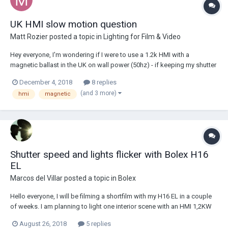
UK HMI slow motion question
Matt Rozier
posted a topic in
Lighting for Film & Video
Hey everyone, I'm wondering if I were to use a 1.2k HMI with a
magnetic ballast in the UK on wall power (50hz) - if keeping my shutter
angle at 180, will I get flicker at 50fps or 100fps or is it only likely to
December 4, 2018
8 replies
happen when I move off these frame rates? I know magnetic ballasts
(and 3 more)
hmi
magnetic
can be a little more...
Shutter speed and lights flicker with Bolex H16
EL
Marcos del Villar
posted a topic in
Bolex
Hello everyone, I will be filming a shortfilm with my H16 EL in a couple
of weeks. I am planning to light one interior scene with an HMI 1,2KW
and some practical lights. I live in Europe so light is 50Hz. Given that
August 26, 2018
5 replies
shutter angle is 170º, is there any way to avoid lights from flicker at