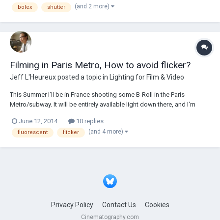
(and 2 more)
bolex
shutter
24fps or...
Filming in Paris Metro, How to avoid flicker?
Jeff L'Heureux
posted a topic in
Lighting for Film & Video
This Summer I'll be in France shooting some B-Roll in the Paris
Metro/subway. It will be entirely available light down there, and I'm
pretty sure it's all fluorescent. How best would I avoid light flicker?
June 12, 2014
10 replies
Camera is an Arri 416 Plus, shooting 7219. MOS. My usual framerate is
(and 4 more)
fluorescent
flicker
24fps with 180 d...
Privacy Policy
Contact Us
Cookies
Cinematography.com