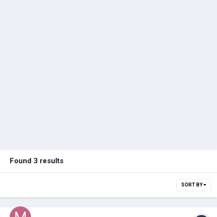
Found 3 results
SORT BY