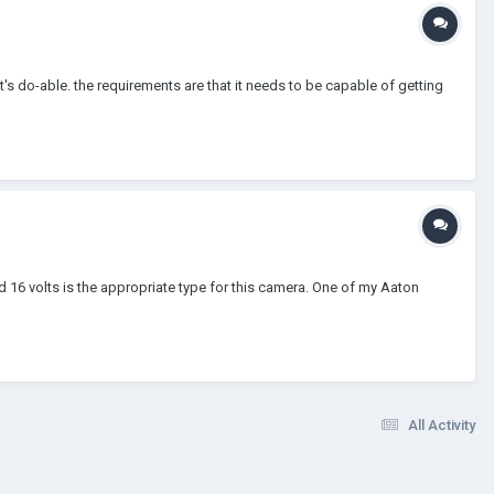
t's do-able. the requirements are that it needs to be capable of getting
d 16 volts is the appropriate type for this camera. One of my Aaton
All Activity