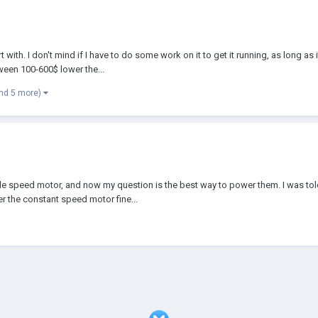
ith. I don't mind if I have to do some work on it to get it running, as long as i
een 100-600$ lower the...
nd 5 more)
able speed motor, and now my question is the best way to power them. I was tol
r the constant speed motor fine...