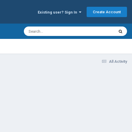
Create Account
Existing user? Sign In
All Activity