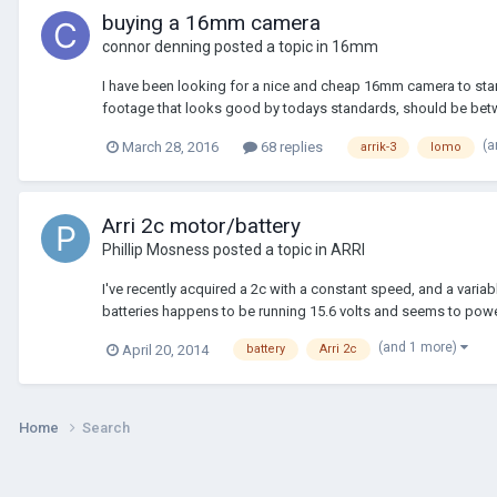
buying a 16mm camera
connor denning
posted a topic in
16mm
I have been looking for a nice and cheap 16mm camera to start w
footage that looks good by todays standards, should be betw
(a
March 28, 2016
68 replies
arrik-3
lomo
Arri 2c motor/battery
Phillip Mosness
posted a topic in
ARRI
I've recently acquired a 2c with a constant speed, and a vari
batteries happens to be running 15.6 volts and seems to powe
(and 1 more)
April 20, 2014
battery
Arri 2c
Home
Search