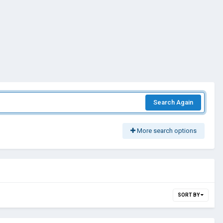
Search Again
More search options
SORT BY