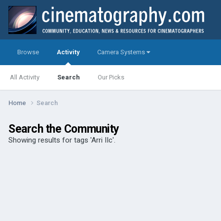
Browse
Activity
Camera Systems
All Activity
Search
Our Picks
Home
Search
Search the Community
Showing results for tags 'Arri IIc'.