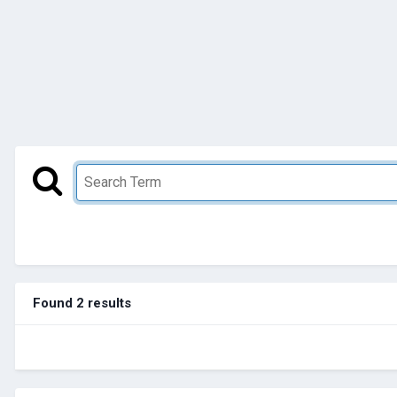
Found 2 results