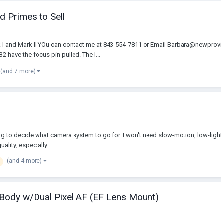
d Primes to Sell
 I and Mark II YOu can contact me at 843-554-7811 or Email Barbara@newprov
 have the focus pin pulled. The l...
(and 7 more)
ying to decide what camera system to go for. I won't need slow-motion, low-ligh
uality, especially...
(and 4 more)
ody w/Dual Pixel AF (EF Lens Mount)