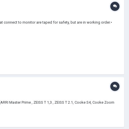
connect to monitor are taped for safety, but are in working order.•
?? (ARRI Master Prime , ZEISS T 1,3 , ZEISS T 2.1, Cooke S4, Cooke Zoom