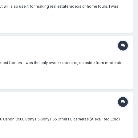
will also use it for making real estate videos or home tours. I was
most bodies. I was the only owner/ operator, so aside from moderate
00 Canon C500 Sony F5 Sony F55 Other PL cameras (Alexa, Red Epic)