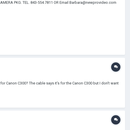
CAMERA PKG. TEL. 843-554.7811 OR Email Barbara@newprovideo.com
or Canon C300? The cable says it's for the Canon C300 but I don't want