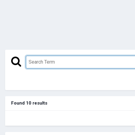
Found 10 results