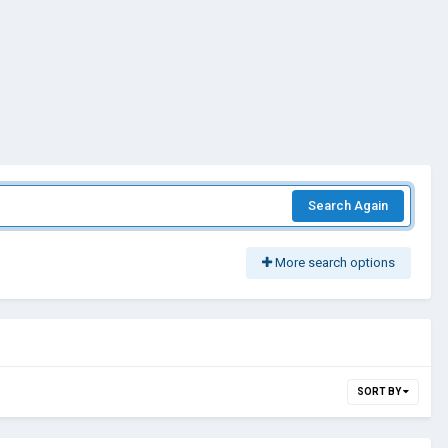
Search Again
More search options
SORT BY