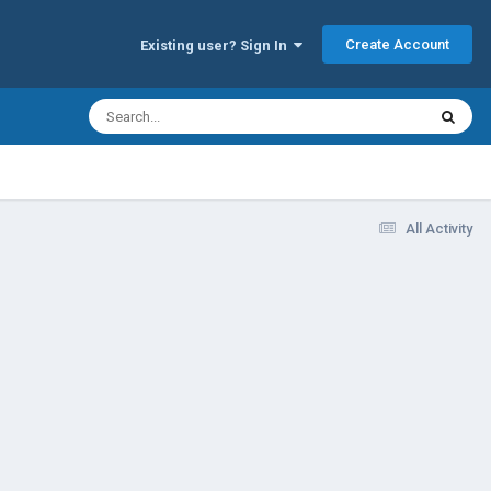
Create Account
Existing user? Sign In
All Activity