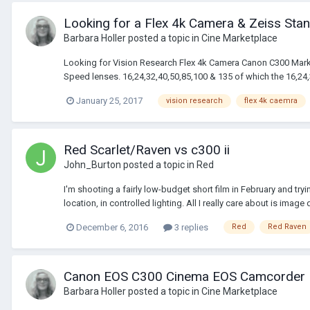
Looking for a Flex 4k Camera & Zeiss Stan
Barbara Holler
posted a topic in
Cine Marketplace
Looking for Vision Research Flex 4k Camera Canon C300 Mark
Speed lenses. 16,24,32,40,50,85,100 & 135 of which the 16,24,32
January 25, 2017
vision research
flex 4k caemra
Red Scarlet/Raven vs c300 ii
John_Burton
posted a topic in
Red
I'm shooting a fairly low-budget short film in February and tr
location, in controlled lighting. All I really care about is image q
December 6, 2016
3 replies
Red
Red Raven
Canon EOS C300 Cinema EOS Camcorder B
Barbara Holler
posted a topic in
Cine Marketplace