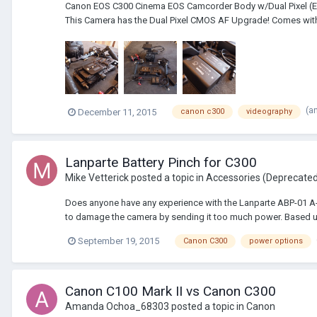
Canon EOS C300 Cinema EOS Camcorder Body w/Dual Pixel 
This Camera has the Dual Pixel CMOS AF Upgrade! Comes with 2
(a
December 11, 2015
canon c300
videography
Lanparte Battery Pinch for C300
Mike Vetterick
posted a topic in
Accessories (Deprecate
Does anyone have any experience with the Lanparte ABP-01 A-M
to damage the camera by sending it too much power. Based upo
September 19, 2015
Canon C300
power options
Canon C100 Mark II vs Canon C300
Amanda Ochoa_68303
posted a topic in
Canon