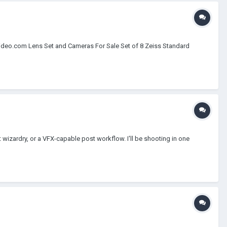
ideo.com Lens Set and Cameras For Sale Set of 8 Zeiss Standard
t wizardry, or a VFX-capable post workflow. I'll be shooting in one