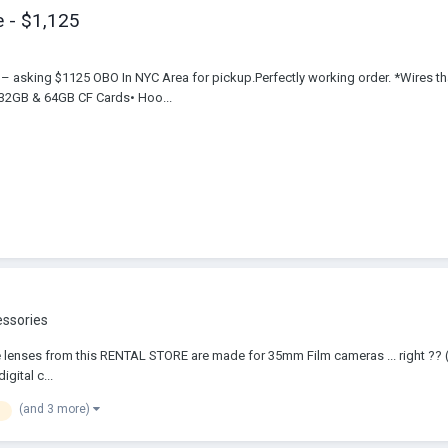
 - $1,125
sking $1125 OBO In NYC Area for pickup.Perfectly working order. *Wires that 
 32GB & 64GB CF Cards• Hoo...
essories
. These lenses from this RENTAL STORE are made for 35mm Film cameras ... right 
gital c...
(and 3 more)