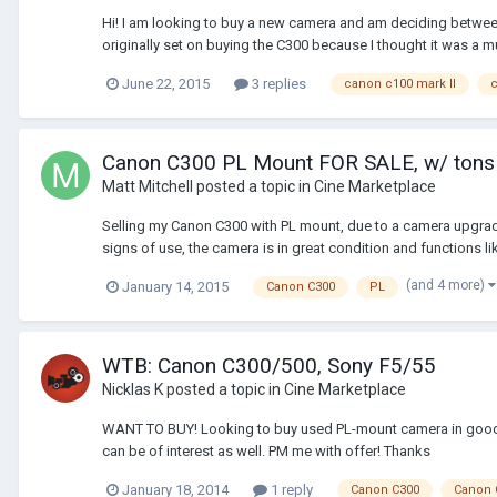
Hi! I am looking to buy a new camera and am deciding between t
originally set on buying the C300 because I thought it was a m
June 22, 2015
3 replies
canon c100 mark II
c
Canon C300 PL Mount FOR SALE, w/ tons
Matt Mitchell
posted a topic in
Cine Marketplace
Selling my Canon C300 with PL mount, due to a camera upgrad
signs of use, the camera is in great condition and functions like
(and 4 more)
January 14, 2015
Canon C300
PL
WTB: Canon C300/500, Sony F5/55
Nicklas K
posted a topic in
Cine Marketplace
WANT TO BUY! Looking to buy used PL-mount camera in good c
can be of interest as well. PM me with offer! Thanks
January 18, 2014
1 reply
Canon C300
Canon 