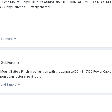
(EF Lens Mount) Only 310 Hours ASKING $5600.00 CONTACT ME FOR A GREAT 
-Sony Batteries 1-Battery charger...
nd 1 more)
d SubForum)
ount Battery Pinch in conjuntion with the Lanparte DC-48-17 DC Power Cable f
n connnector size, it loo...
(and 1 more)