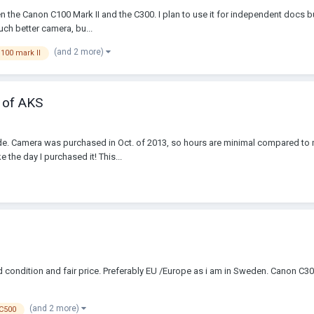
he Canon C100 Mark II and the C300. I plan to use it for independent docs but 
uch better camera, bu...
(and 2 more)
100 mark II
 of AKS
e. Camera was purchased in Oct. of 2013, so hours are minimal compared to 
 the day I purchased it! This...
ondition and fair price. Preferably EU /Europe as i am in Sweden. Canon C3
(and 2 more)
C500