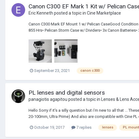
Canon C300 EF Mark 1 Kit w/ Pelican Case
Eric Kenneth
posted a topic in
Cine Marketplace
Canon C300 Mark EF Mount 1 w/ Pelican CaseGood Condition – a
855 Hrs• Pelican Storm Case w/ Dividers• 3x Canon Batteries•
September 23, 2021
canon c300
PL lenses and digital sensors
panagiotis agapitou
posted a topic in
Lenses & Lens Acc
Hello Sorry if it's a silly question but i'm new to all that ..
20-100mm, Ultra Prime) And also are compatible with Cine PL di
October 19, 2017
7 replies
lenses
PL mount