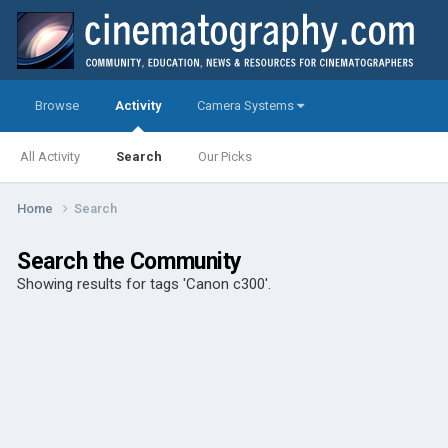
Browse
Activity
Camera Systems
All Activity
Search
Our Picks
Home
Search
Search the Community
Showing results for tags 'Canon c300'.