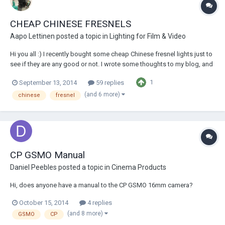
CHEAP CHINESE FRESNELS
Aapo Lettinen
posted a topic in
Lighting for Film & Video
Hi you all :) I recently bought some cheap Chinese fresnel lights just to
see if they are any good or not. I wrote some thoughts to my blog, and
there is also lots of images!
1
September 13, 2014
59 replies
http://aapolettinen.blogspot.fi/2014/09/chinese-fresnels-are-they-any-
good.html I'd say it is very risky to or...
(and 6 more)
chinese
fresnel
CP GSMO Manual
Daniel Peebles
posted a topic in
Cinema Products
Hi, does anyone have a manual to the CP GSMO 16mm camera?
October 15, 2014
4 replies
(and 8 more)
GSMO
CP