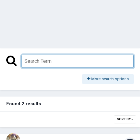
More search options
Found 2 results
SORT BY