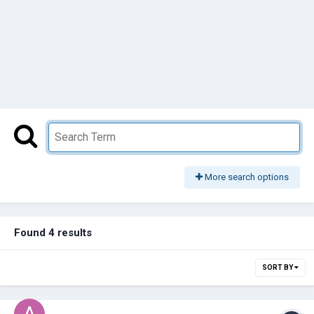
More search options
Found 4 results
SORT BY