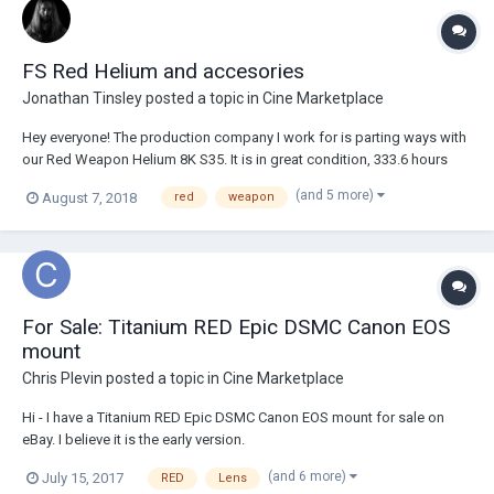
FS Red Helium and accesories
Jonathan Tinsley
posted a topic in
Cine Marketplace
Hey everyone! The production company I work for is parting ways with
our Red Weapon Helium 8K S35. It is in great condition, 333.6 hours
used. Willing to sell each accessory separately. Red Weapon Helium
(and 5 more)
August 7, 2018
red
weapon
8K S35 Brain w/ Skin Tone Highlight OLPF - $30,000 Side Handle
DSMC2 - $600 Bomb EVF...
For Sale: Titanium RED Epic DSMC Canon EOS
mount
Chris Plevin
posted a topic in
Cine Marketplace
Hi - I have a Titanium RED Epic DSMC Canon EOS mount for sale on
eBay. I believe it is the early version.
http://www.ebay.co.uk/itm/-/122600795964? Excellent condition, no
(and 6 more)
July 15, 2017
RED
Lens
scratches or dents, usual marks from normal use. Will ship within UK