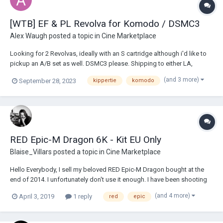
[WTB] EF & PL Revolva for Komodo / DSMC3
Alex Waugh
posted a topic in
Cine Marketplace
Looking for 2 Revolvas, ideally with an S cartridge although i'd like to
pickup an A/B set as well. DSMC3 please. Shipping to either LA,
Delaware or Sydney. Shoot me an email at awdigi@icloud.com
(and 3 more)
September 28, 2023
kippertie
komodo
RED Epic-M Dragon 6K - Kit EU Only
Blaise_Villars
posted a topic in
Cine Marketplace
Hello Everybody, I sell my beloved RED Epic-M Dragon bought at the
end of 2014. I unfortunately don't use it enough. I have been shooting
much lighter in recent years and will therefore buy a less "high end"
(and 4 more)
April 3, 2019
1 reply
red
epic
camera that is more suitable for projects where I am the only operator.
The c...