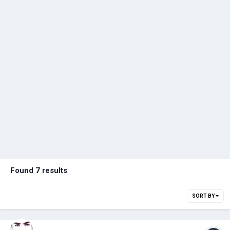
Found 7 results
SORT BY