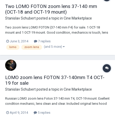
Two LOMO FOTON zoom lens 37-140 mm
(OCT-18 and OCT-19 mount)
Stanislav Schubert
posted a topic in
Cine Marketplace
Two zoom lens LOMO FOTON (37-140 mm F4) for sale. 1 OCT-18
mount and 1 OCT-19 mount. Good condition, mechanics is touch, lens
clean and clear. Include lens hood, caps and zoom handle. (kit is same
June 3, 2014
7 replies
for any lens). Price: OCT-18 lens -$450 OCT-19 lens -$500 + shipping in
(and 5 more)
lomo
zoom lens
you country...
LOMO zoom lens FOTON 37-140mm T4 OCT-
19 for sale
Stanislav Schubert
posted a topic in
Cine Marketplace
Russian LOMO zoom lens Foton 37-140 mm T4, OCT-19 mount. Exellent
condition mechanic, lens clean and clear. Included original lens hood
and two lens cup. Price: $500+ shipping in you country
April 9, 2014
5 replies