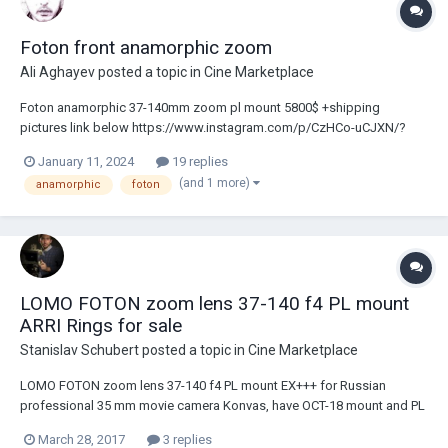
Foton front anamorphic zoom
Ali Aghayev
posted a topic in
Cine Marketplace
Foton anamorphic 37-140mm zoom pl mount 5800$ +shipping
pictures link below https://www.instagram.com/p/CzHCo-uCJXN/?
igsh=MzRlODBiNWFlZA== thanks
January 11, 2024
19 replies
(and 1 more)
anamorphic
foton
LOMO FOTON zoom lens 37-140 f4 PL mount
ARRI Rings for sale
Stanislav Schubert
posted a topic in
Cine Marketplace
LOMO FOTON zoom lens 37-140 f4 PL mount EX+++ for Russian
professional 35 mm movie camera Konvas, have OCT-18 mount and PL
adapter (included). This lens cover 5K sensor (Msterium X), glass
March 28, 2017
3 replies
clean and clear. No scratches, no fungus. Excellent condition.