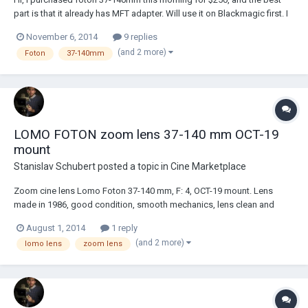
part is that it already has MFT adapter. Will use it on Blackmagic first. I
never used this lens and there are very little reviews online about it.
November 6, 2014
9 replies
Although some footage looks great. Can anybody tell if that's was
(and 2 more)
Foton
37-140mm
good buy or waste o...
LOMO FOTON zoom lens 37-140 mm OCT-19
mount
Stanislav Schubert
posted a topic in
Cine Marketplace
Zoom cine lens Lomo Foton 37-140 mm, F: 4, OСT-19 mount. Lens
made in 1986, good condition, smooth mechanics, lens clean and
clear. No problem with the focus when zooming. Easily altered by PL
August 1, 2014
1 reply
mount interchangeable lens mount. Included two lens cap and
(and 2 more)
lomo lens
zoom lens
zoom/focus handle. Price: $ 500 + shipping. Em...