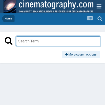
Home
More search options