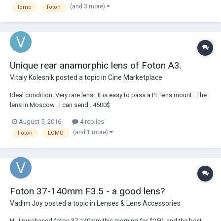
(and 3 more)
lomo
foton
Mechanic focus, zoom and aperture is smoot...
Unique rear anamorphic lens of Foton A3.
Vitaly Kolesnik
posted a topic in
Cine Marketplace
Ideal condition. Very rare lens . It is easy to pass a PL lens mount . The
lens in Moscow . I can send . 4500$
August 5, 2016
4 replies
(and 1 more)
Foton
LOMO
Foton 37-140mm F3.5 - a good lens?
Vadim Joy
posted a topic in
Lenses & Lens Accessories
Hi, I purchased foton 37-140mm this morning for $250, and the best