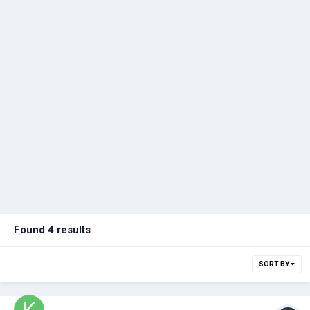
Found 4 results
SORT BY