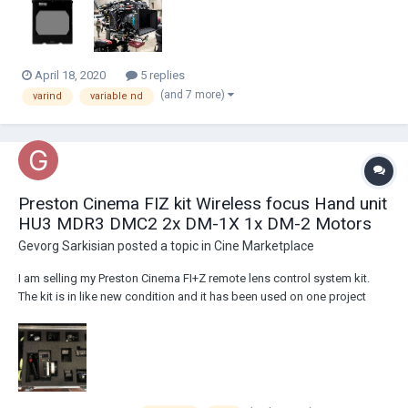
from a cmotion cPro lens cont...
April 18, 2020
5 replies
(and 7 more)
varind
variable nd
Preston Cinema FIZ kit Wireless focus Hand unit
HU3 MDR3 DMC2 2x DM-1X 1x DM-2 Motors
Gevorg Sarkisian
posted a topic in
Cine Marketplace
I am selling my Preston Cinema FI+Z remote lens control system kit.
The kit is in like new condition and it has been used on one project
only. I am the original owner of the kit. Here are the actual pictures of
the items and detailed list what comes in the kit: Asking $27,900
located i...