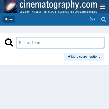
Home
More search options