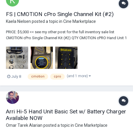
FS | CMOTION cPro Single Channel Kit (#2)
Kaela Nielsen
posted a topic in
Cine Marketplace
PRICE: $5,000 << see my other post for the full inventory sale list
CMOTION cPro Single Channel Kit (#2) QTY CMOTION cPRO Hand Unit 1
Hand Unit Antenna 1 cPro Receiver Motor...
(and 1 more)
July 8
cmotion
cpro
Arri Hi-5 Hand Unit Basic Set w/ Battery Charger
Available NOW
Omar Tarek Alarian
posted a topic in
Cine Marketplace