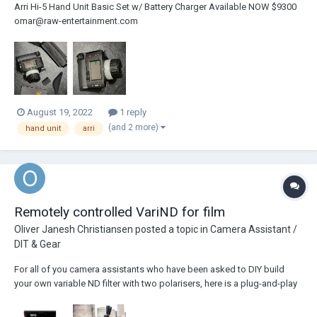
Arri Hi-5 Hand Unit Basic Set w/ Battery Charger Available NOW $9300
omar@raw-entertainment.com
August 19, 2022
1 reply
(and 2 more)
hand unit
arri
Remotely controlled VariND for film
Oliver Janesh Christiansen
posted a topic in
Camera Assistant /
DIT & Gear
For all of you camera assistants who have been asked to DIY build
your own variable ND filter with two polarisers, here is a plug-and-play
solution: The Cinefade VariND just needs to be connected with an
LBUS cable, no calibration required and can be remotely controlled