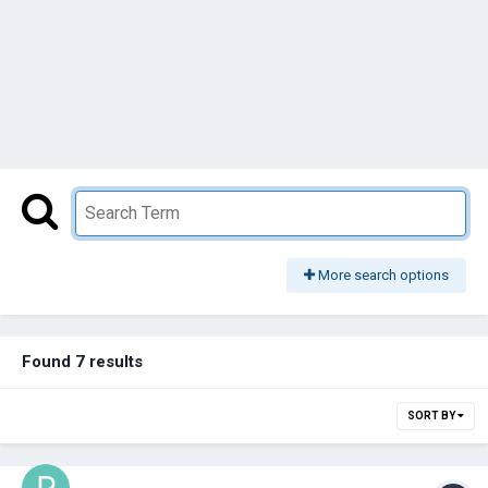
More search options
Found 7 results
SORT BY