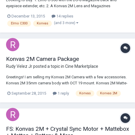
eyepiece extender, etc. 2. A Konvas 2M Lens and Magazines
(OCT/OST-19 Mount); Looking for a decent used lens to start me off
December 13, 2015
14 replies
and some used magazines, don't have to be in great condition. 3. A
(and 3 more)
Elmo C300
Konvas
battery charger for the Scoopic MS...
Konvas 2M Camera Package
Rudy Velez Jr
posted a topic in
Cine Marketplace
Greetings! I am selling my Konvas 2M Camera with a few accessories.
Konvas 2M 35mm camera body with OCT 19 mount. Konvas 2M Matte-
box with 2 stages. Konvas baseplate attachment for mattebox Metal
September 28, 2015
1 reply
Konvas
Konvas 2M
Konvas Mattes for the following lenses: 28mm 50mm 35mm 75mm
Konvas camera wir...
FS: Konvas 2M + Crystal Sync Motor + Mattebox