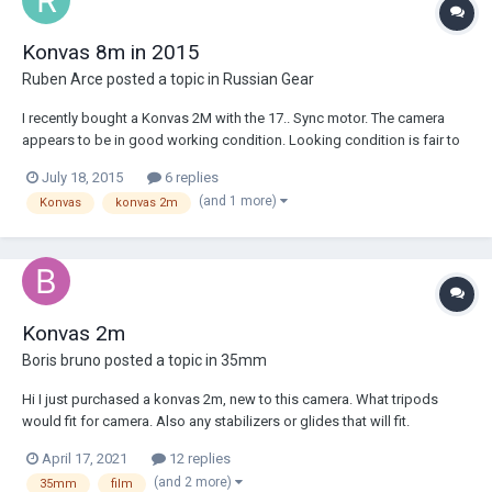
Konvas 8m in 2015
Ruben Arce
posted a topic in
Russian Gear
I recently bought a Konvas 2M with the 17.. Sync motor. The camera
appears to be in good working condition. Looking condition is fair to
good. It came with a 400ft magazine, 4 pin XLR cable and M42 adapter.
July 18, 2015
6 replies
I already have the camera, some film to practice loading the mag and I
(and 1 more)
Konvas
konvas 2m
order some film to sho...
Konvas 2m
Boris bruno
posted a topic in
35mm
Hi I just purchased a konvas 2m, new to this camera. What tripods
would fit for camera. Also any stabilizers or glides that will fit.
April 17, 2021
12 replies
(and 2 more)
35mm
film