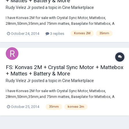
+ Mattes + Battery & More
Rudy Velez Jr
posted a topic in
Cine Marketplace
I have Konvas 2M for sale with Crystal Sync Motor, Mattebox,
28mm,50mm,35mm,and 75mm mattes, Baseplate for Mattebox, A
mounting plate that goes underneath the Baseplate, A battery with XLR
October 24, 2014
3 replies
Konvas 2M
35mm
input, and a voltage converter that allows European --> US. MSG me if
your interested. I can provide photo...
FS: Konvas 2M + Crystal Sync Motor + Mattebox
+ Mattes + Battery & More
Rudy Velez Jr
posted a topic in
Cine Marketplace
I have Konvas 2M for sale with Crystal Sync Motor, Mattebox,
28mm,50mm,35mm,and 75mm mattes, Baseplate for Mattebox, A
mounting plate that goes underneath the Baseplate, A battery with XLR
October 25, 2014
35mm
konvas 2m
input, and a voltage converter that allows European --> US. MSG me if
your interested. I can provide photo...