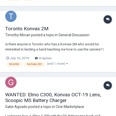
Toronto Konvas 2M
Timothy Moran
posted a topic in
General Discussion
Is there anyone in Toronto who has a Konvas 2M who would be
interested in lending a hand teaching me how to use the camera? I
have an upcoming project that I am considering using the camera on.
July 16, 2019
4 replies
Any help would be greatly appreciated!
(and 1 more)
toronto
konvas 2m
WANTED: Elmo C300, Konvas OCT-19 Lens,
Scoopic MS Battery Charger
Gabe Agoado
posted a topic in
Cine Marketplace
Looking to buy: 1. Elmo C-300 with the DS-8 Magazine back and