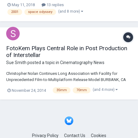
May 11, 2018
13 replies
(and 8 more)
2001
space odyssey
FotoKem Plays Central Role in Post Production
of Interstellar
Sue Smith
posted a topic in
Cinematography News
Christopher Nolan Continues Long Association with Facility for
Unprecedented Film-to-Multiplatform Release Model BURBANK, CA
(November 24, 2014) - Celebrated director Christopher Nolan returned
(and 4 more)
November 24, 2014
35mm
70mm
to FotoKem to craft unique 35mm and 65mm film finishing pipelines
for his epic sci-fi adventure Interstel...
Privacy Policy
Contact Us
Cookies