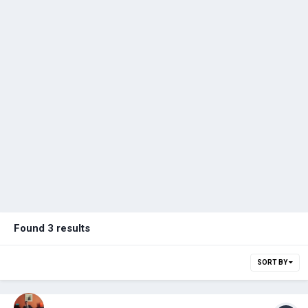
Found 3 results
SORT BY