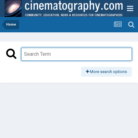
Home
More search options