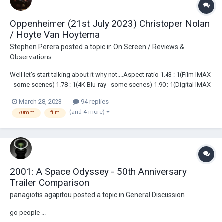
Oppenheimer (21st July 2023) Christoper Nolan
/ Hoyte Van Hoytema
Stephen Perera
posted a topic in
On Screen / Reviews &
Observations
Well let's start talking about it why not....Aspect ratio 1.43 : 1(Film IMAX
- some scenes) 1.78 : 1(4K Blu-ray - some scenes) 1.90 : 1(Digital IMAX
- some scenes) 2.20 : 1(70mm and Digital) 2.39 : 1(35mm) Cam...
March 28, 2023
94 replies
(and 4 more)
70mm
film
2001: A Space Odyssey - 50th Anniversary
Trailer Comparison
panagiotis agapitou
posted a topic in
General Discussion
go people ...