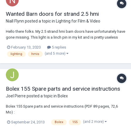
Wanted Barn doors for strand 2.5 hmi
Niall Flynn
posted a topic in
Lighting for Film & Video
Hello there folks. My 2.5 strand hmi barn doors have unfortunately have
gone missing. This light is a linch pin in my kit and is pretty useless
without the barn doors. I just wondered if anyone had any spare ones
February 13, 2020
5 replies
they are willing to sell. I have searched the internet looking for them
(and 5 more)
lighting
hmis
and had n...
Bolex 155 Spare parts and service instructions
Joel Pierre
posted a topic in
Bolex
Bolex 155 Spare parts and service instructions (PDF 89 pages, 72,6
Mo) :
http://dossierpublic.free.fr/Documents/Bolex_155_Spare_parts_and_s
(and 2 more)
September 24, 2013
Bolex
155
ervice_instructions.pdf