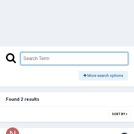
More search options
Found 2 results
SORT BY