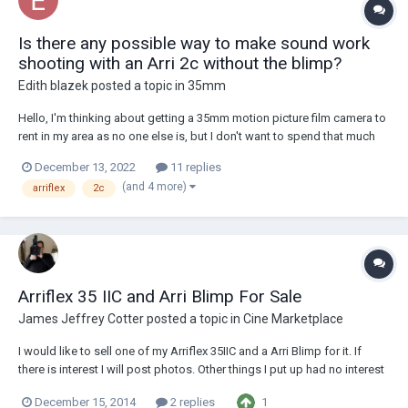
Is there any possible way to make sound work
shooting with an Arri 2c without the blimp?
Edith blazek
posted a topic in
35mm
Hello, I'm thinking about getting a 35mm motion picture film camera to
rent in my area as no one else is, but I don't want to spend that much
on it as truth be told I'm not that passionate about the look nowadays
December 13, 2022
11 replies
as I am with super 16 because it lacks the texture I like in film but I
(and 4 more)
arriflex
2c
otherwise I lik...
Arriflex 35 IIC and Arri Blimp For Sale
James Jeffrey Cotter
posted a topic in
Cine Marketplace
I would like to sell one of my Arriflex 35IIC and a Arri Blimp for it. If
there is interest I will post photos. Other things I put up had no interest
so I thought I would save time. Both are pristine I will entertain any
1
December 15, 2014
2 replies
genuine offers.