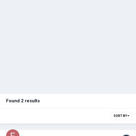
Found 2 results
SORT BY