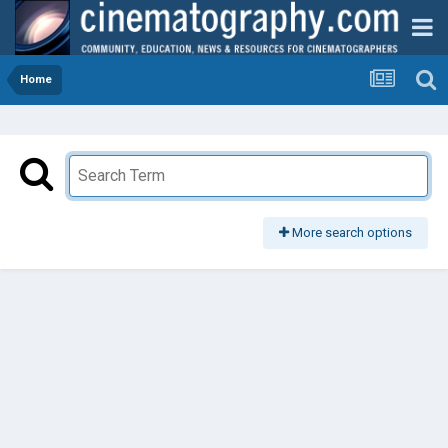
Home
More search options