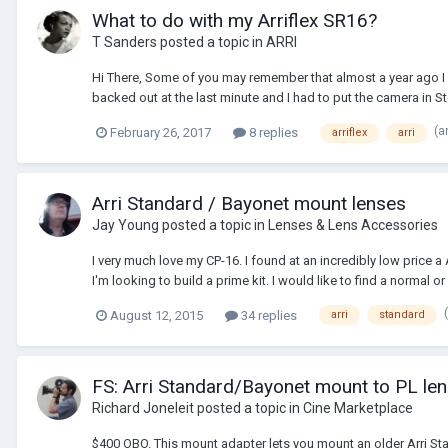
What to do with my Arriflex SR16?
T Sanders
posted a topic in
ARRI
Hi There, Some of you may remember that almost a year ago I 
backed out at the last minute and I had to put the camera in Sto
(a
February 26, 2017
8 replies
arriflex
arri
Arri Standard / Bayonet mount lenses
Jay Young
posted a topic in
Lenses & Lens Accessories
I very much love my CP-16. I found at an incredibly low price a
I'm looking to build a prime kit. I would like to find a normal or 
August 12, 2015
34 replies
arri
standard
FS: Arri Standard/Bayonet mount to PL le
Richard Joneleit
posted a topic in
Cine Marketplace
$400 OBO. This mount adapter lets you mount an older Arri St