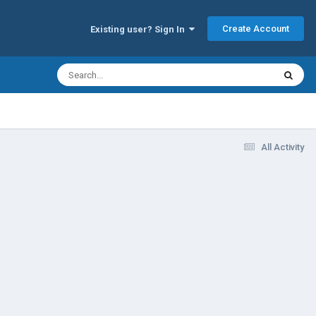
Create Account
Existing user? Sign In
All Activity