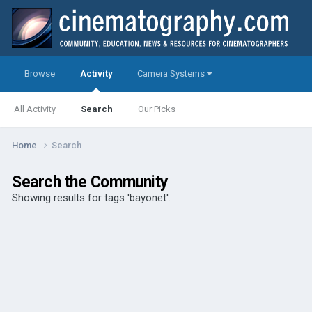
Browse
Activity
Camera Systems
All Activity
Search
Our Picks
Home
Search
Search the Community
Showing results for tags 'bayonet'.