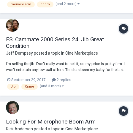
(and 2 more)
menace arm
boom
9f8be85c830252d97f3a9c4/5a8b4c5271c10b58453f10ef/1519078488
478/menace+arm+1...
FS: Cammate 2000 Series 24' Jib Great
Condition
Jeff Dempsey
posted a topic in
Cine Marketplace
I'm selling the jib. Don't really want to sell it, so my price is pretty firm. I
won't entertain any low ball offers. This has been my baby for the last
10 years and it still gets me work on a regular basis. I've shot with a ton
September 29, 2017
2 replies
of different camera rigs from DSLR to Alexas and Reds... The result is...
(and 3 more)
Jib
Crane
Looking For Microphone Boom Arm
Rick Anderson
posted a topic in
Cine Marketplace