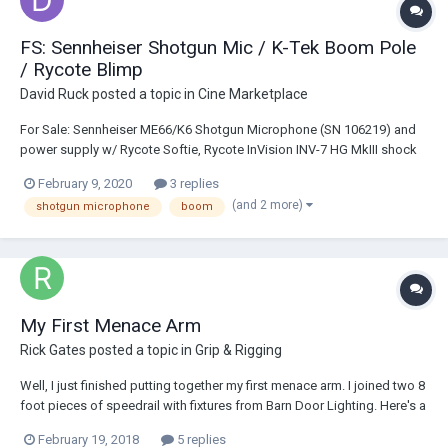
FS: Sennheiser Shotgun Mic / K-Tek Boom Pole
/ Rycote Blimp
David Ruck
posted a topic in
Cine Marketplace
For Sale: Sennheiser ME66/K6 Shotgun Microphone (SN 106219) and
power supply w/ Rycote Softie, Rycote InVision INV-7 HG MkIII shock
mount, and K-Tek Avalon KE-89CC boom pole with internal coiled
February 9, 2020
3 replies
cable: $420 obo Rycote S-Series Blimp - Suspension/Windshield: $300
(and 2 more)
shotgun microphone
boom
• 450mm overall lengt...
My First Menace Arm
Rick Gates
posted a topic in
Grip & Rigging
Well, I just finished putting together my first menace arm. I joined two 8
foot pieces of speedrail with fixtures from Barn Door Lighting. Here's a
shot:
February 19, 2018
5 replies
https://static1.squarespace.com/static/59f8be3032601e5caccf02ac/5