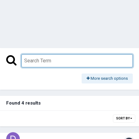
More search options
Found 4 results
SORT BY