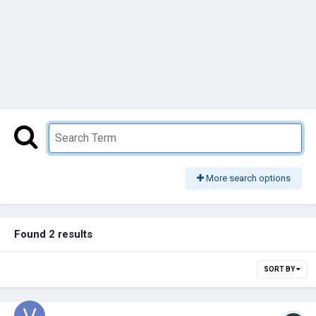
More search options
Found 2 results
SORT BY