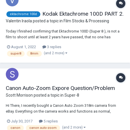
Kodak Ektachrome 100D PART 2.
ektachrome 100d
Valentin Iraola
posted a topic in
Film Stocks & Processing
Today I finished confirming that Ektachrome 100D (Super 8 ), is not a
film to shoot until at least 2 years have passed, that no one has
complained that the film got stuck. After a unique weekend shooting
August 1, 2022
3 replies
the ektachrome, the counter on my camera (Canon Auto Zoom 518SV)
(and 2 more)
super8
8mm
tells me that the entire film h...
Canon Auto-Zoom Expore Question/Problem
Scott Morrison
posted a topic in
Super-8
Hi There, I recently bought a Canon Auto Zoom 318m camera from
eBay. Everything on the camera works and functions as normal,
however when I got some film back from development & scanning I
July 30, 2017
5 replies
noticed that the film was very warm/orange tinted. I wondered if it had
(and 2 more)
canon
canon auto-zoom
something to do with airport securi...