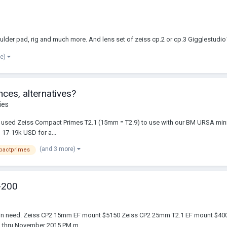
houlder pad, rig and much more. And lens set of zeiss cp.2 or cp.3 Gigglestu
re)
ces, alternatives?
ies
of used Zeiss Compact Primes T2.1 (15mm = T2.9) to use with our BM URSA mini 4
 17-19k USD for a...
(and 3 more)
pactprimes
-200
mber in need. Zeiss CP2 15mm EF mount $5150 Zeiss CP2 25mm T2.1 EF mount 
am thru November 2015 PM m...