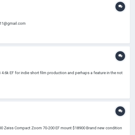
dio11@gmail.com
.6k EF for indie short film production and perhaps a feature in the not
$4000 Zeiss Compact Zoom 70-200 EF mount $18900 Brand new condition