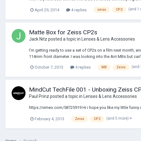
(and 1
April 29, 2014
4 replies
zeiss
CP2
Matte Box for Zeiss CP2s
Jack Nitz
posted a topic in
Lenses & Lens Accessories
I'm getting ready to use a set of CP2s on a film next month, 
114mm front diameter. I was looking into the Arri MBs but can't 
(and
October 7, 2013
4 replies
MB
Zeiss
MindCut TechFile 001 - Unboxing Zeiss C
Paul Prinz
posted a topic in
Lenses & Lens Accessories
https://vimeo.com/58725919 Hi i hope you like my little funny 
(and 5 more)
February 4, 2013
Zeiss
CP2
Home
Search