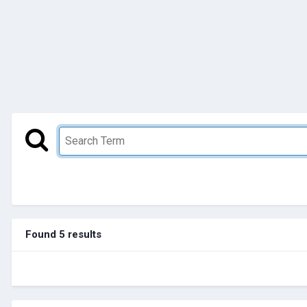
Found 5 results