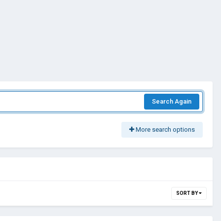
Search Again
More search options
SORT BY