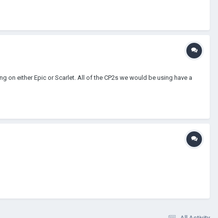
g on either Epic or Scarlet. All of the CP2s we would be using have a
All Activity