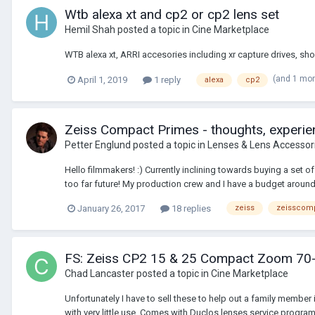
Wtb alexa xt and cp2 or cp2 lens set
Hemil Shah
posted a topic in
Cine Marketplace
WTB alexa xt, ARRI accesories including xr capture drives, s
(and 1 mo
April 1, 2019
1 reply
alexa
cp2
Zeiss Compact Primes - thoughts, experien
Petter Englund
posted a topic in
Lenses & Lens Accessor
Hello filmmakers! :) Currently inclining towards buying a set 
too far future! My production crew and I have a budget around
January 26, 2017
18 replies
zeiss
zeisscom
FS: Zeiss CP2 15 & 25 Compact Zoom 70
Chad Lancaster
posted a topic in
Cine Marketplace
Unfortunately I have to sell these to help out a family me
with very little use. Comes with Duclos lenses service progr