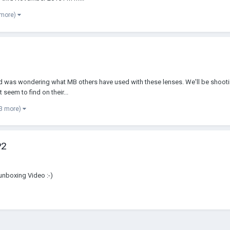
 more)
and was wondering what MB others have used with these lenses. We'll be shootin
seem to find on their...
 3 more)
P2
unboxing Video :-)