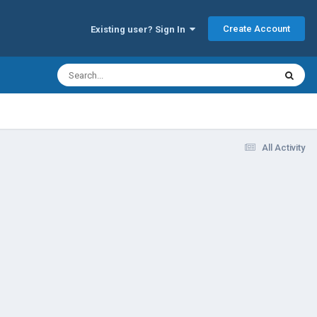
Create Account
Existing user? Sign In
All Activity