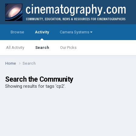
Browse
Activity
Camera Systems
All Activity
Search
Our Picks
Home
Search
Search the Community
Showing results for tags 'cp2'.