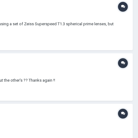
using a set of Zeiss Superspeed T1.3 spherical prime lenses, but
t the other's ?? Thanks again !!