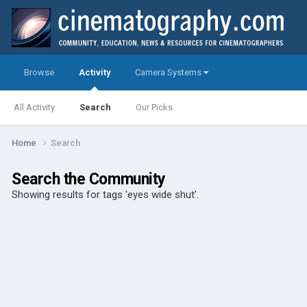
Browse
Activity
Camera Systems
All Activity
Search
Our Picks
Home
Search
Search the Community
Showing results for tags 'eyes wide shut'.