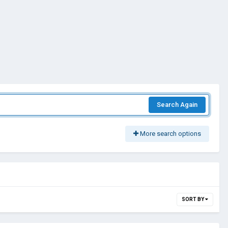
Search Again
More search options
SORT BY