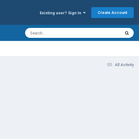
Create Account
Existing user? Sign In
All Activity