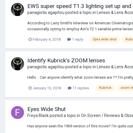
EWS super speed T1.3 lighting set up and
panagiotis agapitou
posted a topic in
Lenses & Lens Acc
According to Larry Smith's interview on American Cinematograp
occasionally opting to employ Arri’s T2.1 variable prime lenses o
February 4, 2018
1 reply
Eyes wide shut
Kubr
Identify Kubrick's ZOOM lenses
panagiotis agapitou
posted a topic in
Lenses & Lens Acc
Hello .. Can anyone identify what zoom lenses are ?? I'm prett
January 10, 2018
11 replies
Kubrick
zoom l
Eyes Wide Shut
Freya Black
posted a topic in
On Screen / Reviews & Obs
Has anyone seen the 1969 version of this movie? I'm quite curiou