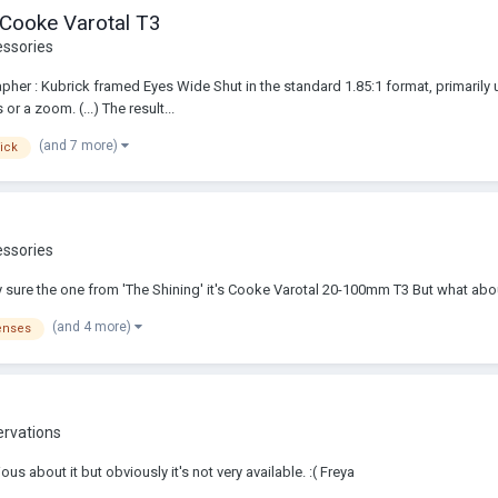
 Cooke Varotal T3
essories
her : Kubrick framed Eyes Wide Shut in the standard 1.85:1 format, primarily 
r a zoom. (...) The result...
(and 7 more)
ick
essories
y sure the one from 'The Shining' it's Cooke Varotal 20-100mm T3 But what abou
(and 4 more)
enses
ervations
s about it but obviously it's not very available. :( Freya