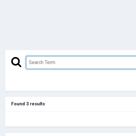
Found 3 results