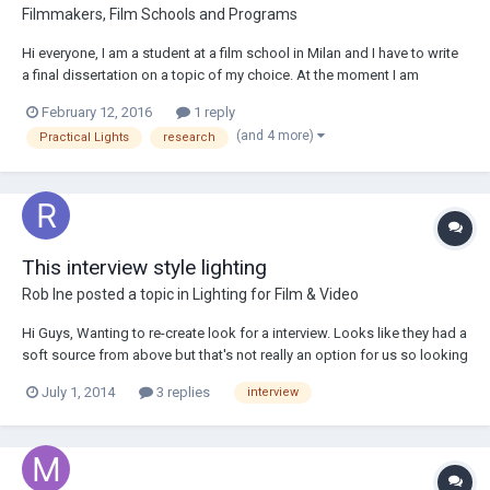
Filmmakers, Film Schools and Programs
Hi everyone, I am a student at a film school in Milan and I have to write
a final dissertation on a topic of my choice. At the moment I am
interested in writing a thesis on the use of practical lights, on their
February 12, 2016
1 reply
merits, defects and on the close relationship that you have to establish
(and 4 more)
Practical Lights
research
with the art de...
This interview style lighting
Rob Ine
posted a topic in
Lighting for Film & Video
Hi Guys, Wanting to re-create look for a interview. Looks like they had a
soft source from above but that's not really an option for us so looking
at using a soft fill from the side with hard backlights. Just wanted to
July 1, 2014
3 replies
interview
know how you interpreted their setup and how you would best replic...