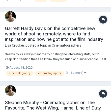
about it!The point of my research is to find out how they are percieved
by independent F...
Garrett Hardy Davis on the competitive new
world of shooting remotely, where to find
inspiration and how he got into the film industry
Lisa Crookes
posted a topic in
Cinematographers
Seems folks always beat me to posting the interesting stuff, but I'll
keep drip feeding these as I think they're terrific and super candid. Rest
is copied from the video's description: FEATURING SCENES &
August 18, 2020
COMMENTARY ON - Blood Orange, Dazn, Ferrari, Adidas, Gatorade,
(and 2 more)
cinematography
cinematographer
Bose, NFL, Asics, Dazn,...
Stephen Murphy - Cinematographer on The
Favourite, The West Wing, Hanna, Line of Duty