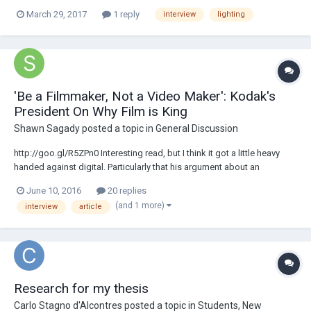
look in a small studio: How would you guys approach it ? I'm thinking
March 29, 2017
1 reply
interview
lighting
to have the key light very close to the camera's axis and then I think
there is...
'Be a Filmmaker, Not a Video Maker': Kodak's
President On Why Film is King
Shawn Sagady
posted a topic in
General Discussion
http://goo.gl/R5ZPn0 Interesting read, but I think it got a little heavy
handed against digital. Particularly that his argument about an
audiences reaction to pixels vs film seems pretty moot when
June 10, 2016
20 replies
everything is scanned and presented on digital projectors these days.
(and 1 more)
interview
article
Would be interested to hear...
Research for my thesis
Carlo Stagno d'Alcontres
posted a topic in
Students, New