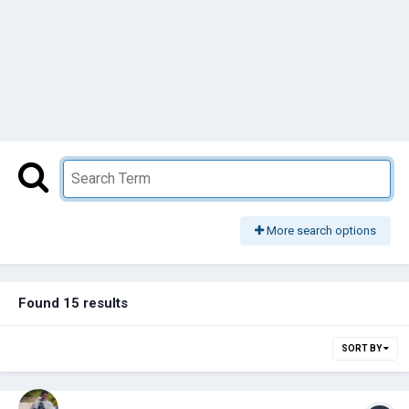
More search options
Found 15 results
SORT BY