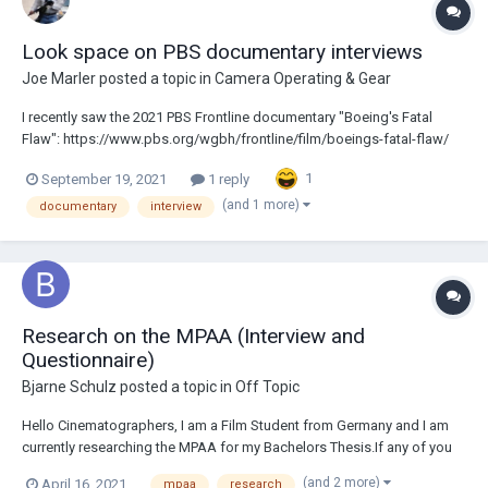
Look space on PBS documentary interviews
Joe Marler
posted a topic in
Camera Operating & Gear
I recently saw the 2021 PBS Frontline documentary "Boeing's Fatal
Flaw": https://www.pbs.org/wgbh/frontline/film/boeings-fatal-flaw/
For many interviews they used negative look space on the 2nd camera.
1
September 19, 2021
1 reply
I was always taught this was wrong and to my eyes it looks abnormal.
Is this some new accept...
(and 1 more)
documentary
interview
Research on the MPAA (Interview and
Questionnaire)
Bjarne Schulz
posted a topic in
Off Topic
Hello Cinematographers, I am a Film Student from Germany and I am
currently researching the MPAA for my Bachelors Thesis.If any of you
have interacted with them in the past I'd love to briefly Interview you
(and 2 more)
April 16, 2021
mpaa
research