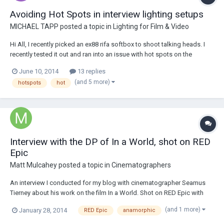
Avoiding Hot Spots in interview lighting setups
MICHAEL TAPP
posted a topic in
Lighting for Film & Video
Hi All, I recently picked an ex88 rifa softbox to shoot talking heads. I
recently tested it out and ran into an issue with hot spots on the
subject's face. The silk on the rifa is 32x32 inches and I was also using
June 10, 2014
13 replies
the eggcrate. The source(1k) was about four feet from the subject. I
(and 5 more)
hotspots
hot
didn't try us...
Interview with the DP of In a World, shot on RED
Epic
Matt Mulcahey
posted a topic in
Cinematographers
An interview I conducted for my blog with cinematographer Seamus
Tierney about his work on the film In a World. Shot on RED Epic with
Hawk C-series anamorphic lenses. Here's the link if anyone wants to
(and 1 more)
January 28, 2014
RED Epic
anamorphic
check it out - http://bit.ly/1f7temj.