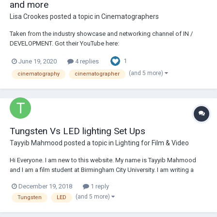
and more
Lisa Crookes
posted a topic in
Cinematographers
Taken from the industry showcase and networking channel of IN /
DEVELOPMENT. Got their YouTube here:
https://www.youtube.com/c/indevelopment Below is copy-paste, but
1
June 19, 2020
4 replies
the links are super interesting and Stephen's insight and honesty is
wonderful. The series seems to have just started so mig...
(and 5 more)
cinematography
cinematographer
Tungsten Vs LED lighting Set Ups
Tayyib Mahmood
posted a topic in
Lighting for Film & Video
Hi Everyone. I am new to this website. My name is Tayyib Mahmood
and I am a film student at Birmingham City University. I am writing a
dissertation on a comparative analysis between LED and Tungsten
December 19, 2018
1 reply
Lighting and I need of a few interviewees. This can be done over video
(and 5 more)
Tungsten
LED
call (Skype). I am in need of...