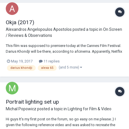
Okja (2017)
Alexandros Angelopoulos Apostolos
posted a topic in
On Screen
/ Reviews & Observations
This film was supposed to premiere today at the Cannes Film Festival.
Darius Khondji will be there, according to afcinema. Apparently, Netflix
did not want this to be shot on film and demanded it be shot in 4K: The
May 19, 2017
11 replies
film got into a controversy between Netflix and the Festiv...
(and 5 more)
darius khondji
alexa 65
Portrait lighting set up
Michal Popowicz
posted a topic in
Lighting for Film & Video
Hi guys It's my first post on the forum, so go easy on me please ;) I
given the following reference video and was asked to recreate the