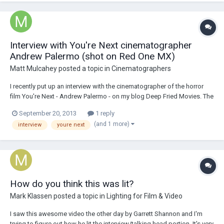
Interview with You're Next cinematographer
Andrew Palermo (shot on Red One MX)
Matt Mulcahey
posted a topic in
Cinematographers
I recently put up an interview with the cinematographer of the horror
film You're Next - Andrew Palermo - on my blog Deep Fried Movies. The
movie - which is still in theaters - was shot on a Red One MX with Zeiss
September 20, 2013
1 reply
Ultra Primes back in the early months of 2011. It's not an American
(and 1 more)
interview
youre next
Cinematographer...
How do you think this was lit?
Mark Klassen
posted a topic in
Lighting for Film & Video
I saw this awesome video the other day by Garrett Shannon and I'm
trying to figure out how he lit the interview/talking head portion. It's very