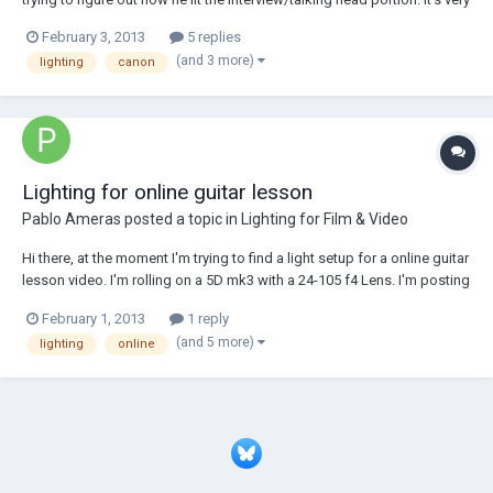
clean and very soft, and I would like to figure out how to light
February 3, 2013
5 replies
something like that. If anybody has any idea please share it here! BTW
(and 3 more)
lighting
canon
you can wat...
Lighting for online guitar lesson
Pablo Ameras
posted a topic in
Lighting for Film & Video
Hi there, at the moment I'm trying to find a light setup for a online guitar
lesson video. I'm rolling on a 5D mk3 with a 24-105 f4 Lens. I'm posting
here because I'll have to rent lights and wanted to know if my lighting
February 1, 2013
1 reply
setup would be good. Just some impressions to the scene. Filmed is
(and 5 more)
lighting
online
just on...