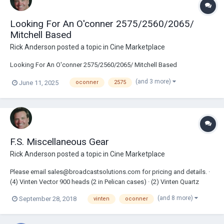
Looking For An O'conner 2575/2560/2065/
Mitchell Based
Rick Anderson
posted a topic in
Cine Marketplace
Looking For An O'conner 2575/2560/2065/ Mitchell Based
(and 3 more)
June 11, 2025
oconner
2575
F.S. Miscellaneous Gear
Rick Anderson
posted a topic in
Cine Marketplace
Please email sales@broadcastsolutions.com for pricing and details. ·
(4) Vinten Vector 900 heads (2 in Pelican cases) · (2) Vinten Quartz
Pedestals · (1) Oconnor 2575C Head · (3) Ronford Standard legs in
(and 8 more)
September 28, 2018
vinten
oconner
cases · (2) High...