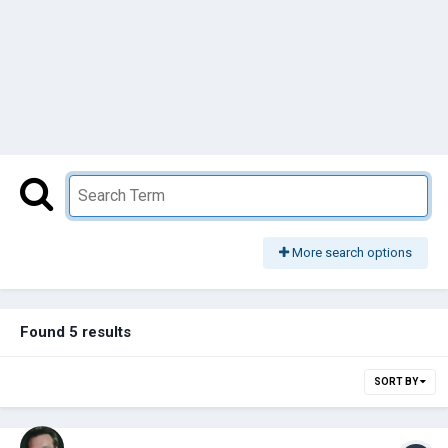
More search options
Found 5 results
SORT BY