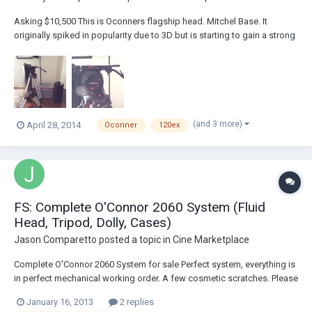
Asking $10,500 This is Oconners flagship head. Mitchel Base. It
originally spiked in popularity due to 3D but is starting to gain a strong
following in the 2d world. The 120 has vacume treated drag for the
smoothest pan and tilt possible. It has no kickback after fast pans it
just stops perfectl...
(and 3 more)
April 28, 2014
Oconner
120ex
FS: Complete O'Connor 2060 System (Fluid
Head, Tripod, Dolly, Cases)
Jason Comparetto
posted a topic in
Cine Marketplace
Complete O'Connor 2060 System for sale Perfect system, everything is
in perfect mechanical working order. A few cosmetic scratches. Please
contact me at jason@cinemaOxide.com O'Connor 2060 Ultimate Fluid
January 16, 2013
2 replies
Head 150mm Ball Base O’Connor Baseplate Ball Base Tie Down Pan