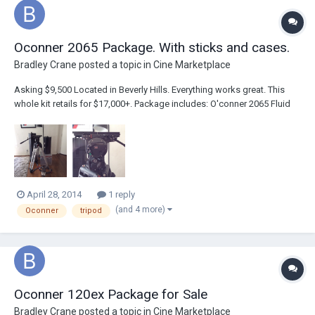
Oconner 2065 Package. With sticks and cases.
Bradley Crane
posted a topic in
Cine Marketplace
Asking $9,500 Located in Beverly Hills. Everything works great. This
whole kit retails for $17,000+. Package includes: O'conner 2065 Fluid
Head (150mm Bowl) Tie Down Pan Handle Euro Style Quick Release
Plate O'conner Cine HD Alluminum Alloy Sticks (150mm Bowl)
Spreaders Sachtler...
April 28, 2014
1 reply
(and 4 more)
Oconner
tripod
Oconner 120ex Package for Sale
Bradley Crane
posted a topic in
Cine Marketplace