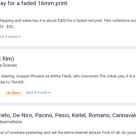
 pay for a faded 16mm print.
shipping and sales tax, it is about $420 for a faded red print. Film collectors w
5 - $20....
and 4 more)
 film)
he Scenes
oker, starring Joaquin Phoenix as Arthur Fleck, who becomes The Joker, yes, it is 
ar to The Kill...
(and 8 more)
dc films
eto, De Niro, Pacino, Pesci, Keitel, Romano, Cannavale
bservations
 of nowhere yesterday and set the entire Internet ablaze. First of all, do your