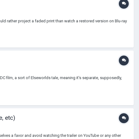
ould rather project a faded print than watch a restored version on Blu-ray
a DC film, a sort of Elseworlds tale, meaning it's separate, supposedly,
, etc)
selves a favor and avoid watching the trailer on YouTube or any other