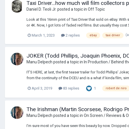
Taxi Driver...how much will film collectors
Daniel D. Teoli Jr.
posted a topic in
Off Topic
Look at this 16mm print of Taxi Driver that sold on eBay. With 
or 4K. Now, I got lots of faded red films. But usually they cost $
(
March 1, 2023
2 replies
ebay
taxi driver
JOKER (Todd Phillips, Joaquin Phoenix, DC
Manu Delpech
posted a topic in
In Production / Behind t
IT'S HERE, at last, the first teaser trailer for Todd Phillips' J
from the continuity of the DCEU and is a what if kinda film, simil
1
April 3, 2019
83 replies
robert de niro
The Irishman (Martin Scorsese, Rodrigo Pri
Manu Delpech
posted a topic in
On Screen / Reviews & O
I'm sure most of you have seen this beauty by now. Dropped out