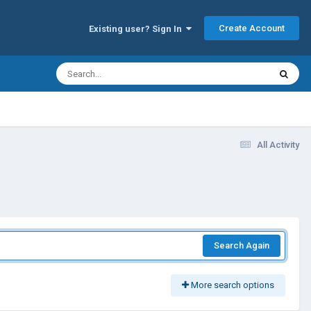
Create Account
Existing user? Sign In
All Activity
Search Again
More search options