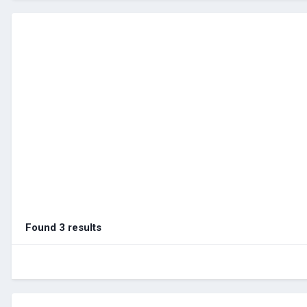
Found 3 results