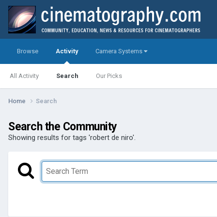
Browse
Activity
Camera Systems
All Activity
Search
Our Picks
Home
Search
Search the Community
Showing results for tags 'robert de niro'.