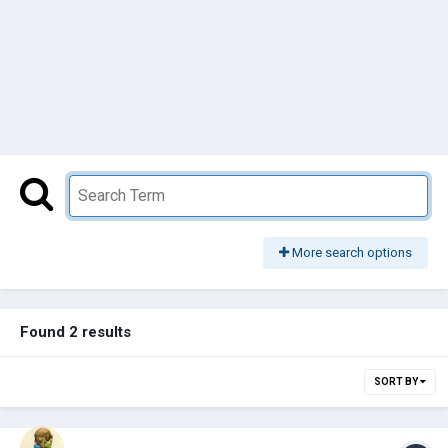
More search options
Found 2 results
SORT BY