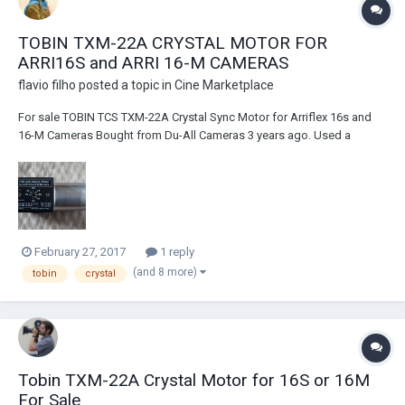
TOBIN TXM-22A CRYSTAL MOTOR FOR
ARRI16S and ARRI 16-M CAMERAS
flavio filho
posted a topic in
Cine Marketplace
For sale TOBIN TCS TXM-22A Crystal Sync Motor for Arriflex 16s and
16-M Cameras Bought from Du-All Cameras 3 years ago. Used a
couple of times and tested recently. Works flawlessly. Item is in great
Condition, with only minimum scratches here and there, barely seen.
Serial number 9440 Paid U...
February 27, 2017
1 reply
(and 8 more)
tobin
crystal
Tobin TXM-22A Crystal Motor for 16S or 16M
For Sale