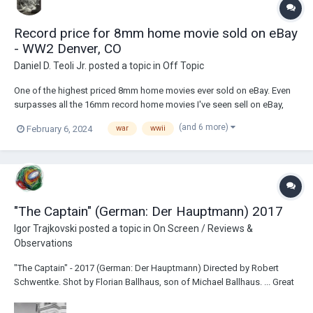
Record price for 8mm home movie sold on eBay
- WW2 Denver, CO
Daniel D. Teoli Jr.
posted a topic in
Off Topic
One of the highest priced 8mm home movies ever sold on eBay. Even
surpasses all the 16mm record home movies I've seen sell on eBay,
which range in the $1400 - $1600 per 400 foot or less size reel. The
(and 6 more)
February 6, 2024
war
wwii
seller has some of the best films on eBay. But most are unaffordable
unless you got deep pockets. W...
"The Captain" (German: Der Hauptmann) 2017
Igor Trajkovski
posted a topic in
On Screen / Reviews &
Observations
"The Captain" - 2017 (German: Der Hauptmann) Directed by Robert
Schwentke. Shot by Florian Ballhaus, son of Michael Ballhaus. ... Great
(end of) war movie. Tense, ironic, a lot of WTF's... (pardon my
language) Even based on a real story! :) ......