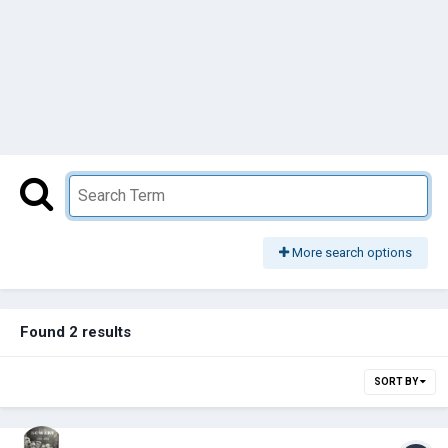
More search options
Found 2 results
SORT BY