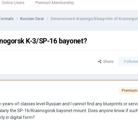
Online Users
Premium Membership
Formats
Russian Gear
Dimensioned drawings/blueprints of Krasnogor
snogorsk K-3/SP-16 bayonet?
Share
Followe
Premium
e-years-of-classes level Russian and I cannot find any blueprints or ser
cularly the SP-16/Krasnogorsk bayonet mount. Does anyone know if suc
rly in digital form?