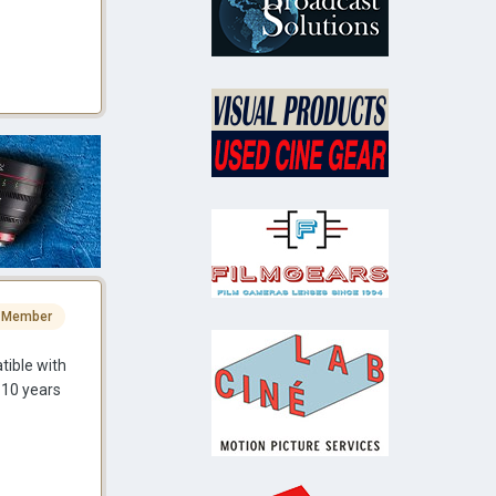
 Member
tible with
 10 years