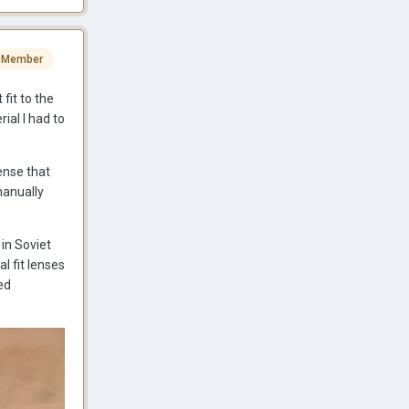
 Member
fit to the
ial I had to
ense that
manually
in Soviet
l fit lenses
ed