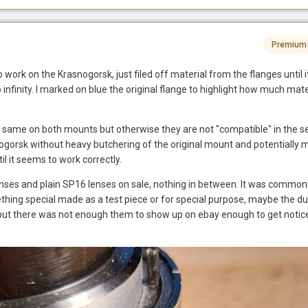
Premium
 work on the Krasnogorsk, just filed off material from the flanges until it 
nfinity. I marked on blue the original flange to highlight how much mater
the same on both mounts but otherwise they are not "compatible" in the s
snogorsk without heavy butchering of the original mount and potentially 
til it seems to work correctly.
enses and plain SP16 lenses on sale, nothing in between. It was common 
hing special made as a test piece or for special purpose, maybe the dua
but there was not enough them to show up on ebay enough to get notic