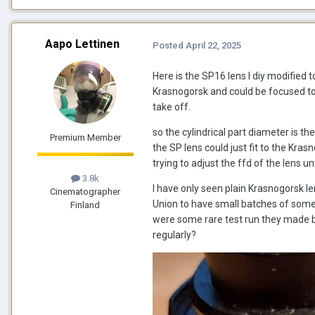
Aapo Lettinen
Posted
April 22, 2025
Here is the SP16 lens I diy modified to
Krasnogorsk and could be focused to i
take off.
so the cylindrical part diameter is 
Premium Member
the SP lens could just fit to the Kra
trying to adjust the ffd of the lens un
3.8k
I have only seen plain Krasnogorsk l
Cinematographer
Union to have small batches of somet
Finland
were some rare test run they made 
regularly?