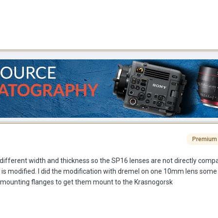
Premium
different width and thickness so the SP16 lenses are not directly compa
 is modified. I did the modification with dremel on one 10mm lens some
the mounting flanges to get them mount to the Krasnogorsk