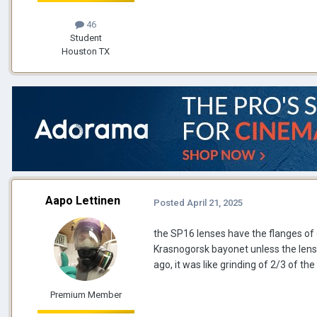
46
Student
Houston TX
Aapo Lettinen
Posted
April 21, 2025
the SP16 lenses have the flanges of 
Krasnogorsk bayonet unless the lens
ago, it was like grinding of 2/3 of 
Premium Member