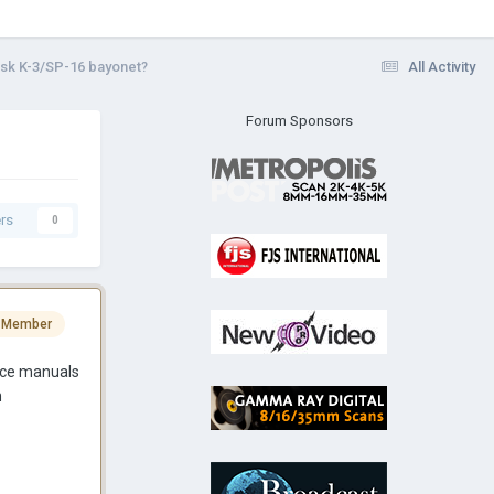
sk K-3/SP-16 bayonet?
All Activity
Forum Sponsors
rs
0
 Member
vice manuals
h