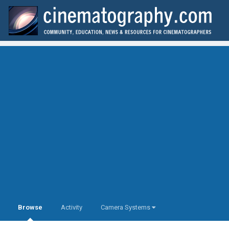
Browse
Activity
Camera Systems