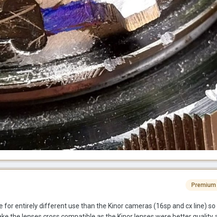
Premium
r entirely different use than the Kinor cameras (16sp and cx line) so 
ke the lenses cross compatible as the Kinor lenses were better quality 