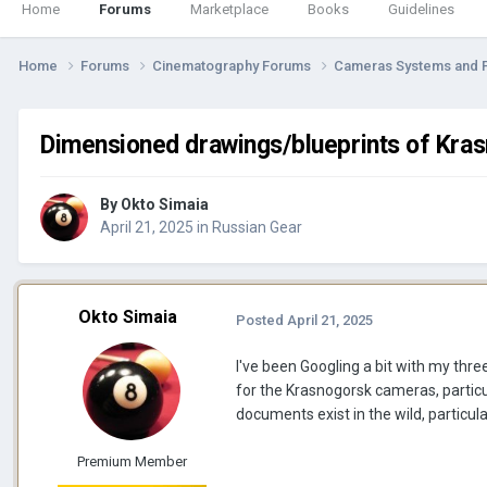
Home
Forums
Marketplace
Books
Guidelines
Home
Forums
Cinematography Forums
Cameras Systems and 
Dimensioned drawings/blueprints of Kra
By
Okto Simaia
April 21, 2025
in
Russian Gear
Okto Simaia
Posted
April 21, 2025
I've been Googling a bit with my thre
for the Krasnogorsk cameras, parti
documents exist in the wild, particula
Premium Member