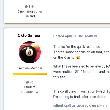
3.8k
Cinematographer
Finland
Okto Simaia
Posted
April 21, 2025
(edited)
Thanks for the quick response.
There’s some confusion on that, altho
on the Krasno.
😛
What I have been led to believe by 
Premium Member
were multiple SP-16 mounts, and that 
this site.
46
Student
The conflicting information (which I 
Houston TX
I’m hoping to find reference documen
Edited
April 21, 2025
by Okto Simaia