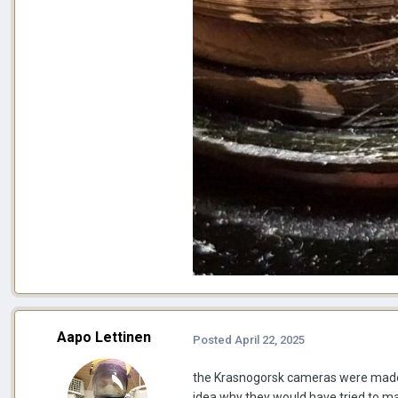
Aapo Lettinen
Posted
April 22, 2025
the Krasnogorsk cameras were made fo
idea why they would have tried to ma