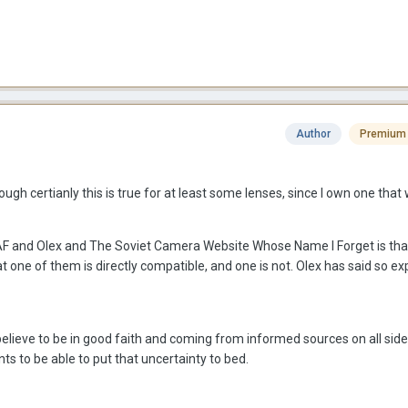
Author
Premium
ugh certianly this is true for at least some lenses, since I own one tha
RAF and Olex and The Soviet Camera Website Whose Name I Forget is tha
one of them is directly compatible, and one is not. Olex has said so expl
believe to be in good faith and coming from informed sources on all side
ts to be able to put that uncertainty to bed.