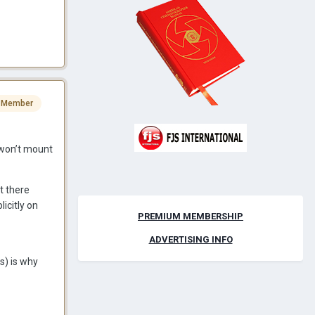
 Member
t won’t mount
t there
icitly on
PREMIUM MEMBERSHIP
ADVERTISING INFO
s) is why