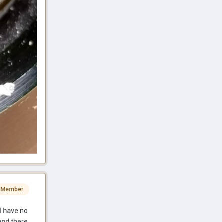
 Member
I have no
and there