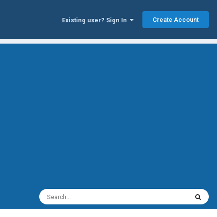
Create Account
Existing user? Sign In