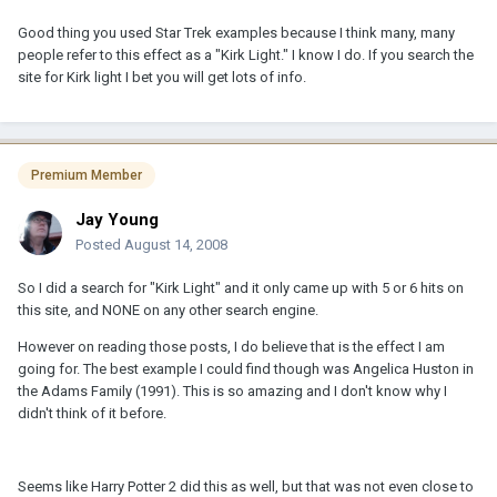
Good thing you used Star Trek examples because I think many, many
people refer to this effect as a "Kirk Light." I know I do. If you search the
site for Kirk light I bet you will get lots of info.
Premium Member
Jay Young
Posted
August 14, 2008
So I did a search for "Kirk Light" and it only came up with 5 or 6 hits on
this site, and NONE on any other search engine.
However on reading those posts, I do believe that is the effect I am
going for. The best example I could find though was Angelica Huston in
the Adams Family (1991). This is so amazing and I don't know why I
didn't think of it before.
Seems like Harry Potter 2 did this as well, but that was not even close to