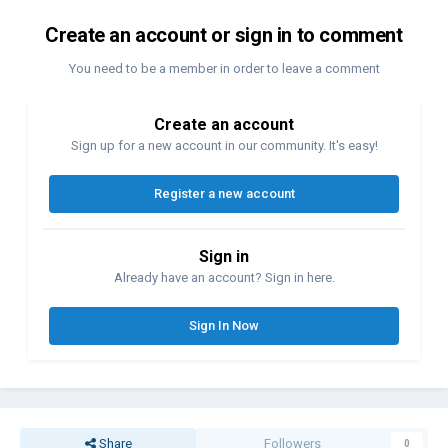
Create an account or sign in to comment
You need to be a member in order to leave a comment
Create an account
Sign up for a new account in our community. It's easy!
Register a new account
Sign in
Already have an account? Sign in here.
Sign In Now
Share
Followers
0