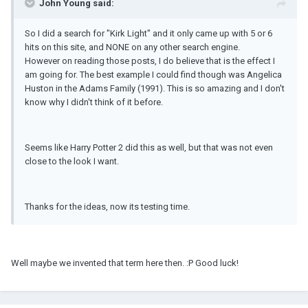
John Young said:
So I did a search for "Kirk Light" and it only came up with 5 or 6
hits on this site, and NONE on any other search engine.
However on reading those posts, I do believe that is the effect I
am going for. The best example I could find though was Angelica
Huston in the Adams Family (1991). This is so amazing and I don't
know why I didn't think of it before.
Seems like Harry Potter 2 did this as well, but that was not even
close to the look I want.
Thanks for the ideas, now its testing time.
Well maybe we invented that term here then. :P Good luck!