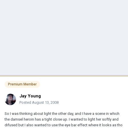
Premium Member
Jay Young
Posted
August 13, 2008
So I was thinking about light the other day, and I have a scene in which
the damsel heroin has a tight close up. I wanted to light her softly and
difused but I also wanted to use the eye bar effect where it looks as tho