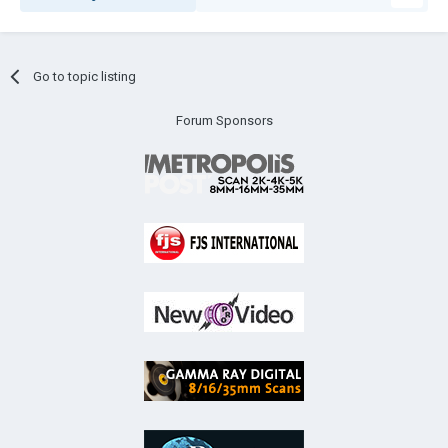
Go to topic listing
Forum Sponsors