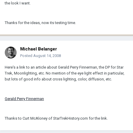
the look I want.
Thanks for the ideas, now its testing time.
Michael Belanger
Posted
August 14, 2008
Here's a link to an article about Gerald Perry Finnerman, the DP for Star
Trek, Moonlighting, etc. No mention of the eye light effect in particular,
but lots of good info about cross lighting, color, diffusion, etc.
Gerald Perry Finnerman
Thanks to Curt McAloney of StarTrekHistory.com for the link.