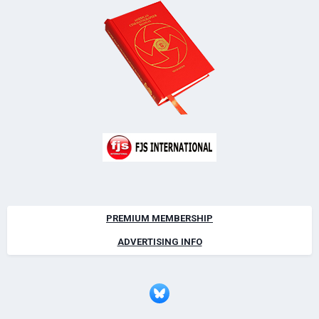
PREMIUM MEMBERSHIP
ADVERTISING INFO