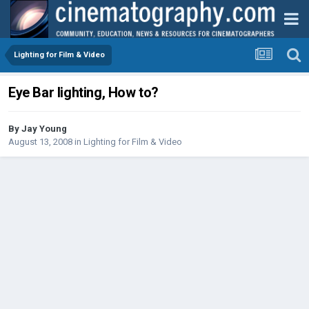
Lighting for Film & Video
Eye Bar lighting, How to?
By
Jay Young
August 13, 2008
in
Lighting for Film & Video