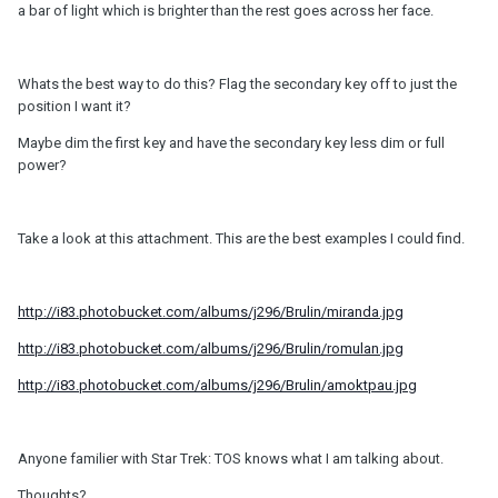
a bar of light which is brighter than the rest goes across her face.
Whats the best way to do this? Flag the secondary key off to just the
position I want it?
Maybe dim the first key and have the secondary key less dim or full
power?
Take a look at this attachment. This are the best examples I could find.
http://i83.photobucket.com/albums/j296/Brulin/miranda.jpg
http://i83.photobucket.com/albums/j296/Brulin/romulan.jpg
http://i83.photobucket.com/albums/j296/Brulin/amoktpau.jpg
Anyone familier with Star Trek: TOS knows what I am talking about.
Thoughts?