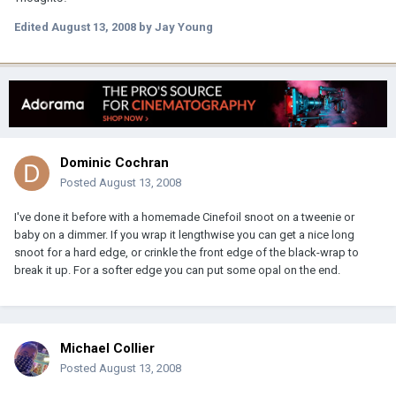
Edited
August 13, 2008
by Jay Young
Dominic Cochran
Posted
August 13, 2008
I've done it before with a homemade Cinefoil snoot on a tweenie or
baby on a dimmer. If you wrap it lengthwise you can get a nice long
snoot for a hard edge, or crinkle the front edge of the black-wrap to
break it up. For a softer edge you can put some opal on the end.
Michael Collier
Posted
August 13, 2008