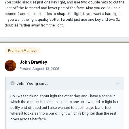
You could also use just one key light, and use two double nets to cut the
light off the forehead and lower part of the face. Also you could use a
source-4 and use the blades to shape the light, if you want a hard light.
If you want the light quality softer, I would just use one key and two 3x
doubles farther away from the light.
Premium Member
John Brawley
Posted
August 13, 2008
John Young said:
So I was thinking about light the other day, and I have a scene in
which the damsel heroin has a tight close up. I wanted to light her
softly and difused but I also wanted to use the eye bar effect
where it looks as tho a bar of light which is brighter than the rest
goes across her face.