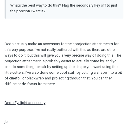
Whats the best way to do this? Flag the secondary key off to just
the position I want it?
Dedo actually make an accessory for their projection attachments for
this very purpose. I've not really bothered with this as there are other
ways to do it, but this will give you a very precise way of doing this. The
porjection attcahment is probably easier to actually come by, and you
can do something simialr by setting up the shape you want using the
little cutters. I've also done some cool stuff by cutting a shape into a bit
of cinefoil or blackwrap and projecting through that. You can then
diffuse or de-focus from there.
Dedo Eyelight accessory
jb