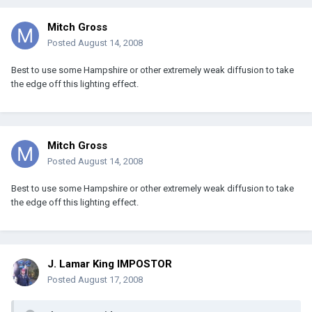
Mitch Gross
Posted
August 14, 2008
Best to use some Hampshire or other extremely weak diffusion to take
the edge off this lighting effect.
Mitch Gross
Posted
August 14, 2008
Best to use some Hampshire or other extremely weak diffusion to take
the edge off this lighting effect.
J. Lamar King IMPOSTOR
Posted
August 17, 2008