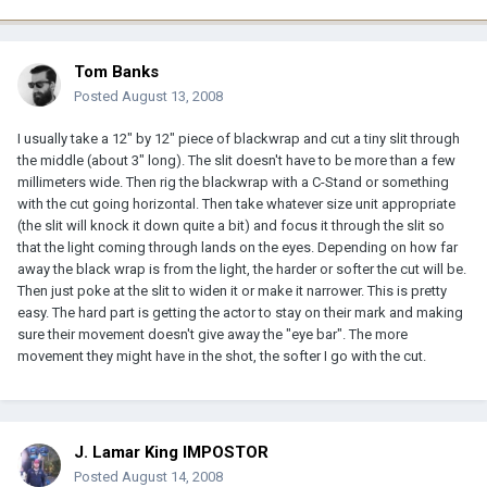
Tom Banks
Posted
August 13, 2008
I usually take a 12" by 12" piece of blackwrap and cut a tiny slit through
the middle (about 3" long). The slit doesn't have to be more than a few
millimeters wide. Then rig the blackwrap with a C-Stand or something
with the cut going horizontal. Then take whatever size unit appropriate
(the slit will knock it down quite a bit) and focus it through the slit so
that the light coming through lands on the eyes. Depending on how far
away the black wrap is from the light, the harder or softer the cut will be.
Then just poke at the slit to widen it or make it narrower. This is pretty
easy. The hard part is getting the actor to stay on their mark and making
sure their movement doesn't give away the "eye bar". The more
movement they might have in the shot, the softer I go with the cut.
J. Lamar King IMPOSTOR
Posted
August 14, 2008