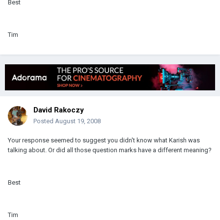
Best
Tim
David Rakoczy
Posted
August 19, 2008
Your response seemed to suggest you didn't know what Karish was
talking about. Or did all those question marks have a different meaning?
Best
Tim