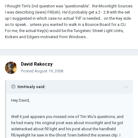
I thought Tim's 2nd question was 'questionable'.. the Moonlight Sources
I was describing (were) Fill(ish). He'd probably get a 2 - 2.8 with the set
up I suggested in which case no actual 'Fill' is needed... on the Key side
so to speak... unless you wanted to walk in a Bounce Board for a CU.
For me, the actual Key(s) would be the Tungsten/ Street Light Units,
Kickers and Edgers motivated from Windows...
David Rakoczy
Posted
August 19, 2008
timHealy said:
Hey David,
Well it just appears you missed one of Tim Wu's questions, and
he had many. His original post was about moonlight and he got
sidetracked about fill light and his post about the handheld
fill/eyelight he saw in the Ghost Town behind the scenes clip. I