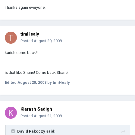
Thanks again everyone!
timHealy
Posted
August 20, 2008
karish come back!!!!
is that like Shane! Come back Shane!
Edited
August 20, 2008
by timHealy
Kiarash Sadigh
Posted
August 21, 2008
David Rakoczy said: