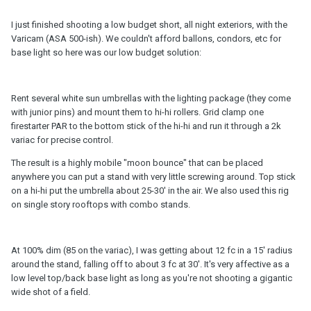
I just finished shooting a low budget short, all night exteriors, with the
Varicam (ASA 500-ish). We couldn't afford ballons, condors, etc for
base light so here was our low budget solution:
Rent several white sun umbrellas with the lighting package (they come
with junior pins) and mount them to hi-hi rollers. Grid clamp one
firestarter PAR to the bottom stick of the hi-hi and run it through a 2k
variac for precise control.
The result is a highly mobile "moon bounce" that can be placed
anywhere you can put a stand with very little screwing around. Top stick
on a hi-hi put the umbrella about 25-30' in the air. We also used this rig
on single story rooftops with combo stands.
At 100% dim (85 on the variac), I was getting about 12 fc in a 15' radius
around the stand, falling off to about 3 fc at 30'. It's very affective as a
low level top/back base light as long as you're not shooting a gigantic
wide shot of a field.