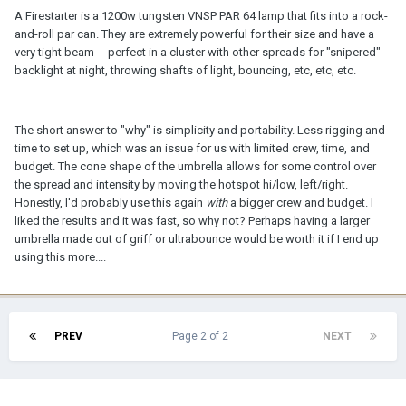
A Firestarter is a 1200w tungsten VNSP PAR 64 lamp that fits into a rock-
and-roll par can. They are extremely powerful for their size and have a
very tight beam--- perfect in a cluster with other spreads for "snipered"
backlight at night, throwing shafts of light, bouncing, etc, etc, etc.
The short answer to "why" is simplicity and portability. Less rigging and
time to set up, which was an issue for us with limited crew, time, and
budget. The cone shape of the umbrella allows for some control over
the spread and intensity by moving the hotspot hi/low, left/right.
Honestly, I'd probably use this again
with
a bigger crew and budget. I
liked the results and it was fast, so why not? Perhaps having a larger
umbrella made out of griff or ultrabounce would be worth it if I end up
using this more....
PREV
Page 2 of 2
NEXT