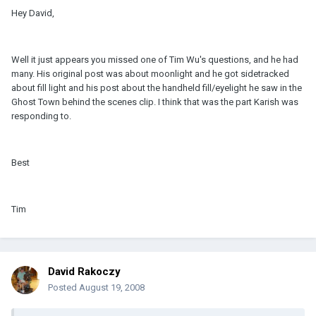
Hey David,
Well it just appears you missed one of Tim Wu's questions, and he had
many. His original post was about moonlight and he got sidetracked
about fill light and his post about the handheld fill/eyelight he saw in the
Ghost Town behind the scenes clip. I think that was the part Karish was
responding to.
Best
Tim
David Rakoczy
Posted
August 19, 2008