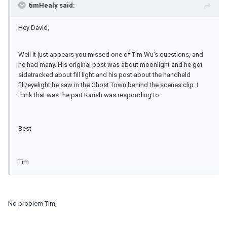
timHealy said:
Hey David,
Well it just appears you missed one of Tim Wu's questions, and
he had many. His original post was about moonlight and he got
sidetracked about fill light and his post about the handheld
fill/eyelight he saw in the Ghost Town behind the scenes clip. I
think that was the part Karish was responding to.
Best
Tim
No problem Tim,