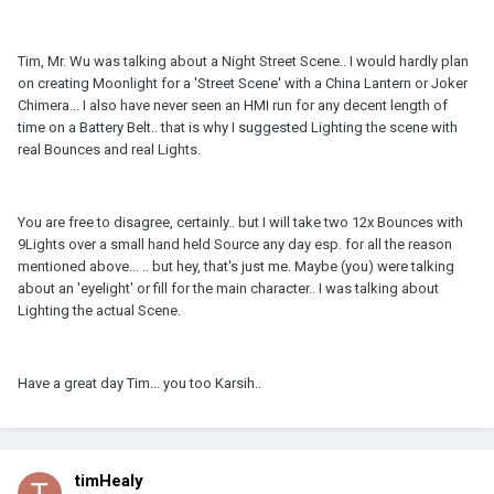
Tim, Mr. Wu was talking about a Night Street Scene.. I would hardly plan
on creating Moonlight for a 'Street Scene' with a China Lantern or Joker
Chimera... I also have never seen an HMI run for any decent length of
time on a Battery Belt.. that is why I suggested Lighting the scene with
real Bounces and real Lights.
You are free to disagree, certainly.. but I will take two 12x Bounces with
9Lights over a small hand held Source any day esp. for all the reason
mentioned above... .. but hey, that's just me. Maybe (you) were talking
about an 'eyelight' or fill for the main character.. I was talking about
Lighting the actual Scene.
Have a great day Tim... you too Karsih..
timHealy