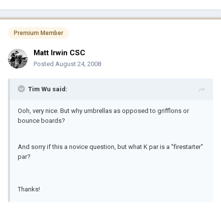
Premium Member
Matt Irwin CSC
Posted
August 24, 2008
Tim Wu said:
Ooh, very nice. But why umbrellas as opposed to grifflons or
bounce boards?
And sorry if this a novice question, but what K par is a "firestarter"
par?
Thanks!