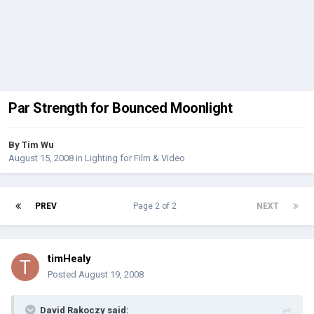
Par Strength for Bounced Moonlight
By
Tim Wu
August 15, 2008
in
Lighting for Film & Video
PREV
Page 2 of 2
NEXT
timHealy
Posted
August 19, 2008
David Rakoczy said: