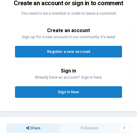
Create an account or sign in to comment
You need to be a member in order to leave a comment
Create an account
Sign up for a new account in our community. It's easy!
Register a new account
Sign in
Already have an account? Sign in here.
Sign In Now
Share
Followers
0