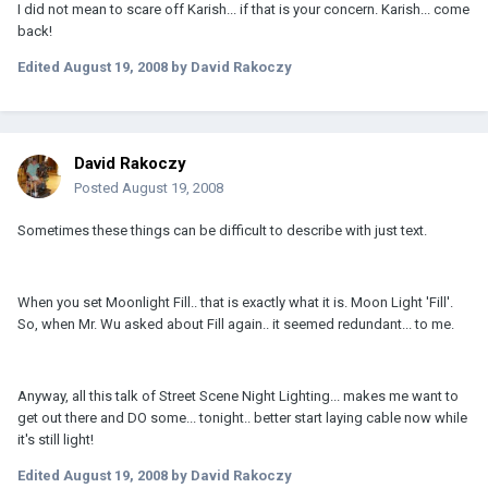
I did not mean to scare off Karish... if that is your concern. Karish... come
back!
Edited
August 19, 2008
by David Rakoczy
David Rakoczy
Posted
August 19, 2008
Sometimes these things can be difficult to describe with just text.
When you set Moonlight Fill.. that is exactly what it is. Moon Light 'Fill'.
So, when Mr. Wu asked about Fill again.. it seemed redundant... to me.
Anyway, all this talk of Street Scene Night Lighting... makes me want to
get out there and DO some... tonight.. better start laying cable now while
it's still light!
Edited
August 19, 2008
by David Rakoczy