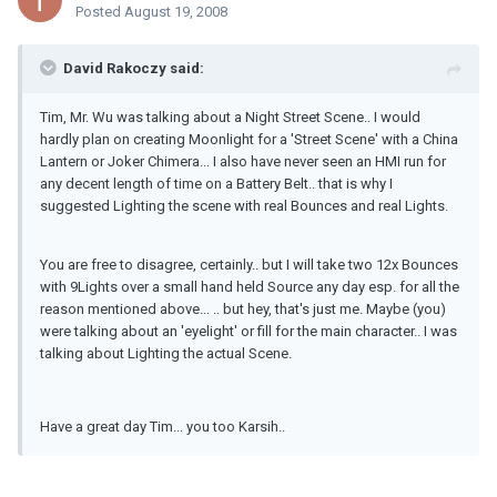
Posted
August 19, 2008
David Rakoczy said:
Tim, Mr. Wu was talking about a Night Street Scene.. I would
hardly plan on creating Moonlight for a 'Street Scene' with a China
Lantern or Joker Chimera... I also have never seen an HMI run for
any decent length of time on a Battery Belt.. that is why I
suggested Lighting the scene with real Bounces and real Lights.
You are free to disagree, certainly.. but I will take two 12x Bounces
with 9Lights over a small hand held Source any day esp. for all the
reason mentioned above... .. but hey, that's just me. Maybe (you)
were talking about an 'eyelight' or fill for the main character.. I was
talking about Lighting the actual Scene.
Have a great day Tim... you too Karsih..