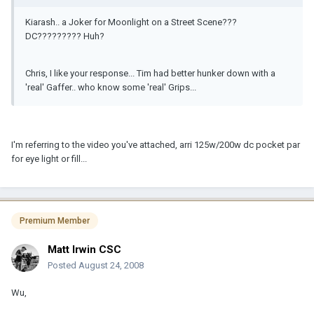
Kiarash.. a Joker for Moonlight on a Street Scene???
DC????????? Huh?
Chris, I like your response... Tim had better hunker down with a
'real' Gaffer.. who know some 'real' Grips...
I'm referring to the video you've attached, arri 125w/200w dc pocket par
for eye light or fill...
Premium Member
Matt Irwin CSC
Posted
August 24, 2008
Wu,