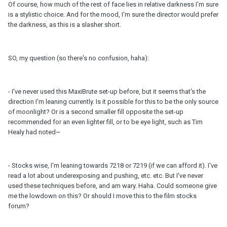
Of course, how much of the rest of face lies in relative darkness I'm sure
is a stylistic choice. And for the mood, I'm sure the director would prefer
the darkness, as this is a slasher short.
SO, my question (so there's no confusion, haha):
- I've never used this MaxiBrute set-up before, but it seems that's the
direction I'm leaning currently. Is it possible for this to be the only source
of moonlight? Or is a second smaller fill opposite the set-up
recommended for an even lighter fill, or to be eye light, such as Tim
Healy had noted~
- Stocks wise, I'm leaning towards 7218 or 7219 (if we can afford it). I've
read a lot about underexposing and pushing, etc. etc. But I've never
used these techniques before, and am wary. Haha. Could someone give
me the lowdown on this? Or should I move this to the film stocks
forum?