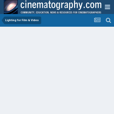
Lighting for Film & Video