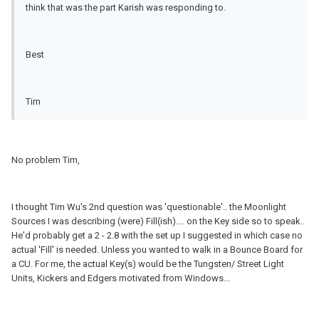
think that was the part Karish was responding to.
Best
Tim
No problem Tim,
I thought Tim Wu's 2nd question was 'questionable'.. the Moonlight
Sources I was describing (were) Fill(ish).... on the Key side so to speak..
He'd probably get a 2 - 2.8 with the set up I suggested in which case no
actual 'Fill' is needed. Unless you wanted to walk in a Bounce Board for
a CU. For me, the actual Key(s) would be the Tungsten/ Street Light
Units, Kickers and Edgers motivated from Windows...