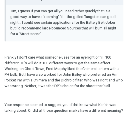
Tim, I guess if you can get all you need rather quickly that is a
good way to have a 'roaming' fill... tho gelled Tungsten can go all
night... I could see certain applications for the Battery Belt-Joker
but I'd recommend large bounced Sources that will burn all night
for a 'Street scene'.
Frankly I don't care what someone uses for an eye light or fill. 100
different DP's will do it 100 different ways to get the same effect.
Working on Ghost Town, Fred Murphy liked the Chimera Lantern with a
PH bulb, But I have also worked for John Bailey who preferred an Arri
Pocket Par with a Chimera and the Dichroic filter. Who was right and who
was wrong. Neither, it was the DP's choice for the shoot that's all.
Your response seemed to suggest you didn't know what Karish was
talking about. Or did all those question marks have a different meaning?