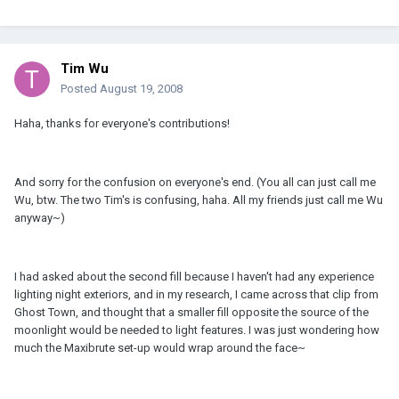
Tim Wu
Posted
August 19, 2008
Haha, thanks for everyone's contributions!
And sorry for the confusion on everyone's end. (You all can just call me
Wu, btw. The two Tim's is confusing, haha. All my friends just call me Wu
anyway~)
I had asked about the second fill because I haven't had any experience
lighting night exteriors, and in my research, I came across that clip from
Ghost Town, and thought that a smaller fill opposite the source of the
moonlight would be needed to light features. I was just wondering how
much the Maxibrute set-up would wrap around the face~