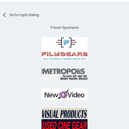
Go to topic listing
Forum Sponsors