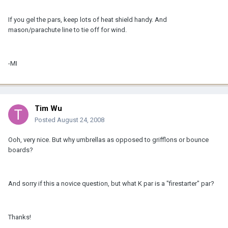
If you gel the pars, keep lots of heat shield handy. And
mason/parachute line to tie off for wind.
-MI
Tim Wu
Posted
August 24, 2008
Ooh, very nice. But why umbrellas as opposed to grifflons or bounce
boards?
And sorry if this a novice question, but what K par is a "firestarter" par?
Thanks!