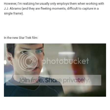
However, I'm realizing he usually only employs them when working with
J.J. Abrams (and they are fleeting moments, difficult to capture in a
single frame).
In the new Star Trek film: