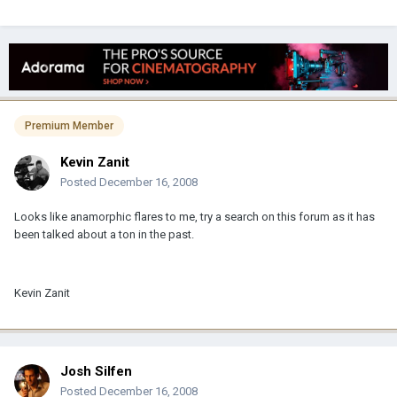
Premium Member
Kevin Zanit
Posted
December 16, 2008
Looks like anamorphic flares to me, try a search on this forum as it has
been talked about a ton in the past.
Kevin Zanit
Josh Silfen
Posted
December 16, 2008