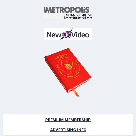
PREMIUM MEMBERSHIP
ADVERTISING INFO