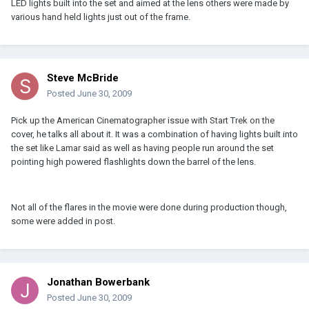
LED lights built into the set and aimed at the lens others were made by
various hand held lights just out of the frame.
Steve McBride
Posted
June 30, 2009
Pick up the American Cinematographer issue with Start Trek on the
cover, he talks all about it. It was a combination of having lights built into
the set like Lamar said as well as having people run around the set
pointing high powered flashlights down the barrel of the lens.
Not all of the flares in the movie were done during production though,
some were added in post.
Jonathan Bowerbank
Posted
June 30, 2009