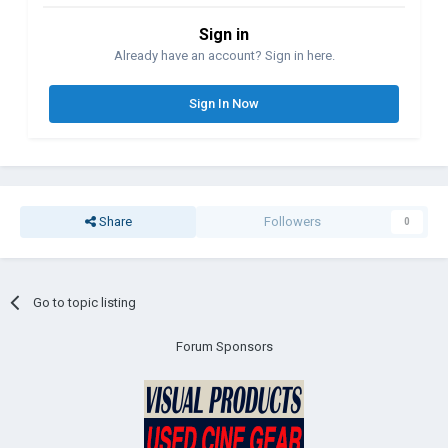
Sign in
Already have an account? Sign in here.
Sign In Now
Share
Followers
0
Go to topic listing
Forum Sponsors