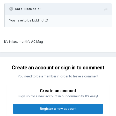
Karel Bata said:
You have to be kidding! :D
It's in last month's AC Mag
Create an account or sign in to comment
You need to be a member in order to leave a comment
Create an account
Sign up for a new account in our community. It's easy!
Register a new account