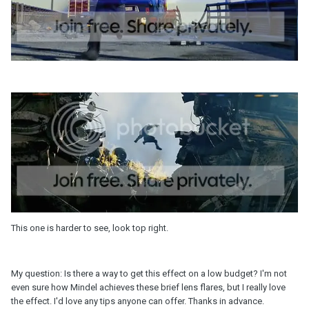
This one is harder to see, look top right.
My question: Is there a way to get this effect on a low budget? I'm not
even sure how Mindel achieves these brief lens flares, but I really love
the effect. I'd love any tips anyone can offer. Thanks in advance.