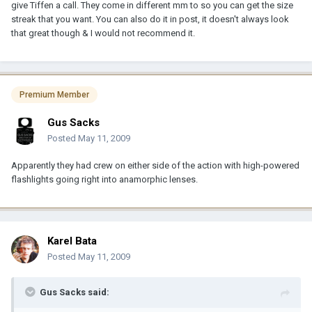
give Tiffen a call. They come in different mm to so you can get the size
streak that you want. You can also do it in post, it doesn't always look
that great though & I would not recommend it.
Premium Member
Gus Sacks
Posted
May 11, 2009
Apparently they had crew on either side of the action with high-powered
flashlights going right into anamorphic lenses.
Karel Bata
Posted
May 11, 2009
Gus Sacks said: