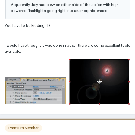
Apparently they had crew on either side of the action with high-
powered flashlights going right into anamorphic lenses.
You have to be kidding! :D
I would have thought it was done in post - there are some excellent tools
available.
Premium Member