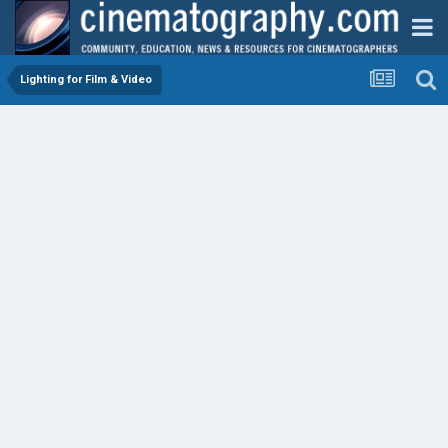
Lighting for Film & Video