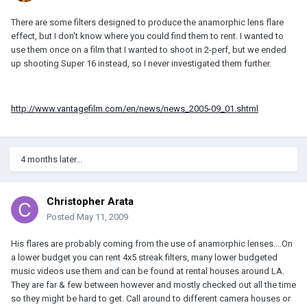
There are some filters designed to produce the anamorphic lens flare
effect, but I don't know where you could find them to rent. I wanted to
use them once on a film that I wanted to shoot in 2-perf, but we ended
up shooting Super 16 instead, so I never investigated them further.
http://www.vantagefilm.com/en/news/news_2005-09_01.shtml
4 months later...
Christopher Arata
Posted
May 11, 2009
His flares are probably coming from the use of anamorphic lenses....On
a lower budget you can rent 4x5 streak filters, many lower budgeted
music videos use them and can be found at rental houses around LA.
They are far & few between however and mostly checked out all the time
so they might be hard to get. Call around to different camera houses or