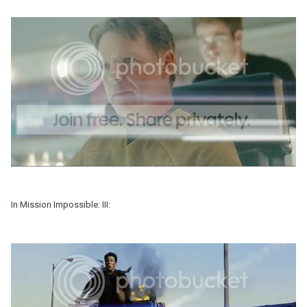
In Mission Impossible: III: