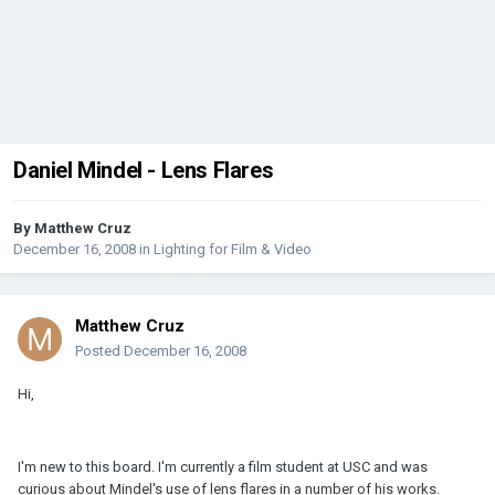
Daniel Mindel - Lens Flares
By
Matthew Cruz
December 16, 2008
in
Lighting for Film & Video
Matthew Cruz
Posted
December 16, 2008
Hi,
I'm new to this board. I'm currently a film student at USC and was
curious about Mindel's use of lens flares in a number of his works.