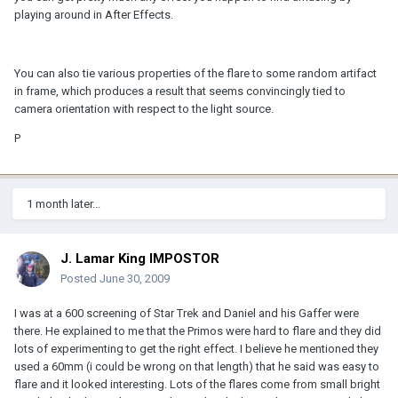
playing around in After Effects.
You can also tie various properties of the flare to some random artifact
in frame, which produces a result that seems convincingly tied to
camera orientation with respect to the light source.
P
1 month later...
J. Lamar King IMPOSTOR
Posted
June 30, 2009
I was at a 600 screening of Star Trek and Daniel and his Gaffer were
there. He explained to me that the Primos were hard to flare and they did
lots of experimenting to get the right effect. I believe he mentioned they
used a 60mm (i could be wrong on that length) that he said was easy to
flare and it looked interesting. Lots of the flares come from small bright