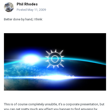
Phil Rhodes
Posted
May 11, 2009
Better done by hand, I think:
This is of course completely unsubtle, it's a corporate presentation, but
you can get pretty much any effect you happen to find amusing by