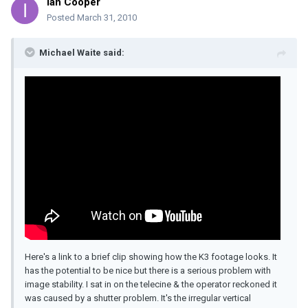
Ian Cooper
Posted
March 31, 2010
Michael Waite said:
Here's a link to a brief clip showing how the K3 footage looks. It
has the potential to be nice but there is a serious problem with
image stability. I sat in on the telecine & the operator reckoned it
was caused by a shutter problem. It's the irregular vertical