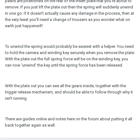
pawls are positioned on the rear of the insert plate that you're about to
remove. If you just lift the plate out then the spring will suddenly unwind
in one go: If it doesn't actually cause any damage in the process, then at
the very least you'll need a change of trousers as you wonder what on
earth just happened!!
To unwind the spring would probably be easiest with a helper. You need
to hold the camera and winding key securely when you remove the plate.
With the plate out the full spring force will be on the winding key, you
can now 'unwind' the key until the spring force has been released.
With the plate out you can see all the gears inside, together with the
trigger release mechanism, and should be able to follow through why it
isn't running.
There are guides online and notes here on the forum about putting it all
back together again as well.