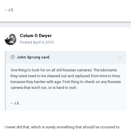
-- J.S.
Colum O Dwyer
Posted
April 9, 2010
John Sprung said:
One thing to look for on all old Russian cameras: The lubricants
they used need to be cleaned out and replaced from time to time,
because they harden with age. First thing to check on any Russian
camera that won't run, or is hard to inch.
-- J.S.
I never did that, which is surely something that should've occurred to