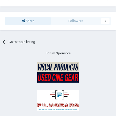
Share
Followers
0
Go to topic listing
Forum Sponsors