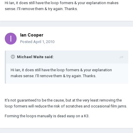
Hi Ian, it does still have the loop formers & your explanation makes
sense. I'll remove them & try again. Thanks.
Ian Cooper
Posted
April 1, 2010
Michael Waite said:
Hi Ian, it does still have the loop formers & your explanation
makes sense. I'll remove them & try again. Thanks.
It's not guaranteed to be the cause, but at the very least removing the
loop formers will reduce the risk of scratches and occasional film jams.
Forming the loops manually is dead easy on a K3.