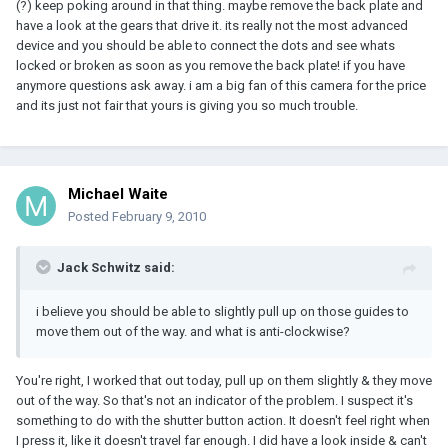
(?) keep poking around in that thing. maybe remove the back plate and
have a look at the gears that drive it. its really not the most advanced
device and you should be able to connect the dots and see whats
locked or broken as soon as you remove the back plate! if you have
anymore questions ask away. i am a big fan of this camera for the price
and its just not fair that yours is giving you so much trouble.
Michael Waite
Posted
February 9, 2010
Jack Schwitz said:
i believe you should be able to slightly pull up on those guides to
move them out of the way. and what is anti-clockwise?
You're right, I worked that out today, pull up on them slightly & they move
out of the way. So that's not an indicator of the problem. I suspect it's
something to do with the shutter button action. It doesn't feel right when
I press it, like it doesn't travel far enough. I did have a look inside & can't