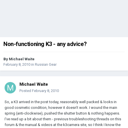
Non-functioning K3 - any advice?
By
Michael Waite
February 8, 2010
in
Russian Gear
Michael Waite
Posted
February 8, 2010
So, a K3 arrived in the post today, reasonably well packed & looks in
good cosmetic condition, however it doesn't work. I wound the main
spring (anti-clockwise), pushed the shutter button & nothing happens.
I've read up a bit about them - previous troubleshooting threads on this
forum & the manual & videos at the k3camera site, so I think I know the