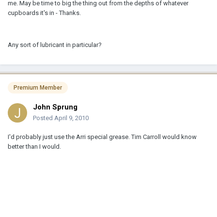
me. May be time to big the thing out from the depths of whatever
cupboards it's in - Thanks.
Any sort of lubricant in particular?
Premium Member
John Sprung
Posted
April 9, 2010
I'd probably just use the Arri special grease. Tim Carroll would know
better than I would.