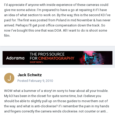
I'd appreciate if anyone with inside experience of these cameras could
give me some advice. I'm prepared to have a go at repairing it if I have
an idea of what section to work on. By the way, this is the second K3 I've
paid for. The first was posted from Poland in mid November & has never
arrived. Perhaps I'll get post office compensation down the track. So
now I've bought this one that was DOA. All I want to do is shoot some
film.
Jack Schwitz
Posted
February 9, 2010
WOW what a bummer of a story! im sorry to hear about all your trouble.
My k3 has been in the closet for quite some time, but i believe you
should be able to slightly pull up on those guides to move them out of
the way. and what is anti-clockwise? if i remember the pain in my hands
and fingers correctly the camera winds clockwise. not counter or anti...