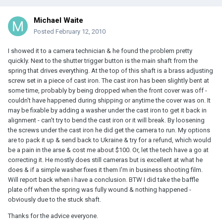
Michael Waite
Posted
February 12, 2010
I showed it to a camera technician & he found the problem pretty
quickly. Next to the shutter trigger button is the main shaft from the
spring that drives everything. At the top of this shaft is a brass adjusting
screw set in a piece of cast iron. The cast iron has been slightly bent at
some time, probably by being dropped when the front cover was off -
couldn't have happened during shipping or anytime the cover was on. It
may be fixable by adding a washer under the cast iron to get it back in
alignment - can't try to bend the cast iron or it will break. By loosening
the screws under the cast iron he did get the camera to run. My options
are to pack it up & send back to Ukraine & try for a refund, which would
be a pain in the arse & cost me about $100. Or, let the tech have a go at
correcting it. He mostly does still cameras but is excellent at what he
does & if a simple washer fixes it them I'm in business shooting film.
Will report back when i have a conclusion. BTW I did take the baffle
plate off when the spring was fully wound & nothing happened -
obviously due to the stuck shaft.
Thanks for the advice everyone.