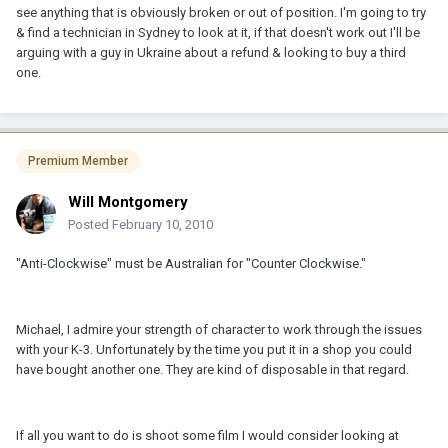
see anything that is obviously broken or out of position. I'm going to try
& find a technician in Sydney to look at it, if that doesn't work out I'll be
arguing with a guy in Ukraine about a refund & looking to buy a third
one.
Premium Member
Will Montgomery
Posted
February 10, 2010
"Anti-Clockwise" must be Australian for "Counter Clockwise."
Michael, I admire your strength of character to work through the issues
with your K-3. Unfortunately by the time you put it in a shop you could
have bought another one. They are kind of disposable in that regard.
If all you want to do is shoot some film I would consider looking at