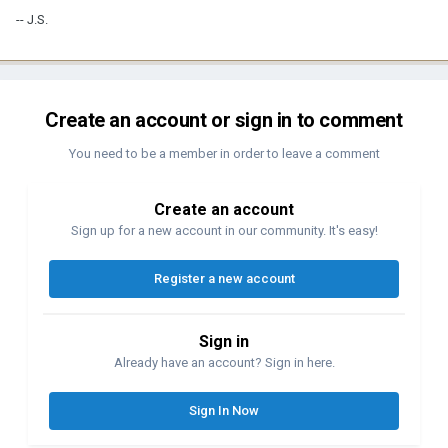
-- J.S.
Create an account or sign in to comment
You need to be a member in order to leave a comment
Create an account
Sign up for a new account in our community. It's easy!
Register a new account
Sign in
Already have an account? Sign in here.
Sign In Now