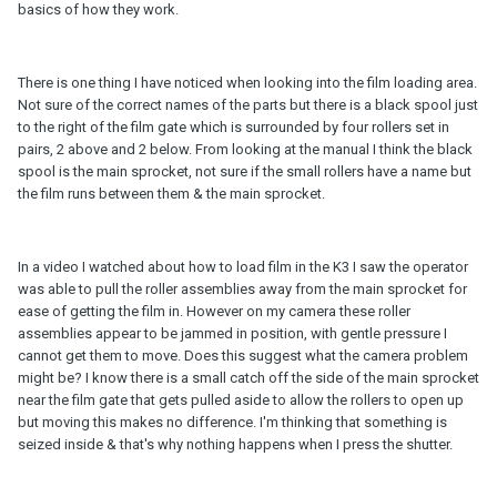
basics of how they work.
There is one thing I have noticed when looking into the film loading area.
Not sure of the correct names of the parts but there is a black spool just
to the right of the film gate which is surrounded by four rollers set in
pairs, 2 above and 2 below. From looking at the manual I think the black
spool is the main sprocket, not sure if the small rollers have a name but
the film runs between them & the main sprocket.
In a video I watched about how to load film in the K3 I saw the operator
was able to pull the roller assemblies away from the main sprocket for
ease of getting the film in. However on my camera these roller
assemblies appear to be jammed in position, with gentle pressure I
cannot get them to move. Does this suggest what the camera problem
might be? I know there is a small catch off the side of the main sprocket
near the film gate that gets pulled aside to allow the rollers to open up
but moving this makes no difference. I'm thinking that something is
seized inside & that's why nothing happens when I press the shutter.