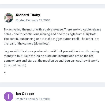
Richard Tuohy
Posted
February 11, 2010
Try activating the motor with a cable release. There are two cable release
holes - one for continuous running and one for single frame. Try both.
The continuous running one is in the trigger button itself. The other is at
the rear of the camera (down low).
I agree with the above poster who said fix it yourself - not worth paying
money to fix it. Take the inside plate out (instructions are on the net
somewhere) and stare at the mechanics until you can see how it works
(or should work).
rt
Ian Cooper
Posted
February 11, 2010