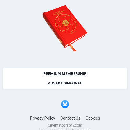
PREMIUM MEMBERSHIP
ADVERTISING INFO
Privacy Policy
Contact Us
Cookies
Cinematography.com