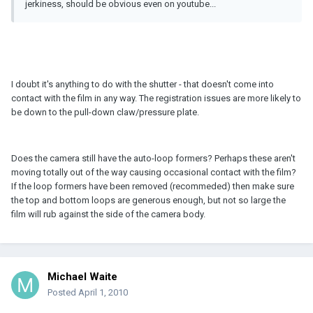
jerkiness, should be obvious even on youtube...
I doubt it's anything to do with the shutter - that doesn't come into
contact with the film in any way. The registration issues are more likely to
be down to the pull-down claw/pressure plate.
Does the camera still have the auto-loop formers? Perhaps these aren't
moving totally out of the way causing occasional contact with the film?
If the loop formers have been removed (recommeded) then make sure
the top and bottom loops are generous enough, but not so large the
film will rub against the side of the camera body.
Michael Waite
Posted
April 1, 2010