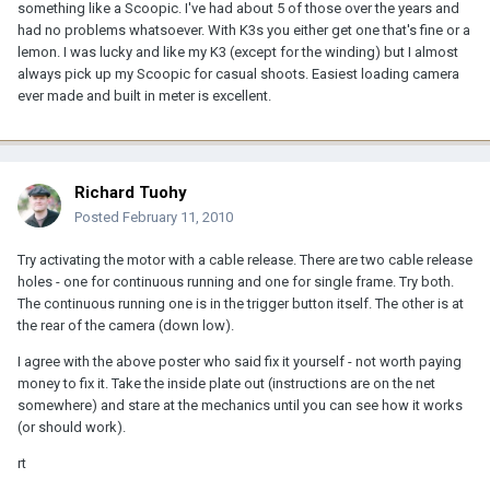
something like a Scoopic. I've had about 5 of those over the years and
had no problems whatsoever. With K3s you either get one that's fine or a
lemon. I was lucky and like my K3 (except for the winding) but I almost
always pick up my Scoopic for casual shoots. Easiest loading camera
ever made and built in meter is excellent.
Richard Tuohy
Posted
February 11, 2010
Try activating the motor with a cable release. There are two cable release
holes - one for continuous running and one for single frame. Try both.
The continuous running one is in the trigger button itself. The other is at
the rear of the camera (down low).
I agree with the above poster who said fix it yourself - not worth paying
money to fix it. Take the inside plate out (instructions are on the net
somewhere) and stare at the mechanics until you can see how it works
(or should work).
rt