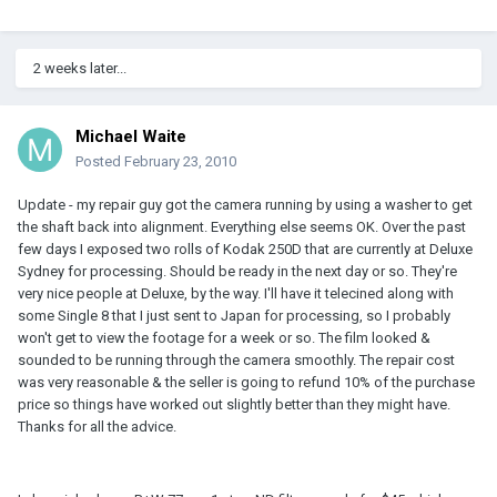
2 weeks later...
Michael Waite
Posted
February 23, 2010
Update - my repair guy got the camera running by using a washer to get
the shaft back into alignment. Everything else seems OK. Over the past
few days I exposed two rolls of Kodak 250D that are currently at Deluxe
Sydney for processing. Should be ready in the next day or so. They're
very nice people at Deluxe, by the way. I'll have it telecined along with
some Single 8 that I just sent to Japan for processing, so I probably
won't get to view the footage for a week or so. The film looked &
sounded to be running through the camera smoothly. The repair cost
was very reasonable & the seller is going to refund 10% of the purchase
price so things have worked out slightly better than they might have.
Thanks for all the advice.