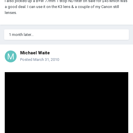
I also picked up a B+W 77mm 1 stop ND filter on sale for $45 which was
a good deal. I can use it on the K3 lens & a couple of my Canon still
lenses.
1 month later...
Michael Waite
Posted
March 31, 2010