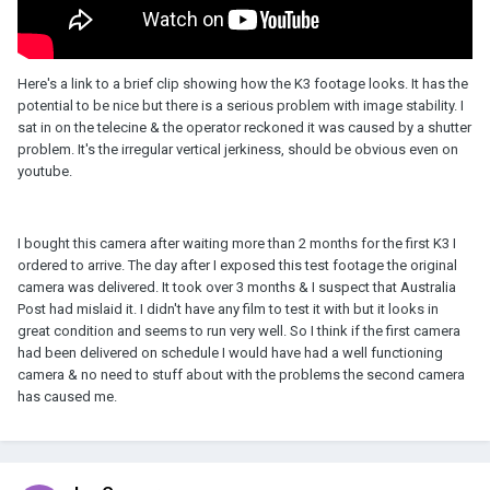
Here's a link to a brief clip showing how the K3 footage looks. It has the
potential to be nice but there is a serious problem with image stability. I
sat in on the telecine & the operator reckoned it was caused by a shutter
problem. It's the irregular vertical jerkiness, should be obvious even on
youtube.
I bought this camera after waiting more than 2 months for the first K3 I
ordered to arrive. The day after I exposed this test footage the original
camera was delivered. It took over 3 months & I suspect that Australia
Post had mislaid it. I didn't have any film to test it with but it looks in
great condition and seems to run very well. So I think if the first camera
had been delivered on schedule I would have had a well functioning
camera & no need to stuff about with the problems the second camera
has caused me.