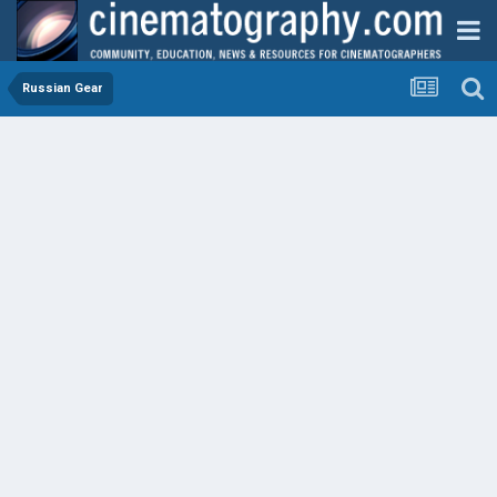
Russian Gear