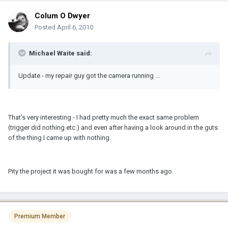
Colum O Dwyer
Posted
April 6, 2010
Michael Waite said:
Update - my repair guy got the camera running ...
That's very interesting - I had pretty much the exact same problem
(trigger did nothing etc.) and even after having a look around in the guts
of the thing I came up with nothing.
Pity the project it was bought for was a few months ago.
Premium Member