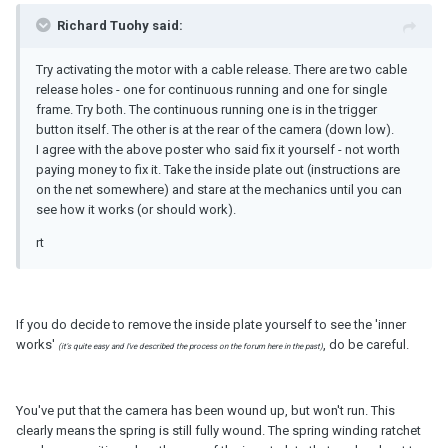
Richard Tuohy said:
Try activating the motor with a cable release. There are two cable
release holes - one for continuous running and one for single
frame. Try both. The continuous running one is in the trigger
button itself. The other is at the rear of the camera (down low).
I agree with the above poster who said fix it yourself - not worth
paying money to fix it. Take the inside plate out (instructions are
on the net somewhere) and stare at the mechanics until you can
see how it works (or should work).
rt
If you do decide to remove the inside plate yourself to see the 'inner
works'
, do be careful.
(it's quite easy and I've described the process on the forum here in the past)
You've put that the camera has been wound up, but won't run. This
clearly means the spring is still fully wound. The spring winding ratchet