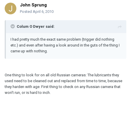
John Sprung
Posted
April 6, 2010
Colum O Dwyer said:
I had pretty much the exact same problem (trigger did nothing
etc.) and even after having a look around in the guts of the thing I
came up with nothing.
One thing to look for on all old Russian cameras: The lubricants they
used need to be cleaned out and replaced from time to time, because
they harden with age. First thing to check on any Russian camera that
won't run, or is hard to inch.