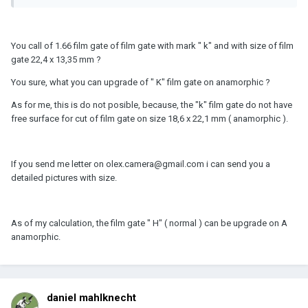
You call of 1.66 film gate of film gate with mark " k" and with size of film
gate 22,4 x 13,35 mm ?
You sure, what you can upgrade of " K" film gate on anamorphic ?
As for me, this is do not posible, because, the "k" film gate do not have
free surface for cut of film gate on size 18,6 x 22,1 mm ( anamorphic ).
If you send me letter on olex.camera@gmail.com i can send you a
detailed pictures with size.
As of my calculation, the film gate " H" ( normal ) can be upgrade on A
anamorphic.
daniel mahlknecht