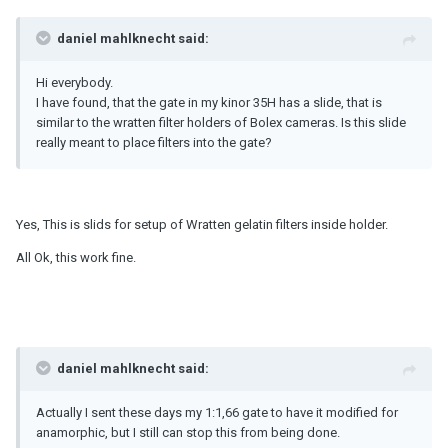
daniel mahlknecht said:
Hi everybody.
I have found, that the gate in my kinor 35H has a slide, that is
similar to the wratten filter holders of Bolex cameras. Is this slide
really meant to place filters into the gate?
Yes, This is slids for setup of Wratten gelatin filters inside holder.
All Ok, this work fine.
daniel mahlknecht said:
Actually I sent these days my 1:1,66 gate to have it modified for
anamorphic, but I still can stop this from being done.