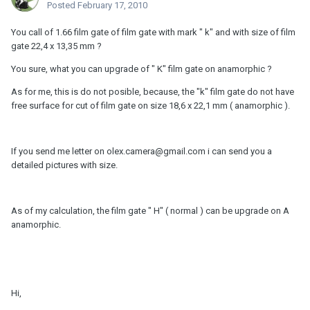
Posted
February 17, 2010
You call of 1.66 film gate of film gate with mark " k" and with size of film
gate 22,4 x 13,35 mm ?
You sure, what you can upgrade of " K" film gate on anamorphic ?
As for me, this is do not posible, because, the "k" film gate do not have
free surface for cut of film gate on size 18,6 x 22,1 mm ( anamorphic ).
If you send me letter on olex.camera@gmail.com i can send you a
detailed pictures with size.
As of my calculation, the film gate " H" ( normal ) can be upgrade on A
anamorphic.
Hi,