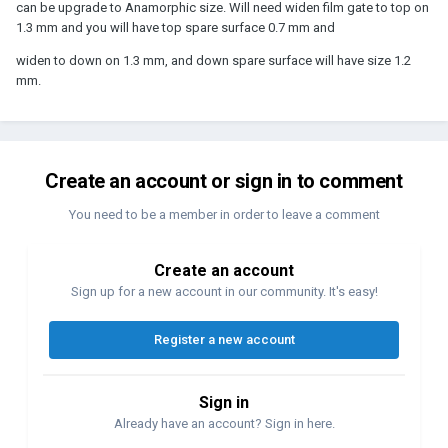
can be upgrade to Anamorphic size. Will need widen film gate to top on
1.3 mm and you will have top spare surface 0.7 mm and
widen to down on 1.3 mm, and down spare surface will have size 1.2
mm.
Create an account or sign in to comment
You need to be a member in order to leave a comment
Create an account
Sign up for a new account in our community. It's easy!
Register a new account
Sign in
Already have an account? Sign in here.