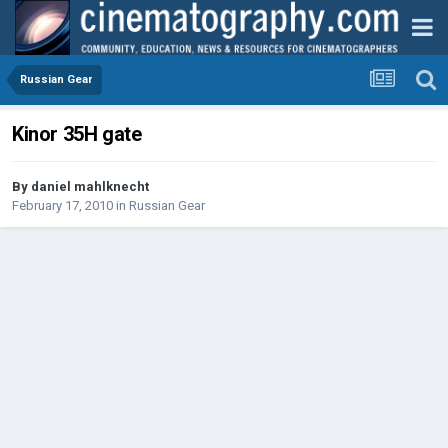
Russian Gear
Kinor 35H gate
By
daniel mahlknecht
February 17, 2010
in
Russian Gear