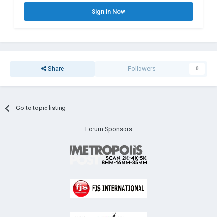
Sign In Now
Share
Followers
0
Go to topic listing
Forum Sponsors