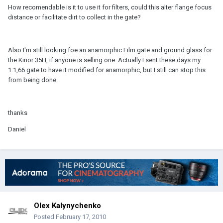
How recomendable is it to use it for filters, could this alter flange focus
distance or facilitate dirt to collect in the gate?
Also I'm still looking foe an anamorphic Film gate and ground glass for
the Kinor 35H, if anyone is selling one. Actually I sent these days my
1:1,66 gate to have it modified for anamorphic, but I still can stop this
from being done.
thanks
Daniel
Olex Kalynychenko
Posted
February 17, 2010