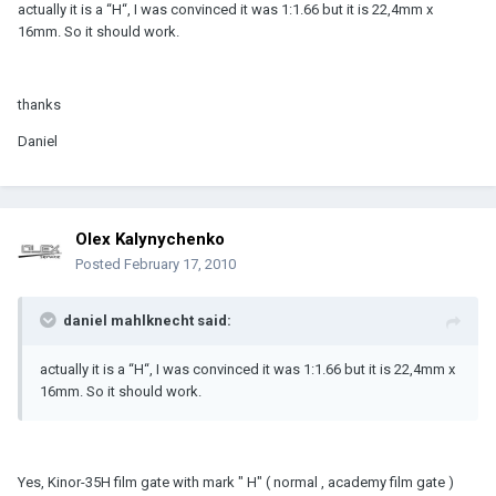
actually it is a “H“, I was convinced it was 1:1.66 but it is 22,4mm x
16mm. So it should work.
thanks
Daniel
Olex Kalynychenko
Posted
February 17, 2010
daniel mahlknecht said:
actually it is a “H“, I was convinced it was 1:1.66 but it is 22,4mm x
16mm. So it should work.
Yes, Kinor-35H film gate with mark " H" ( normal , academy film gate )