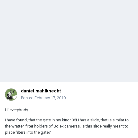
daniel mahlknecht
Posted
February 17, 2010
Hi everybody.
I have found, that the gate in my kinor 35H has a slide, that is similar to
the wratten filter holders of Bolex cameras. Is this slide really meant to
place filters into the gate?