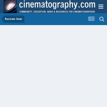
Russian Gear