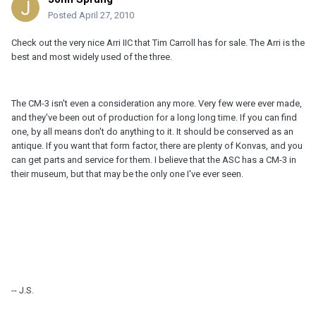
Posted
April 27, 2010
Check out the very nice Arri IIC that Tim Carroll has for sale. The Arri is the
best and most widely used of the three.
The CM-3 isn't even a consideration any more. Very few were ever made,
and they've been out of production for a long long time. If you can find
one, by all means don't do anything to it. It should be conserved as an
antique. If you want that form factor, there are plenty of Konvas, and you
can get parts and service for them. I believe that the ASC has a CM-3 in
their museum, but that may be the only one I've ever seen.
-- J.S.