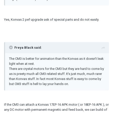
Yes, Konvas 2 pef upgrade ask of special parts and do not easily.
Freya Black said:
The CM3 is better for animation than the Konvas as it doesn't leak
light when at rest.
There are crystal motors for the CM3 but they are hard to come by
as is preety much all CM3 related stuff. It's just much, much rarer
than Konvas stuff. In fact most Konvas stuff is easy to come by
but CM3 stuff is hell to lay your hands on.
If the CM3 can attach a Konvas 17EP-16 APK motor ( or 18EP-16 APK ), or
any DC motor with permanent magnetic and feed back, we can build of