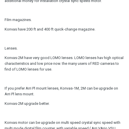
additional money for installation crystal sync speed motor.
Film magazines.
Konvas have 200 ft and 400 ft quick-change magazine.
Lenses.
Konvas-2M have very good LOMO lenses. LOMO lenses hav high optical
characteristics and low price now. the many users of RED cameras to
find of LOMO lenses for use.
If you prefer Arri Pl mount lenses, Konvas-1M, 2M can be upgrade on
Arri Pl lens mount.
Konvas-2M upgrade better.
Konvas motor can be upgrade on multi speed crystal sync speed with
multi mode digital film counter, with variable speed ( Arri VArio VSU