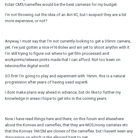
Eclair CM3/cameflex would be the best cameras for my budget.
I'm not throwing out the idea of an Arri IIC, but I suspect they are a bit
more expensive, or not?
Anyway, I must say that I'm not currently looking to get a 35mm camera,
yet. I've just gotten a nice H16 Bolex and am yet to shoot anythin with it.
I'm still trying to figure out where to get film processed and
workprints/release prints made that I can afford. Not too keen on
telecine/the digital world.
SO first I'm going to play and experiment with 16mm. this is a natural
progression after years of having used super8.
I dont make plans way ahead in advance, but do like to further my
knowledge in areas I hope to get into in the coming years.
Now I have read things here and there, on this forum and elsewhere
about the Konvas and cameflex, that they are MOS/noisy cameras etc
that the Konvas 1M/2M are clones of the cameflex. but I havent seen any
discussion on which is the allround best to get.