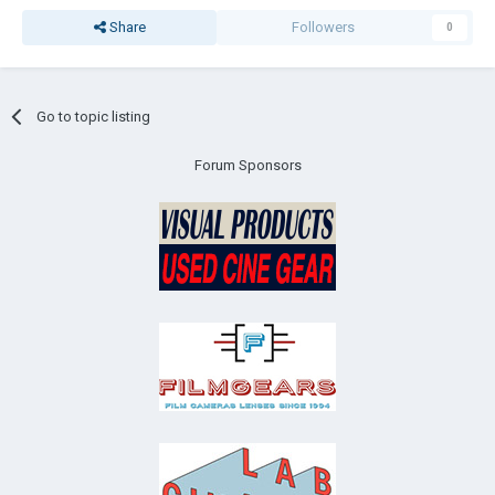
Share
Followers
0
Go to topic listing
Forum Sponsors