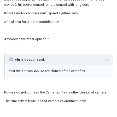
device ), full motor control remote control with long cord.
Konvas motor can have multi speed synthesizers.
And all this for understandable price.
Anybody have other opinion ?
chris descor said:
that the Konvas 1M/2M are clones of the cameflex.
Konvas do not clone of the Cameflex, this is other design of camera.
The similarity at base idea of camera environment only.