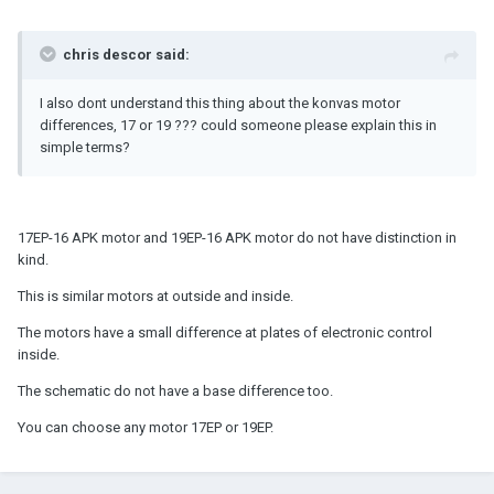
chris descor said:
I also dont understand this thing about the konvas motor
differences, 17 or 19 ??? could someone please explain this in
simple terms?
17EP-16 APK motor and 19EP-16 APK motor do not have distinction in
kind.
This is similar motors at outside and inside.
The motors have a small difference at plates of electronic control
inside.
The schematic do not have a base difference too.
You can choose any motor 17EP or 19EP.