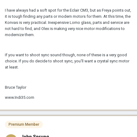
I have always had a soft spot for the Eclair CM3, but as Freya points out,
it is tough finding any parts or modern motors for them. At this time, the
Konvas is very practical. Inexpensive Lomo glass, parts and service are
not hard to find, and Olex is making very nice motor modifications to
modernize them.
If you want to shoot sync sound though, none of these is a very good
choice. If you do decide to shoot sync, you'll want a crystal sync motor
at least.
Bruce Taylor
www.Indi35.com
Premium Member
John Sprung