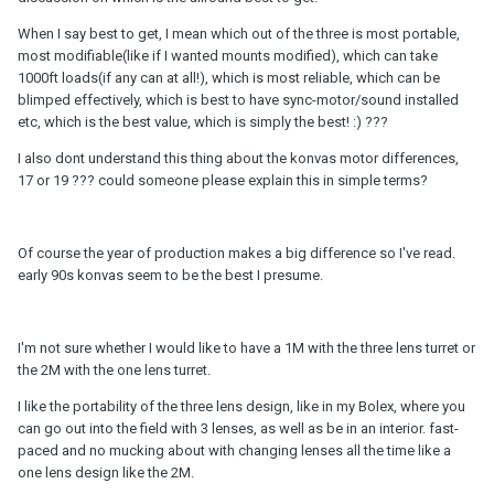
When I say best to get, I mean which out of the three is most portable,
most modifiable(like if I wanted mounts modified), which can take
1000ft loads(if any can at all!), which is most reliable, which can be
blimped effectively, which is best to have sync-motor/sound installed
etc, which is the best value, which is simply the best! :) ???
I also dont understand this thing about the konvas motor differences,
17 or 19 ??? could someone please explain this in simple terms?
Of course the year of production makes a big difference so I've read.
early 90s konvas seem to be the best I presume.
I'm not sure whether I would like to have a 1M with the three lens turret or
the 2M with the one lens turret.
I like the portability of the three lens design, like in my Bolex, where you
can go out into the field with 3 lenses, as well as be in an interior. fast-
paced and no mucking about with changing lenses all the time like a
one lens design like the 2M.