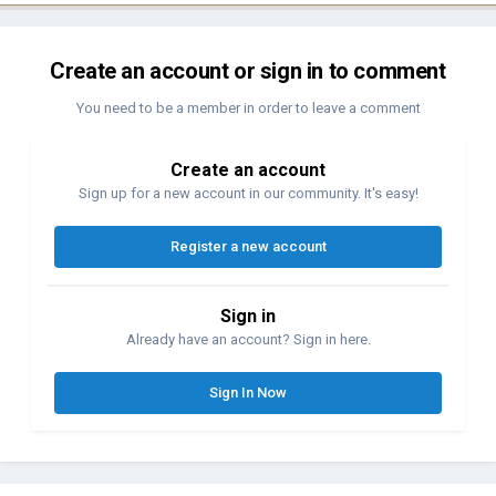
Create an account or sign in to comment
You need to be a member in order to leave a comment
Create an account
Sign up for a new account in our community. It's easy!
Register a new account
Sign in
Already have an account? Sign in here.
Sign In Now