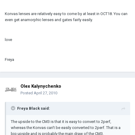
Konvas lenses are relatively easy to come by at least in OCT18. You can
even get anamorphic lenses and gates fairly easily.
love
Freya
Olex Kalynychenko
Posted
April 27, 2010
Freya Black said:
The upside to the CM3 is that it is easy to convert to 2perf,
whereas the Konvas can't be easily converted to 2perf. That is a
big upside and is probably the main draw of the CM3.