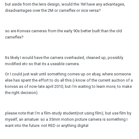
but aside from the lens design, would the 1M have any advantages,
disadvantages over the 2M or cameflex or vice versa?
so are Konvas cameras from the early 90s better built than the old
cameflex?
Its likely I would have the camera overhauled, cleaned up, possibly
modified etc so that its a useable camera.
Or I could just wait until something comes up on ebay, where someone
else has spent the effort to do all this.(i know of the current auction of a
konvas as of now-late april 2010, but i'm waiting to learn more, to make
the right decision).
please note that I'm a film-study student(not using film), but use film by
myself, an amatuer. so a 35mm motion picture camera is something I
want into the future. not RED or anything digital