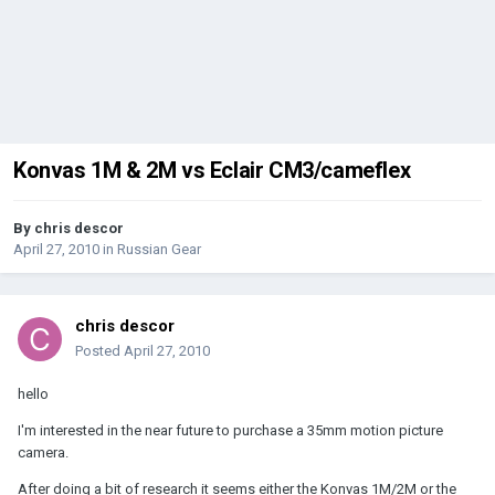
Konvas 1M & 2M vs Eclair CM3/cameflex
By
chris descor
April 27, 2010
in
Russian Gear
chris descor
Posted
April 27, 2010
hello
I'm interested in the near future to purchase a 35mm motion picture
camera.
After doing a bit of research it seems either the Konvas 1M/2M or the