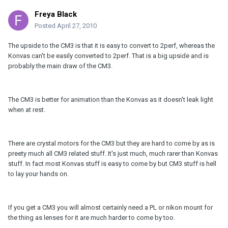
Freya Black
Posted
April 27, 2010
The upside to the CM3 is that it is easy to convert to 2perf, whereas the
Konvas can't be easily converted to 2perf. That is a big upside and is
probably the main draw of the CM3.
The CM3 is better for animation than the Konvas as it doesn't leak light
when at rest.
There are crystal motors for the CM3 but they are hard to come by as is
preety much all CM3 related stuff. It's just much, much rarer than Konvas
stuff. In fact most Konvas stuff is easy to come by but CM3 stuff is hell
to lay your hands on.
If you get a CM3 you will almost certainly need a PL or nikon mount for
the thing as lenses for it are much harder to come by too.