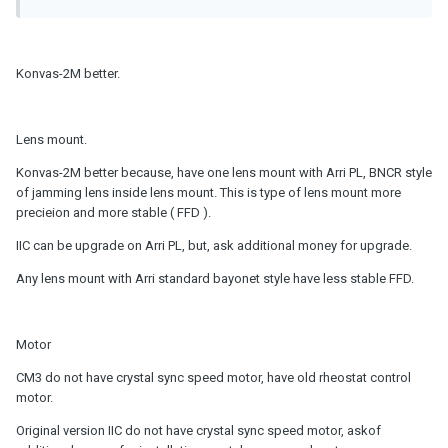
Konvas-2M better.
Lens mount.
Konvas-2M better because, have one lens mount with Arri PL, BNCR style
of jamming lens inside lens mount. This is type of lens mount more
precieion and more stable ( FFD ).
IIC can be upgrade on Arri PL, but, ask additional money for upgrade.
Any lens mount with Arri standard bayonet style have less stable FFD.
Motor
CM3 do not have crystal sync speed motor, have old rheostat control
motor.
Original version IIC do not have crystal sync speed motor, askof