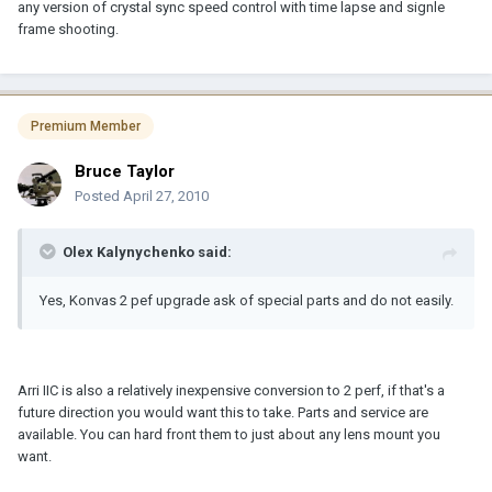
any version of crystal sync speed control with time lapse and signle
frame shooting.
Premium Member
Bruce Taylor
Posted
April 27, 2010
Olex Kalynychenko said:
Yes, Konvas 2 pef upgrade ask of special parts and do not easily.
Arri IIC is also a relatively inexpensive conversion to 2 perf, if that's a
future direction you would want this to take. Parts and service are
available. You can hard front them to just about any lens mount you
want.