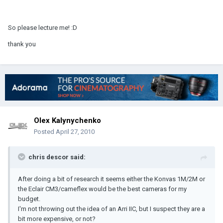
So please lecture me! :D
thank you
Olex Kalynychenko
Posted
April 27, 2010
chris descor said:
After doing a bit of research it seems either the Konvas 1M/2M or
the Eclair CM3/cameflex would be the best cameras for my
budget.
I'm not throwing out the idea of an Arri IIC, but I suspect they are a
bit more expensive, or not?