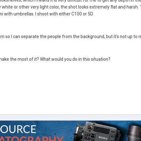
bookshelves, which means it is very difficult for me to get any depth in the
 white or other very light color, the shot looks extremely flat and harsh. T
i with umbrellas. I shoot with either C100 or 5D.
room so I can separate the people from the background, but it's not up to 
ake the most of it? What would you do in this situation?