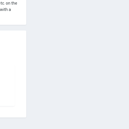
tc. on the
 with a