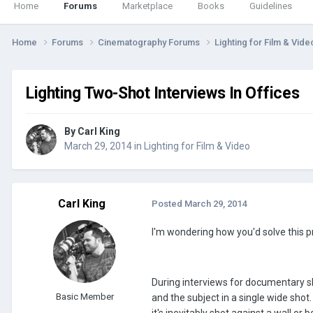
Home
Forums
Marketplace
Books
Guidelines
Home
Forums
Cinematography Forums
Lighting for Film & Vid
Lighting Two-Shot Interviews In Offices
By
Carl King
March 29, 2014
in
Lighting for Film & Video
Carl King
Posted
March 29, 2014
I'm wondering how you'd solve this 
During interviews for documentary sh
Basic Member
and the subject in a single wide shot.