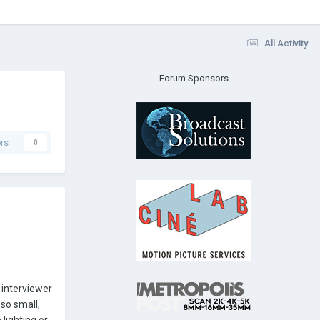
All Activity
Forum Sponsors
rs
0
 interviewer
 so small,