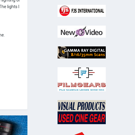
 lighting or
he lights I
me.