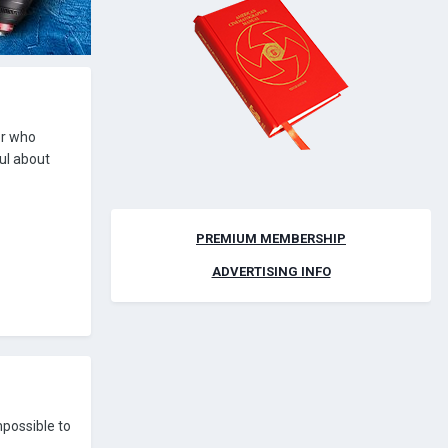
or who
ful about
PREMIUM MEMBERSHIP
ADVERTISING INFO
mpossible to