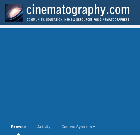
Browse
Activity
Camera Systems