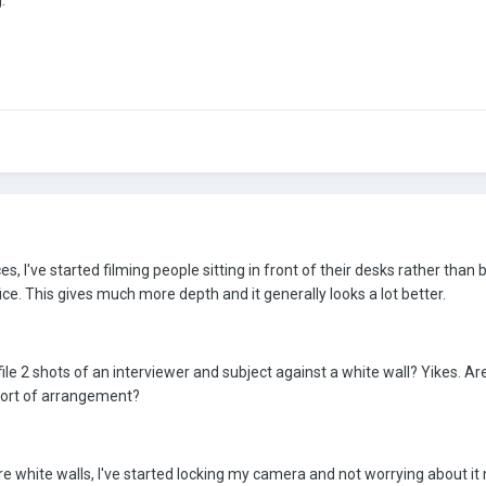
.
es, I've started filming people sitting in front of their desks rather than 
ice. This gives much more depth and it generally looks a lot better.
le 2 shots of an interviewer and subject against a white wall? Yikes. Ar
 sort of arrangement?
 white walls, I've started locking my camera and not worrying about it m