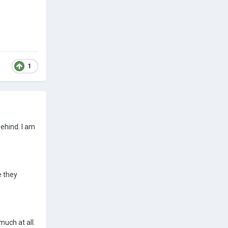
1
behind. I am
e they
uch at all.