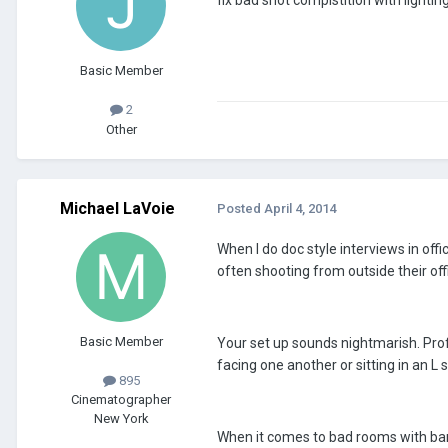
fix bad shot compistition with lighting
Basic Member
2
Other
Michael LaVoie
Posted
April 4, 2014
When I do doc style interviews in offic
often shooting from outside their off
Basic Member
Your set up sounds nightmarish. Profi
facing one another or sitting in an L
895
Cinematographer
New York
When it comes to bad rooms with bare