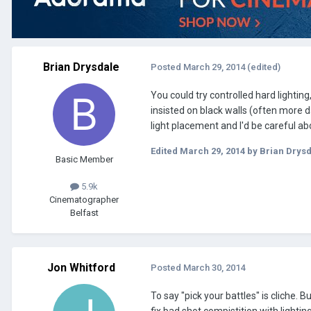
Brian Drysdale
Posted
March 29, 2014
(edited)
You could try controlled hard lighting
insisted on black walls (often more da
light placement and I'd be careful ab
Edited
March 29, 2014
by Brian Drys
Basic Member
5.9k
Cinematographer
Belfast
Jon Whitford
Posted
March 30, 2014
To say "pick your battles" is cliche. 