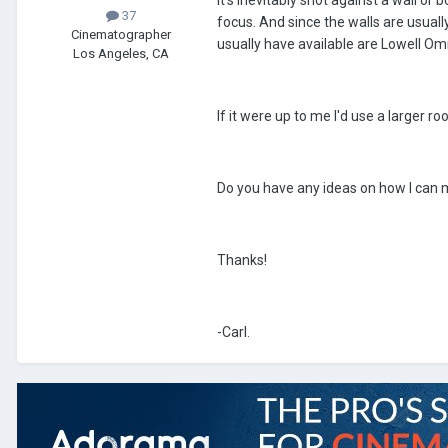
it's inevitably shot against a wall or 
37
focus. And since the walls are usually
Cinematographer
usually have available are Lowell Omn
Los Angeles, CA
If it were up to me I'd use a larger 
Do you have any ideas on how I can m
Thanks!
-Carl.