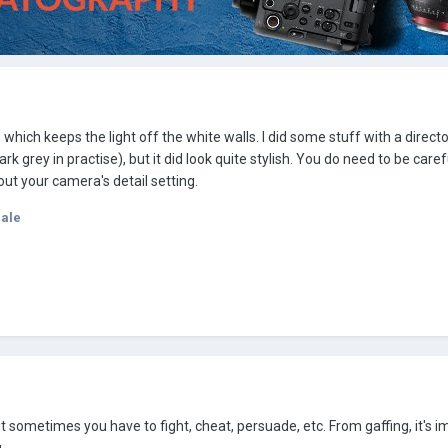
, which keeps the light off the white walls. I did some stuff with a direct
rk grey in practise), but it did look quite stylish. You do need to be care
out your camera's detail setting.
dale
But sometimes you have to fight, cheat, persuade, etc. From gaffing, it's i