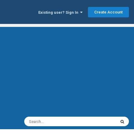
Create Account
Existing user? Sign In