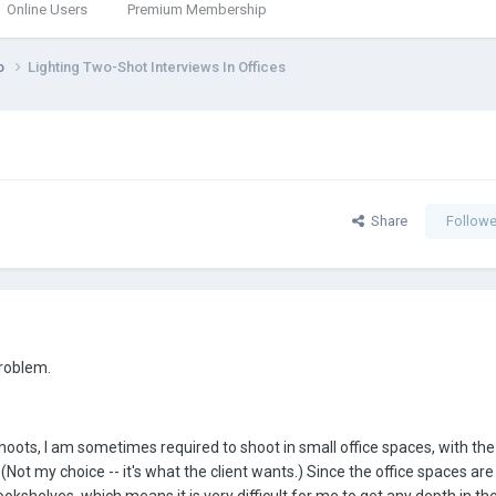
Online Users
Premium Membership
eo
Lighting Two-Shot Interviews In Offices
Share
Followe
problem.
oots, I am sometimes required to shoot in small office spaces, with the
 (Not my choice -- it's what the client wants.) Since the office spaces are