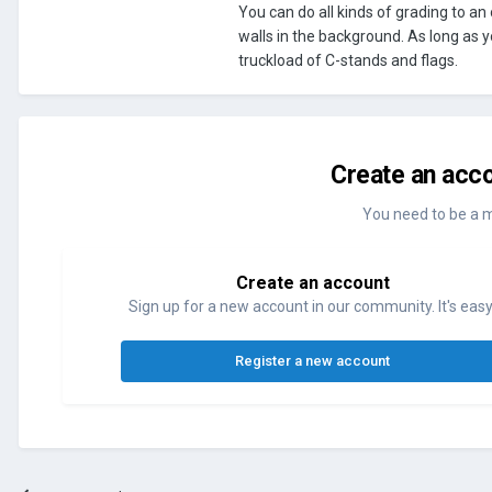
You can do all kinds of grading to an
walls in the background. As long as y
truckload of C-stands and flags.
Create an acco
You need to be a 
Create an account
Sign up for a new account in our community. It's easy
Register a new account