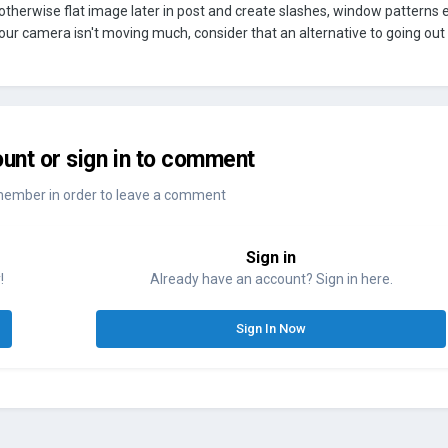
 otherwise flat image later in post and create slashes, window patterns e
our camera isn't moving much, consider that an alternative to going out
unt or sign in to comment
member in order to leave a comment
Sign in
!
Already have an account? Sign in here.
Sign In Now