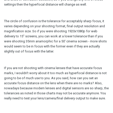
settings then the hyperfocal distance will change as well.
The circle of confusion is the tolerance for acceptably sharp focus, it
varies depending on your shooting format, final output resolution and
magnification size. So if you were shooting 1920x1080p for web
delivery to 15" screens, you can work at a lower tolerance than if you
were shooting 35mm anamorphic for a 50' cinema screen - more shots
would seem to be in focus with the former even if they are actually
slightly out of focus with the latter.
If you are not shooting with cinema lenses that have accurate focus
marks, I wouldn't worry about it too much as hyperfocal distance is not
going to be of much use to you. As you said, how can you set an
accurate focus distance on the lens when there are no marks? Also,
nowadays because modern lenses and digital sensors are so sharp, the
tolerances as noted in those charts may not be accurate anymore. You
really need to test your lens/camera/final delivery output to make sure.