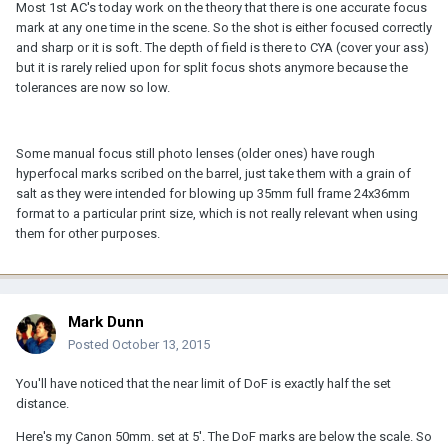
Most 1st AC's today work on the theory that there is one accurate focus
mark at any one time in the scene. So the shot is either focused correctly
and sharp or it is soft. The depth of field is there to CYA (cover your ass)
but it is rarely relied upon for split focus shots anymore because the
tolerances are now so low.
Some manual focus still photo lenses (older ones) have rough
hyperfocal marks scribed on the barrel, just take them with a grain of
salt as they were intended for blowing up 35mm full frame 24x36mm
format to a particular print size, which is not really relevant when using
them for other purposes.
Mark Dunn
Posted
October 13, 2015
You'll have noticed that the near limit of DoF is exactly half the set
distance.
Here's my Canon 50mm. set at 5'. The DoF marks are below the scale. So