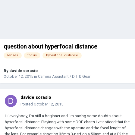
question about hyperfocal distance
lenses
focus
hyperfocal distance
By
davide sorasio
October 12, 2015
in
Camera Assistant / DIT & Gear
davide sorasio
Posted
October 12, 2015
Hi everybody, I'm still a beginner and I'm having some doubts about
hyperfocal distance. Playinng with some DOF charts I've noticed that the
hyperfocal distance changes with the aperture and the focal lenght of
the lens. For example shooting 35mm 3-perf on a 50mm and at a F2 the