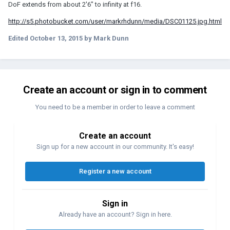
DoF extends from about 2'6" to infinity at f16.
http://s5.photobucket.com/user/markrhdunn/media/DSC01125.jpg.html
Edited
October 13, 2015
by Mark Dunn
Create an account or sign in to comment
You need to be a member in order to leave a comment
Create an account
Sign up for a new account in our community. It's easy!
Register a new account
Sign in
Already have an account? Sign in here.