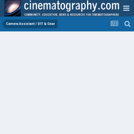
Camera Assistant / DIT & Gear