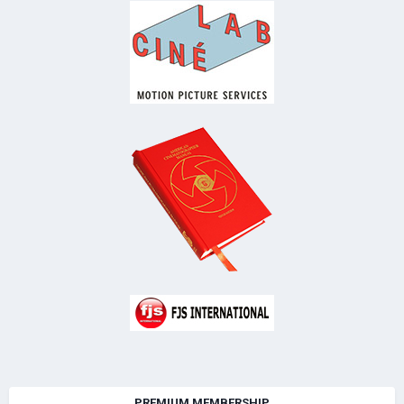
PREMIUM MEMBERSHIP