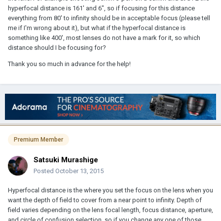
hyperfocal distance is 161' and 6", so if focusing for this distance
everything from 80' to infinity should be in acceptable focus (please tell
me if I'm wrong about it), but what if the hyperfocal distance is
something like 400', most lenses do not have a mark for it, so which
distance should I be focusing for?
Thank you so much in advance for the help!
Premium Member
Satsuki Murashige
Posted
October 13, 2015
Hyperfocal distance is the where you set the focus on the lens when you
want the depth of field to cover from a near point to infinity. Depth of
field varies depending on the lens focal length, focus distance, aperture,
and circle of confusion selection, so if you change any one of those