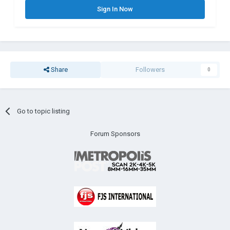
Sign In Now
Share
Followers
0
Go to topic listing
Forum Sponsors