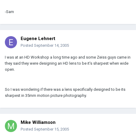
-Sam
Eugene Lehnert
Posted
September 14, 2005
I was at an HD Workshop a long time ago and some Zeiss guys came in
they said they were designing an HD lens to be it's sharpest when wide
open.
So I was wondering if there was a lens specifically designed to be its
sharpest in 35mm motion picture photography.
Mike Williamson
Posted
September 15, 2005