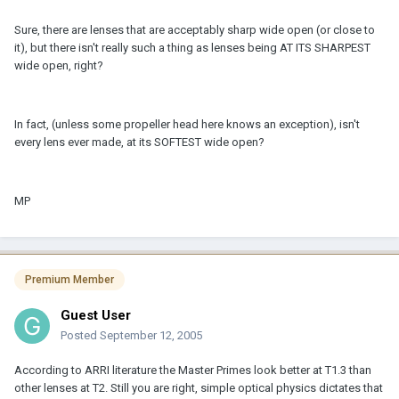
Sure, there are lenses that are acceptably sharp wide open (or close to
it), but there isn't really such a thing as lenses being AT ITS SHARPEST
wide open, right?
In fact, (unless some propeller head here knows an exception), isn't
every lens ever made, at its SOFTEST wide open?
MP
Premium Member
Guest User
Posted
September 12, 2005
According to ARRI literature the Master Primes look better at T1.3 than
other lenses at T2. Still you are right, simple optical physics dictates that