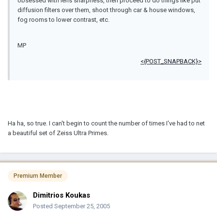
obsessed with lens sharpness, then proceed to do things like put
diffusion filters over them, shoot through car & house windows,
fog rooms to lower contrast, etc.
MP
<{POST_SNAPBACK}>
Ha ha, so true. I can't begin to count the number of times I've had to net
a beautiful set of Zeiss Ultra Primes.
Premium Member
Dimitrios Koukas
Posted
September 25, 2005