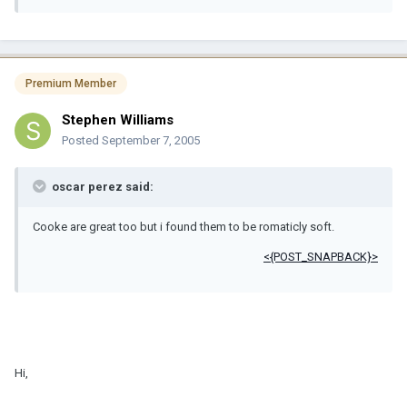
Premium Member
Stephen Williams
Posted
September 7, 2005
oscar perez said:
Cooke are great too but i found them to be romaticly soft.
<{POST_SNAPBACK}>
Hi,