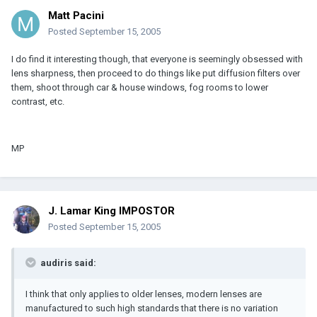
Matt Pacini
Posted
September 15, 2005
I do find it interesting though, that everyone is seemingly obsessed with
lens sharpness, then proceed to do things like put diffusion filters over
them, shoot through car & house windows, fog rooms to lower
contrast, etc.
MP
J. Lamar King IMPOSTOR
Posted
September 15, 2005
audiris said:
I think that only applies to older lenses, modern lenses are
manufactured to such high standards that there is no variation