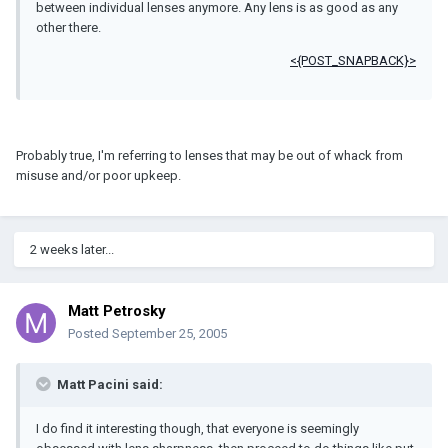
between individual lenses anymore. Any lens is as good as any
other there.
<{POST_SNAPBACK}>
Probably true, I'm referring to lenses that may be out of whack from
misuse and/or poor upkeep.
2 weeks later...
Matt Petrosky
Posted
September 25, 2005
Matt Pacini said:
I do find it interesting though, that everyone is seemingly