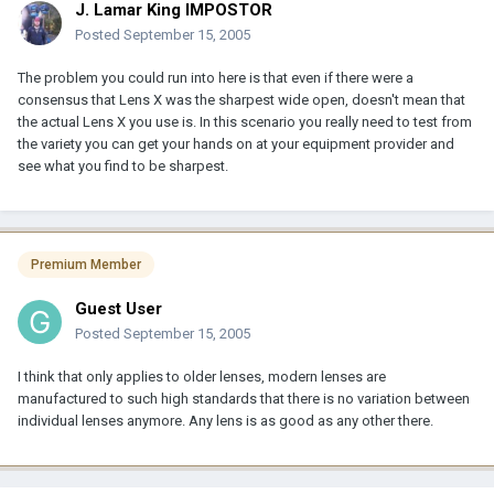
J. Lamar King IMPOSTOR
Posted
September 15, 2005
The problem you could run into here is that even if there were a
consensus that Lens X was the sharpest wide open, doesn't mean that
the actual Lens X you use is. In this scenario you really need to test from
the variety you can get your hands on at your equipment provider and
see what you find to be sharpest.
Premium Member
Guest User
Posted
September 15, 2005
I think that only applies to older lenses, modern lenses are
manufactured to such high standards that there is no variation between
individual lenses anymore. Any lens is as good as any other there.