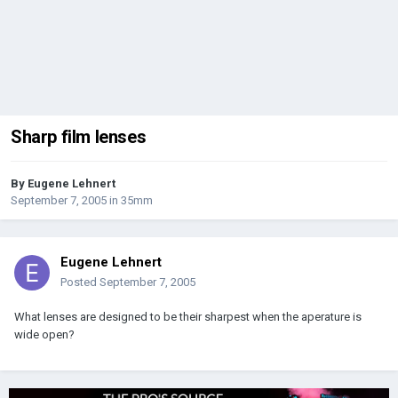
Sharp film lenses
By
Eugene Lehnert
September 7, 2005
in
35mm
Eugene Lehnert
Posted
September 7, 2005
What lenses are designed to be their sharpest when the aperature is
wide open?