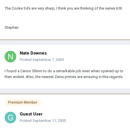
The Cooke S4's are very sharp, I think you are thinking of the series II/III
Stephen
Nate Downes
Posted
September 7, 2005
I found a Canon 50mm to do a remarkable job even when opened up to
their widest. Also, the newest Zeiss primes are amazing in this regards.
Premium Member
Guest User
Posted
September 11, 2005