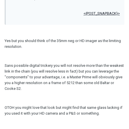
<{POST_SNAPBACK}>
Yes but you should think of the 35mm neg or HD imager as the limiting
resolution.
Sans possible digital trickery you will not resolve more than the weakest
link in the chain (you will resolve less in fact) but you can leverage the
"components" to your advantage, i.e. a Master Prime will obviously give
you a higher resolution on a frame of 5212 than some old Baltar or
Cooke S2.
OTOH you might love that look but might find that same glass lacking if
you used it with your HD camera and a P&S or something.