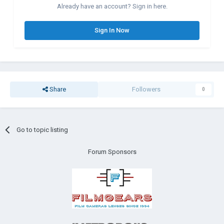
Already have an account? Sign in here.
Sign In Now
Share
Followers
0
Go to topic listing
Forum Sponsors