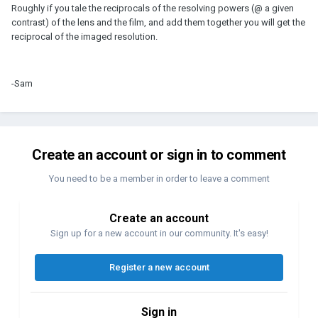
Roughly if you tale the reciprocals of the resolving powers (@ a given
contrast) of the lens and the film, and add them together you will get the
reciprocal of the imaged resolution.
-Sam
Create an account or sign in to comment
You need to be a member in order to leave a comment
Create an account
Sign up for a new account in our community. It's easy!
Register a new account
Sign in