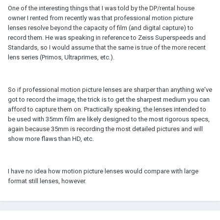
One of the interesting things that I was told by the DP/rental house
owner I rented from recently was that professional motion picture
lenses resolve beyond the capacity of film (and digital capture) to
record them. He was speaking in reference to Zeiss Superspeeds and
Standards, so I would assume that the same is true of the more recent
lens series (Primos, Ultraprimes, etc.).
So if professional motion picture lenses are sharper than anything we've
got to record the image, the trick is to get the sharpest medium you can
afford to capture them on. Practically speaking, the lenses intended to
be used with 35mm film are likely designed to the most rigorous specs,
again because 35mm is recording the most detailed pictures and will
show more flaws than HD, etc.
I have no idea how motion picture lenses would compare with large
format still lenses, however.