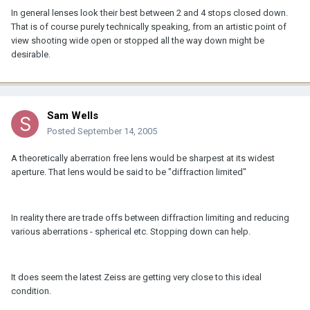
In general lenses look their best between 2 and 4 stops closed down.
That is of course purely technically speaking, from an artistic point of
view shooting wide open or stopped all the way down might be
desirable.
Sam Wells
Posted
September 14, 2005
A theoretically aberration free lens would be sharpest at its widest
aperture. That lens would be said to be "diffraction limited"
In reality there are trade offs between diffraction limiting and reducing
various aberrations - spherical etc. Stopping down can help.
It does seem the latest Zeiss are getting very close to this ideal
condition.