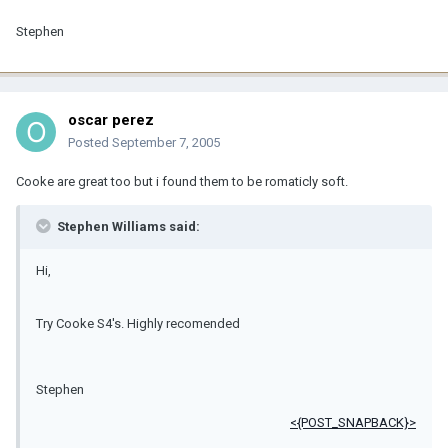
Stephen
oscar perez
Posted
September 7, 2005
Cooke are great too but i found them to be romaticly soft.
Stephen Williams said:
Hi,
Try Cooke S4's. Highly recomended
Stephen
<{POST_SNAPBACK}>