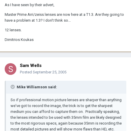
As I have seen by their advert,
Master Prime Arri/zeiss lenses are now here at a T1.3. Are they going to
have a problem at 1.3? I don't think so...
12 lenses.
Dimitrios Koukas
Sam Wells
Posted
September 25, 2005
Mike Williamson said:
So if professional motion picture lenses are sharper than anything
we've got to record the image, the trick is to get the sharpest
medium you can afford to capture them on. Practically speaking,
the lenses intended to be used with 35mm film are likely designed
to the most rigorous specs, again because 35mm is recording the
most detailed pictures and will show more flaws than HD, etc.