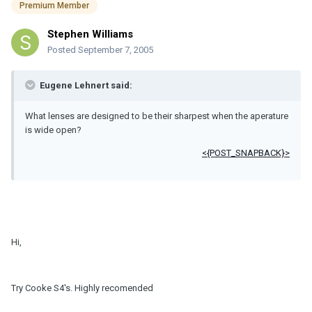
Premium Member
Stephen Williams
Posted
September 7, 2005
Eugene Lehnert said:
What lenses are designed to be their sharpest when the aperature
is wide open?
<{POST_SNAPBACK}>
Hi,
Try Cooke S4's. Highly recomended