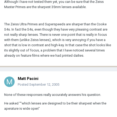
Although I have not tested them yet, you can be sure that the Zeiss
Master Primes are the sharpest 35mm lenses available.
The Zeiss Ultra Primes and Superspeeds are sharper than the Cooke
S4s. In fact the S4s, even though they have very pleasing contrast are
not really sharp lenses. There is never one point that is really in focus
with them (unlike Zeiss lenses), which is very annoying if you have a
shot that is low in contrast and high-key. In that case the shot looks like
its slightly out of focus, a problem that I have noticed several times
already on feature films where we had printed dailies.
Matt Pacini
Posted
September 12, 2005
None of these responses really accurately answers his question.
He asked ""which lenses are designed to be their sharpest when the
aperature is wide open"