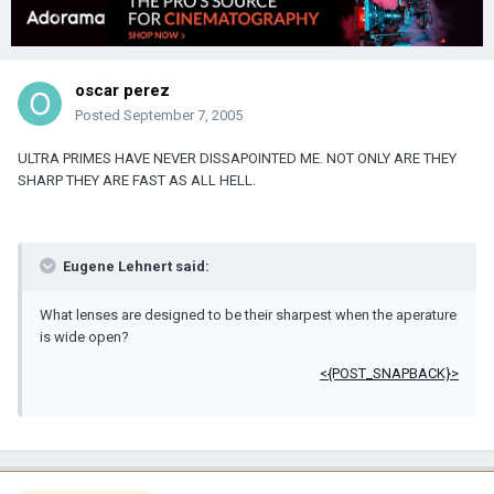
oscar perez
Posted
September 7, 2005
ULTRA PRIMES HAVE NEVER DISSAPOINTED ME. NOT ONLY ARE THEY
SHARP THEY ARE FAST AS ALL HELL.
Eugene Lehnert said:
What lenses are designed to be their sharpest when the aperature
is wide open?
<{POST_SNAPBACK}>