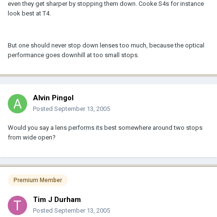
even they get sharper by stopping them down. Cooke S4s for instance
look best at T4.
But one should never stop down lenses too much, because the optical
performance goes downhill at too small stops.
Alvin Pingol
Posted
September 13, 2005
Would you say a lens performs its best somewhere around two stops
from wide open?
Premium Member
Tim J Durham
Posted
September 13, 2005