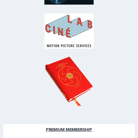
PREMIUM MEMBERSHIP