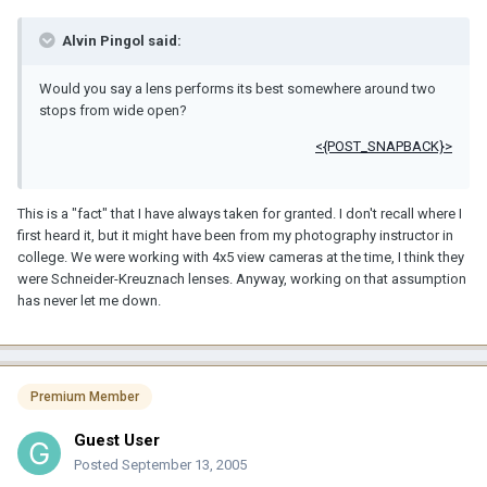
Alvin Pingol said:
Would you say a lens performs its best somewhere around two
stops from wide open?
<{POST_SNAPBACK}>
This is a "fact" that I have always taken for granted. I don't recall where I
first heard it, but it might have been from my photography instructor in
college. We were working with 4x5 view cameras at the time, I think they
were Schneider-Kreuznach lenses. Anyway, working on that assumption
has never let me down.
Premium Member
Guest User
Posted
September 13, 2005