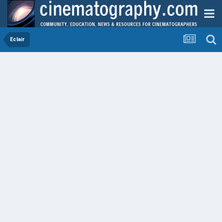
Eclair