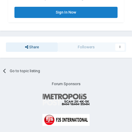
Sign In Now
Share
Followers
0
Go to topic listing
Forum Sponsors