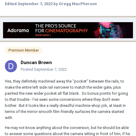
Edited
September 7, 2022
by Gregg MacPherson
Premium Member
Duncan Brown
Posted
September 7, 2022
Yes, they definitely machined away the "pocket" between the rails, to
make the entire left side rail narrower to match the wider gate, plus
painted the new wider pocket all flat black. So bonus points for going
to that trouble - I've seen some conversions where they don't even
bother. But it looks like a really dreadful machine-shop job, at least in
terms of the mirror-smooth film-friendly surfaces the camera started
with.
He may not know anything about the conversion, but he should be able
to answer some questions about the camera sitting in front of him, if he