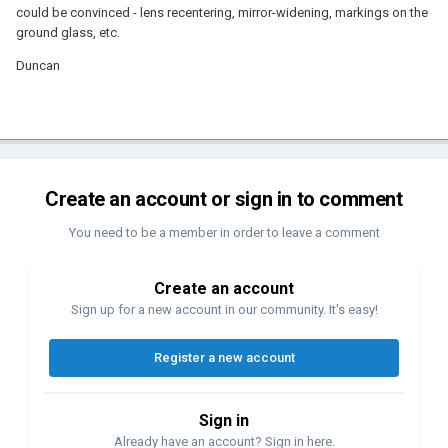
could be convinced - lens recentering, mirror-widening, markings on the
ground glass, etc.
Duncan
Create an account or sign in to comment
You need to be a member in order to leave a comment
Create an account
Sign up for a new account in our community. It's easy!
Register a new account
Sign in
Already have an account? Sign in here.