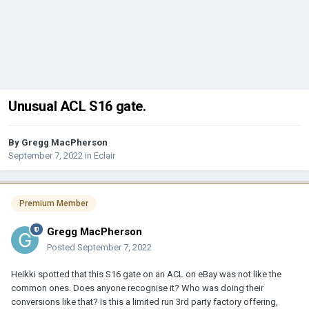
Unusual ACL S16 gate.
By
Gregg MacPherson
September 7, 2022
in
Eclair
Premium Member
Gregg MacPherson
Posted
September 7, 2022
Heikki spotted that this S16 gate on an ACL on eBay was not like the
common ones. Does anyone recognise it? Who was doing their
conversions like that? Is this a limited run 3rd party factory offering,