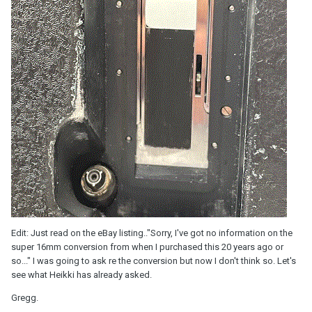
Edit: Just read on the eBay listing.."Sorry, I've got no information on the
super 16mm conversion from when I purchased this 20 years ago or
so..." I was going to ask re the conversion but now I don't think so. Let's
see what Heikki has already asked.
Gregg.