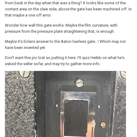
from back in the day when that was a thing? It looks like some of the
contact area on the claw side, above the gate has been machined off. Is
that maybe a one off error.
Wonder how well this gate works. Maybe the film curvature, with
pressure from the pressure plate straightening that, is enough.
Maybe it's Eclairs answer to the Aaton hairless gate...! Which may not
have been invented yet.
Don't want this pic lost so putting it here. I'll quiz Heikki on what he's
asked the seller sofar, and may try to gather more info.