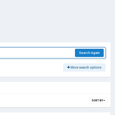
Search Again
More search options
SORT BY