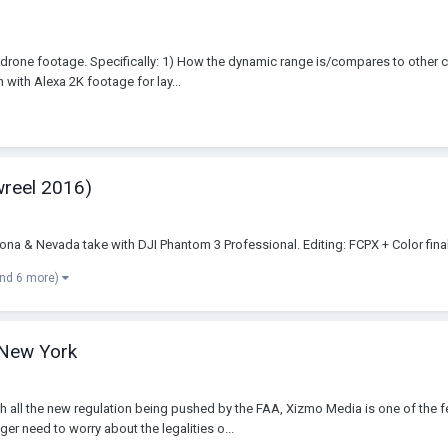
 drone footage. Specifically: 1) How the dynamic range is/compares to other
ith Alexa 2K footage for lay...
wreel 2016)
na & Nevada take with DJI Phantom 3 Professional. Editing: FCPX + Color fina
and 6 more)
 New York
h all the new regulation being pushed by the FAA, Xizmo Media is one of the
r need to worry about the legalities o...