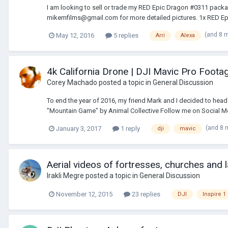
I am looking to sell or trade my RED Epic Dragon #0311 packag
mikemfilms@gmail.com for more detailed pictures. 1x RED E
(and 8 
May 12, 2016
5 replies
Arri
Alexa
4k California Drone | DJI Mavic Pro Foota
Corey Machado
posted a topic in
General Discussion
To end the year of 2016, my friend Mark and I decided to hea
"Mountain Game" by Animal Collective Follow me on Social Medi
(and 8 
January 3, 2017
1 reply
dji
mavic
Aerial videos of fortresses, churches and
Irakli Megre
posted a topic in
General Discussion
November 12, 2015
23 replies
DJI
Inspire 1