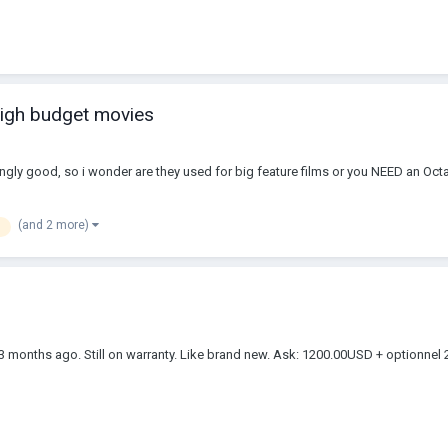
high budget movies
ngly good, so i wonder are they used for big feature films or you NEED an Octa
(and 2 more)
st 3 months ago. Still on warranty. Like brand new. Ask: 1200.00USD + optio