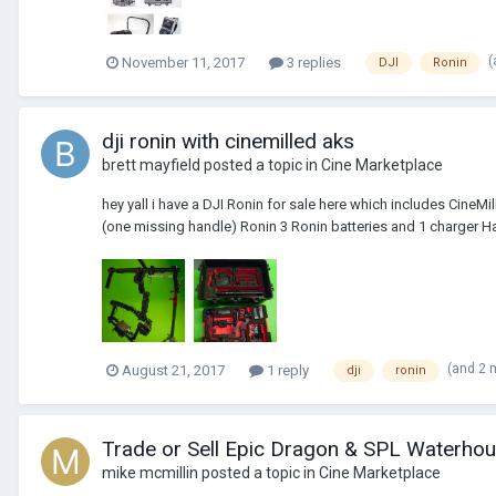
(
November 11, 2017
3 replies
DJI
Ronin
dji ronin with cinemilled aks
brett mayfield
posted a topic in
Cine Marketplace
hey yall i have a DJI Ronin for sale here which includes CineM
(one missing handle) Ronin 3 Ronin batteries and 1 charger H
(and 2 
August 21, 2017
1 reply
dji
ronin
Trade or Sell Epic Dragon & SPL Waterhous
mike mcmillin
posted a topic in
Cine Marketplace