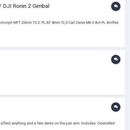
 DJI Ronin 2 Gimbal
orph MFT 20mm T2.2. PL/EF 8mm f2,0 Carl Zeiss MK II Arri PL Arriflex
t affect anything and a few dents on the pan arm. Includes: Cinemilled