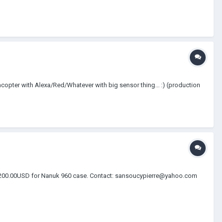
copter with Alexa/Red/Whatever with big sensor thing... :) (production
nnel 200.00USD for Nanuk 960 case. Contact: sansoucypierre@yahoo.com