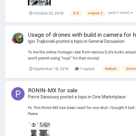
(and 7 more)
October 20, 2018
DJI
inspire 2
Usage of drones with build in camera for 
Igor Trajkovski
posted a topic in
General Discussion
To me the online footage i see from various DJI's looks amazi
won't permit using "toys" for their movie)
September 18, 2018
7 replies
feature
drone
RONIN-MX for sale
Pierre Sansoucy
posted a topic in
Cine Marketplace
Hi, This Ronin-MX has been used for one shot. I bought it la
Pierre