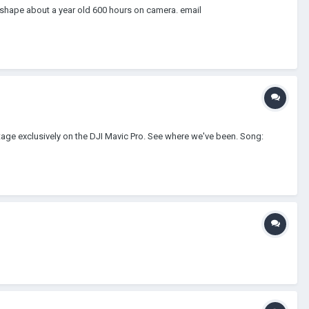
t shape about a year old 600 hours on camera. email
tage exclusively on the DJI Mavic Pro. See where we've been. Song: