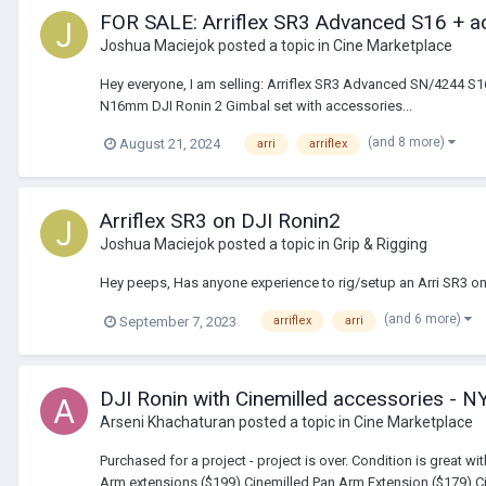
FOR SALE: Arriflex SR3 Advanced S16 + a
Joshua Maciejok
posted a topic in
Cine Marketplace
Hey everyone, I am selling: Arriflex SR3 Advanced SN/4244 S
N16mm DJI Ronin 2 Gimbal set with accessories...
(and 8 more)
August 21, 2024
arri
arriflex
Arriflex SR3 on DJI Ronin2
Joshua Maciejok
posted a topic in
Grip & Rigging
Hey peeps, Has anyone experience to rig/setup an Arri SR3 o
(and 6 more)
September 7, 2023
arriflex
arri
DJI Ronin with Cinemilled accessories - N
Arseni Khachaturan
posted a topic in
Cine Marketplace
Purchased for a project - project is over. Condition is great 
Arm extensions ($199) Cinemilled Pan Arm Extension ($179) Ci