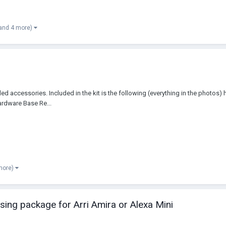
and 4 more)
illed accessories. Included in the kit is the following (everything in the phot
ardware Base Re...
more)
ing package for Arri Amira or Alexa Mini