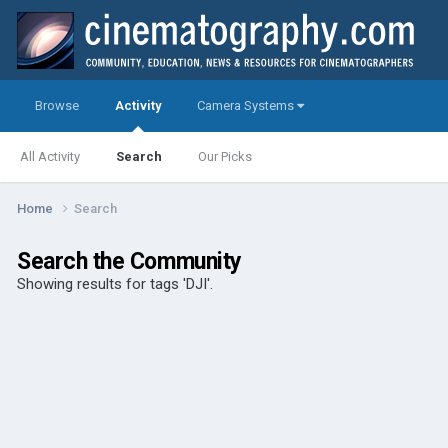
Browse
Activity
Camera Systems
All Activity
Search
Our Picks
Home
Search
Search the Community
Showing results for tags 'DJI'.