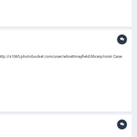
os) http://s1065.photobucket.com/user/wbrettmayfield/library/ronin Case