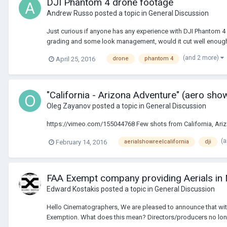
DJI Phantom 4 drone footage
Andrew Russo
posted a topic in
General Discussion
Just curious if anyone has any experience with DJI Phantom 4
grading and some look management, would it cut well enough w
(and 2 more)
April 25, 2016
drone
phantom 4
"California - Arizona Adventure" (aero sho
Oleg Zayanov
posted a topic in
General Discussion
https://vimeo.com/155044768 Few shots from California, Arizo
(
February 14, 2016
aerialshowreelcalifornia
dji
FAA Exempt company providing Aerials in
Edward Kostakis
posted a topic in
General Discussion
Hello Cinematographers, We are pleased to announce that wit
Exemption. What does this mean? Directors/producers no longe