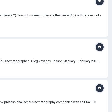
 cameras? 2) How robust/responsive is the gimbal? 3) With proper color
le. Cinematographer - Oleg Zayanov Season: January - February 2016.
 few professional aerial cinematography companies with an FAA 333