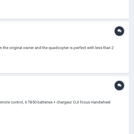
I'm the original owner and the quadcopter is perfect with less than 2
mote control, 6 TB50 batteries + chargeur. DJI focus Handwheel.