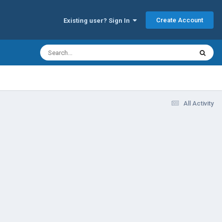
Create Account
Existing user? Sign In
All Activity