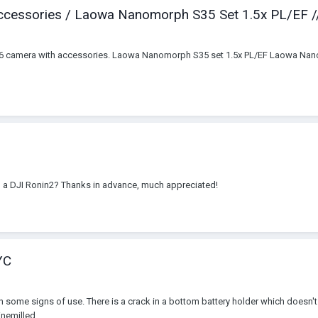
ccessories / Laowa Nanomorph S35 Set 1.5x PL/EF //
16 camera with accessories. Laowa Nanomorph S35 set 1.5x PL/EF Laowa Nanom
n a DJI Ronin2? Thanks in advance, much appreciated!
YC
with some signs of use. There is a crack in a bottom battery holder which doesn'
nemilled...