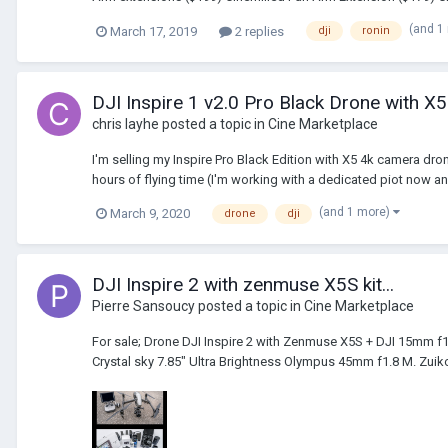
(and 1
March 17, 2019
2 replies
dji
ronin
DJI Inspire 1 v2.0 Pro Black Drone with 
chris layhe
posted a topic in
Cine Marketplace
I'm selling my Inspire Pro Black Edition with X5 4k camera dron
hours of flying time (I'm working with a dedicated piot now an
(and 1 more)
March 9, 2020
drone
dji
DJI Inspire 2 with zenmuse X5S kit...
Pierre Sansoucy
posted a topic in
Cine Marketplace
For sale; Drone DJI Inspire 2 with Zenmuse X5S + DJI 15mm f1
Crystal sky 7.85" Ultra Brightness Olympus 45mm f1.8 M. Zuiko