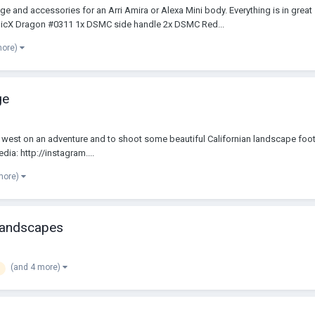
e and accessories for an Arri Amira or Alexa Mini body. Everything is in grea
picX Dragon #0311 1x DSMC side handle 2x DSMC Red...
more)
ge
d west on an adventure and to shoot some beautiful Californian landscape foo
a: http://instagram....
more)
 landscapes
(and 4 more)