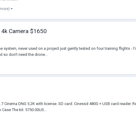
 more)
X5 4k Camera $1650
e system, never used on a project just gently tested on four training flights - 
d so don't need the drone...
.7 Cinema DNG 5.2K with license. SD card. Cinessd 480G + USB card reader. Re
 Case The kit: 5750.00US...