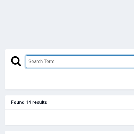
Found 14 results