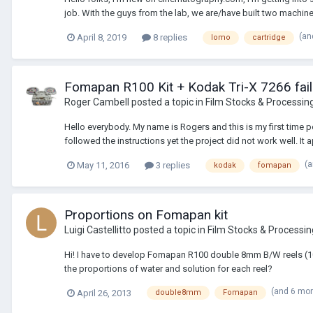
job. With the guys from the lab, we are/have built two machine
(an
April 8, 2019
8 replies
lomo
cartridge
Fomapan R100 Kit + Kodak Tri-X 7266 fail
Roger Cambell
posted a topic in
Film Stocks & Processin
Hello everybody. My name is Rogers and this is my first time
followed the instructions yet the project did not work well. It 
(
May 11, 2016
3 replies
kodak
fomapan
Proportions on Fomapan kit
Luigi Castellitto
posted a topic in
Film Stocks & Processin
Hi! I have to develop Fomapan R100 double 8mm B/W reels (10m
the proportions of water and solution for each reel?
(and 6 mo
April 26, 2013
double8mm
Fomapan