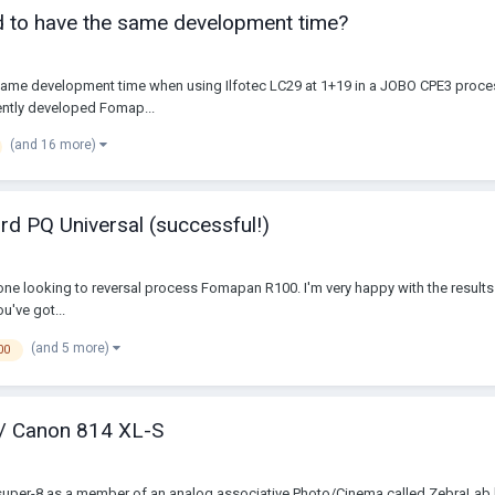
 to have the same development time?
e development time when using Ilfotec LC29 at 1+19 in a JOBO CPE3 processor 
ently developed Fomap...
(and 16 more)
rd PQ Universal (successful!)
anyone looking to reversal process Fomapan R100. I'm very happy with the results 
u've got...
(and 5 more)
00
 / Canon 814 XL-S
 super-8 as a member of an analog associative Photo/Cinema called ZebraLab b