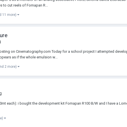
s to cut reels of Fomapan R...
d 11 more)
ure
g
 posting on Cinematography.com Today for a school project I attempted develop
appears as if the whole emulsion w...
and 2 more)
g
t each): i bought the development kit Fomapan R100 B/W and I have a Lomo tan
re)