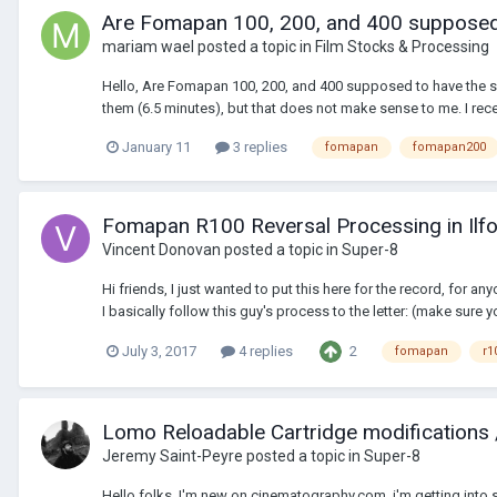
Are Fomapan 100, 200, and 400 supposed
mariam wael
posted a topic in
Film Stocks & Processing
Hello, Are Fomapan 100, 200, and 400 supposed to have the sam
them (6.5 minutes), but that does not make sense to me. I rec
January 11
3 replies
fomapan
fomapan200
Fomapan R100 Reversal Processing in Ilfo
Vincent Donovan
posted a topic in
Super-8
Hi friends, I just wanted to put this here for the record, for 
I basically follow this guy's process to the letter: (make sure yo
2
July 3, 2017
4 replies
fomapan
r1
Lomo Reloadable Cartridge modifications
Jeremy Saint-Peyre
posted a topic in
Super-8
Hello folks, I'm new on cinematography.com, i'm getting into