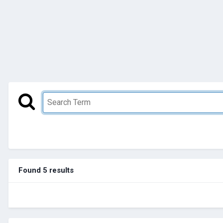
Found 5 results