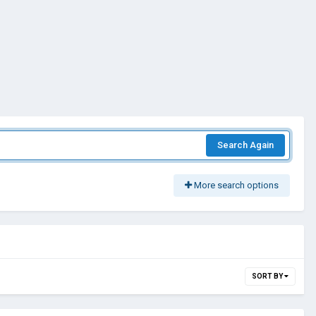
Search Again
More search options
SORT BY