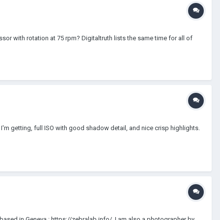
with rotation at 75 rpm? Digitaltruth lists the same time for all of
I'm getting, full ISO with good shadow detail, and nice crisp highlights.
ased in Geneva : https://zebralab.info/. I am also a photographer by