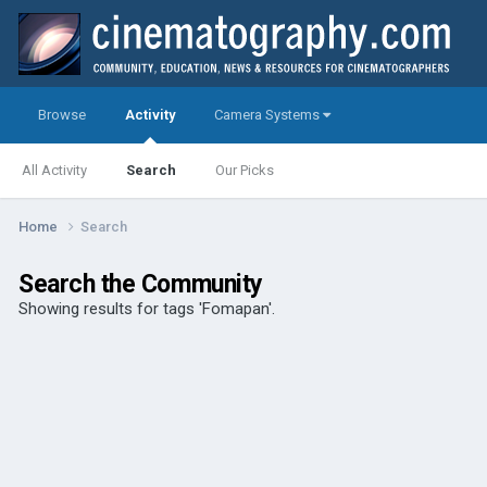
Browse
Activity
Camera Systems
All Activity
Search
Our Picks
Home
Search
Search the Community
Showing results for tags 'Fomapan'.