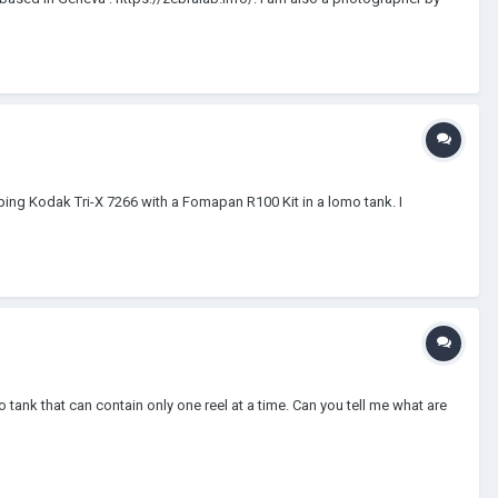
ing Kodak Tri-X 7266 with a Fomapan R100 Kit in a lomo tank. I
k that can contain only one reel at a time. Can you tell me what are