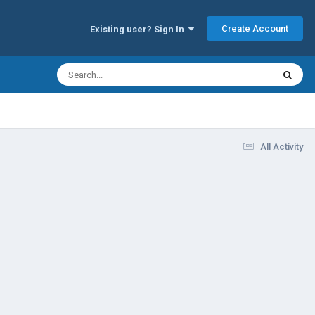
Create Account
Existing user? Sign In
All Activity