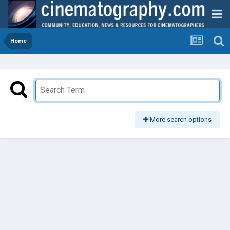
Home
More search options