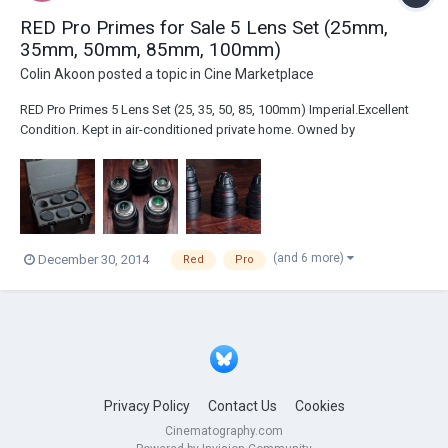
RED Pro Primes for Sale 5 Lens Set (25mm,
35mm, 50mm, 85mm, 100mm)
Colin Akoon
posted a topic in
Cine Marketplace
RED Pro Primes 5 Lens Set (25, 35, 50, 85, 100mm) Imperial.Excellent
Condition. Kept in air-conditioned private home. Owned by
Cinematographer and well taken care of. Footage shot with these
lenses provided upon request. We love them but have to invest
elsewhere. Great deal. Location: Los AngelesP...
(and 6 more)
December 30, 2014
Red
Pro
Privacy Policy
Contact Us
Cookies
Cinematography.com