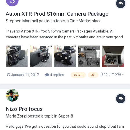
Aaton XTR Prod S16mm Camera Package
Stephen Marshall
posted a topic in
Cine Marketplace
I have 3x Aaton XTR Prod S16mm Camera Packages Available. All
cameras have been serviced in the past 6 months and are in very good
working order. Camera Package Includes: Aaton XTR Prod Super 16mm
Camera Body (75fps max) Carry Handle w/ Built In Tools 3x 400'...
(and 6 more)
January 11, 2017
4 replies
aaton
xtr
Nizo Pro focus
Mario Zorzi
posted a topic in
Super-8
Hello guys! I've got a question for you that could sound stupid but I am