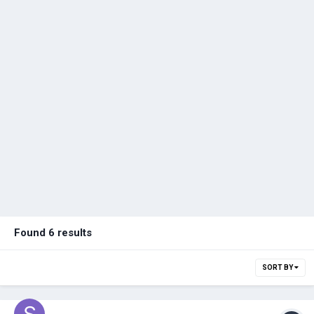
Found 6 results
SORT BY