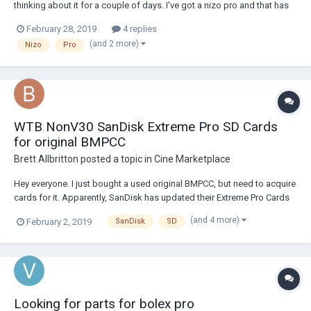
thinking about it for a couple of days. I've got a nizo pro and that has
been used by me only one time, just to test if it's in order. Everything
February 28, 2019
4 replies
seems to be ok, but I forget to try the macro setting. Now I have to
(and 2 more)
Nizo
Pro
sho...
WTB NonV30 SanDisk Extreme Pro SD Cards
for original BMPCC
Brett Allbritton
posted a topic in
Cine Marketplace
Hey everyone. I just bought a used original BMPCC, but need to acquire
cards for it. Apparently, SanDisk has updated their Extreme Pro Cards
and the new version isn't compatible with the camera, so I'm
(and 4 more)
February 2, 2019
SanDisk
SD
scrambling trying to find the old version. Even internet sellers who have
it listed as the old ve...
Looking for parts for bolex pro