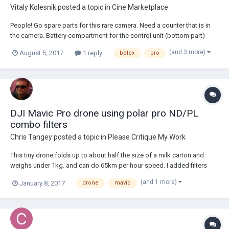
Vitaly Kolesnik
posted a topic in
Cine Marketplace
People! Go spare parts for this rare camera. Need a counter that is in
the camera. Battery compartment for the control unit (bottom part)
(and 3 more)
August 5, 2017
1 reply
bolex
pro
DJI Mavic Pro drone using polar pro ND/PL
combo filters
Chris Tangey
posted a topic in
Please Critique My Work
This tiny drone folds up to about half the size of a milk carton and
weighs under 1kg. and can do 65km per hour speed. I added filters
mainly to bring the shutter speed down to 1/50 @25P as it has a fixed
(and 1 more)
January 8, 2017
drone
mavic
F2.8 aperture.