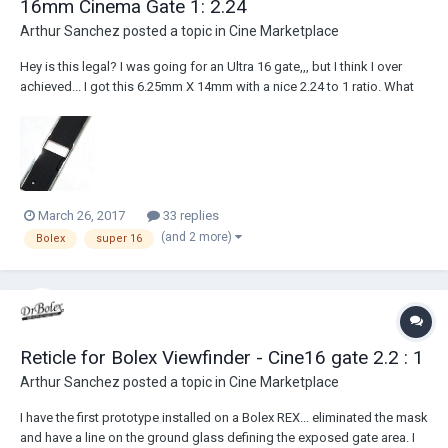
16mm Cinema Gate 1: 2.24
Arthur Sanchez
posted a topic in
Cine Marketplace
Hey is this legal? I was going for an Ultra 16 gate,,, but I think I over
achieved... I got this 6.25mm X 14mm with a nice 2.24 to 1 ratio. What
problems do you think are headed my way? A!
March 26, 2017
33 replies
(and 2 more)
Bolex
super 16
Reticle for Bolex Viewfinder - Cine16 gate 2.2 : 1
Arthur Sanchez
posted a topic in
Cine Marketplace
I have the first prototype installed on a Bolex REX... eliminated the mask
and have a line on the ground glass defining the exposed gate area. I