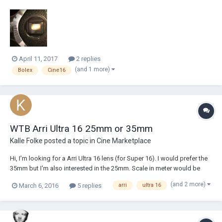
think the lines should be thinner...
April 11, 2017
2 replies
(and 1 more)
Bolex
Cine16
WTB Arri Ultra 16 25mm or 35mm
Kalle Folke
posted a topic in
Cine Marketplace
Hi, I'm looking for a Arri Ultra 16 lens (for Super 16). I would prefer the
35mm but I'm also interested in the 25mm. Scale in meter would be
great… but Feet ok also. I might be willing to trade for my 6mm Ultra 16.
(and 2 more)
March 6, 2016
5 replies
arri
ultra 16
Hope to hear from you! /Kalle