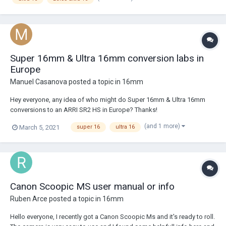
Super 16mm & Ultra 16mm conversion labs in
Europe
Manuel Casanova
posted a topic in
16mm
Hey everyone, any idea of who might do Super 16mm & Ultra 16mm
conversions to an ARRI SR2 HS in Europe? Thanks!
(and 1 more)
March 5, 2021
super 16
ultra 16
Canon Scoopic MS user manual or info
Ruben Arce
posted a topic in
16mm
Hello everyone, I recently got a Canon Scoopic Ms and it's ready to roll.