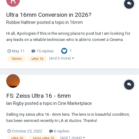
Ultra 16mm Conversion in 2026?
Robbie Haltiner
posted a topic in
16mm
Hi all, Apologies if this is the wrong place to post but I am looking for
any leads on a reliable technician who is able to convert a Cinema
Products CP-16R to Ultra 16mm. I haven't had much luck Googling and
1
May 11
15 replies
scouring the forums as yet - most of the information is not current and
many of t...
(and 6 more)
16mm
ultra 16
FS: Zeiss Ultra 16 - 6mm
Ian Rigby
posted a topic in
Cine Marketplace
Selling my zeiss ultra 16 - 6mm lens. The lens is in beautiful condition,
has been serviced recently In LA at duclos. Thanks!
October 25, 2022
6 replies
(and 1 more)
ultra 16
zeiss ultra 16