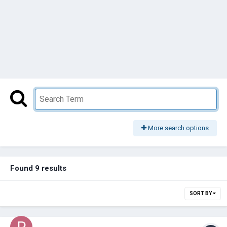
More search options
Found 9 results
SORT BY