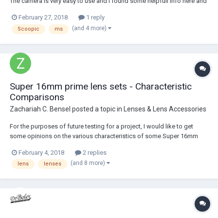
The camera is very easy to use and I found some helpfull info here and
on other websites, but I couldn't find the user manual. Do you guys
February 27, 2018
1 reply
have a pdf version that you can share? I have the Scoopic M user
(and 4 more)
Scoopic
ms
manual and the cam...
Super 16mm prime lens sets - Characteristic
Comparisons
Zachariah C. Bensel
posted a topic in
Lenses & Lens Accessories
For the purposes of future testing for a project, I would like to get
some opinions on the various characteristics of some Super 16mm
primes. Flares, bokeh, sharpness, contrast, color temperature, the
February 4, 2018
2 replies
works. Lenses in particular I would appreciate information on are...
(and 8 more)
lens
lenses
Zeiss Super Speed Mk 1 Zeiss...