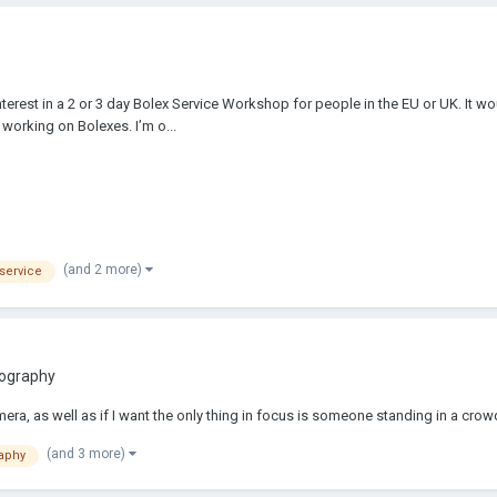
 interest in a 2 or 3 day Bolex Service Workshop for people in the EU or UK. It
working on Bolexes. I’m o...
(and 2 more)
service
tography
mera, as well as if I want the only thing in focus is someone standing in a crow
(and 3 more)
aphy