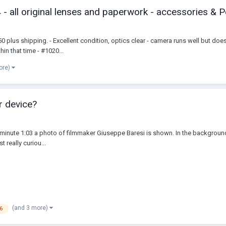
 all original lenses and paperwork - accessories & P
 plus shipping. - Excellent condition, optics clear - camera runs well but do
in that time - #1020...
ore)
r device?
inute 1:03 a photo of filmmaker Giuseppe Baresi is shown. In the background the
t really curiou...
(and 3 more)
6