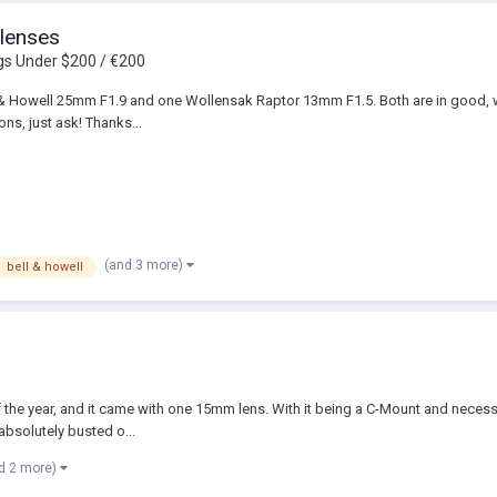
 lenses
gs Under $200 / €200
ll & Howell 25mm F1.9 and one Wollensak Raptor 13mm F1.5. Both are in good, 
ns, just ask! Thanks...
(and 3 more)
bell & howell
 the year, and it came with one 15mm lens. With it being a C-Mount and necessar
absolutely busted o...
d 2 more)