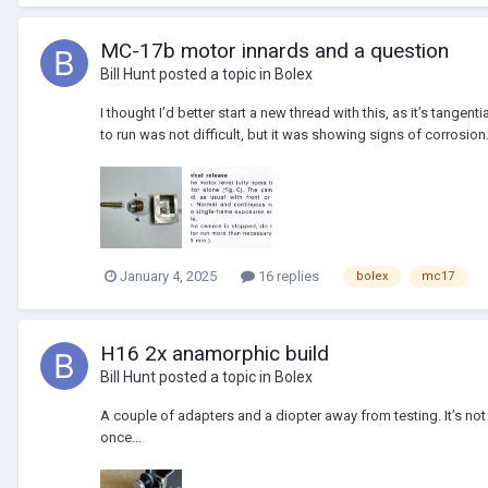
MC-17b motor innards and a question
Bill Hunt
posted a topic in
Bolex
I thought I’d better start a new thread with this, as it’s tangent
to run was not difficult, but it was showing signs of corrosion.
January 4, 2025
16 replies
bolex
mc17
H16 2x anamorphic build
Bill Hunt
posted a topic in
Bolex
A couple of adapters and a diopter away from testing. It’s not p
once…