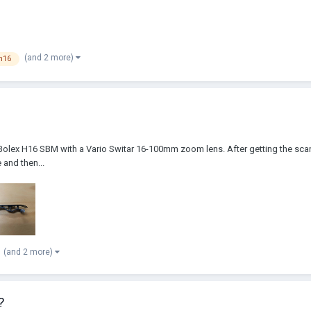
(and 2 more)
h16
 Bolex H16 SBM with a Vario Switar 16-100mm zoom lens. After getting the scans b
 and then...
(and 2 more)
?