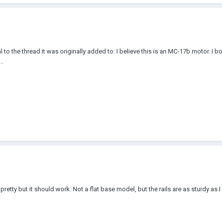
ial to the thread it was originally added to: I believe this is an MC-17b motor. I 
..
retty but it should work. Not a flat base model, but the rails are as sturdy as I