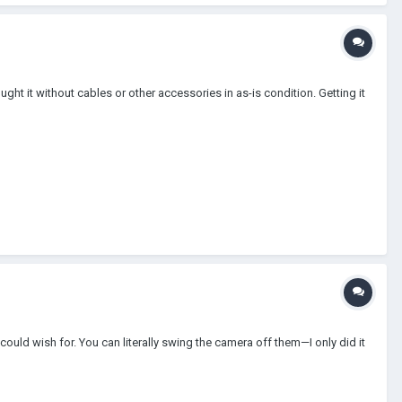
bought it without cables or other accessories in as-is condition. Getting it
 could wish for. You can literally swing the camera off them—I only did it