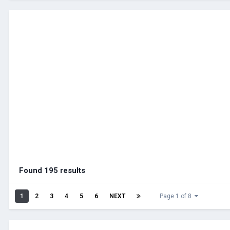
Found 195 results
1
2
3
4
5
6
NEXT
Page 1 of 8