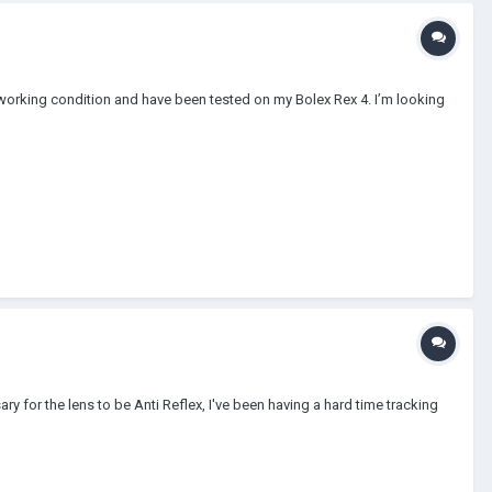
working condition and have been tested on my Bolex Rex 4. I’m looking
y for the lens to be Anti Reflex, I've been having a hard time tracking