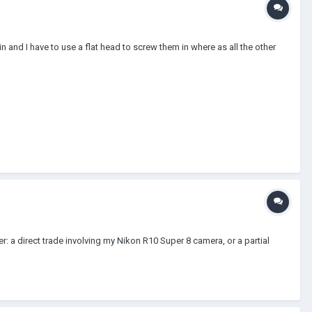
 and I have to use a flat head to screw them in where as all the other
: a direct trade involving my Nikon R10 Super 8 camera, or a partial