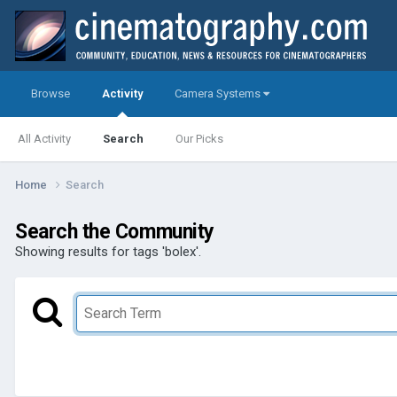
Browse
Activity
Camera Systems
All Activity
Search
Our Picks
Home
Search
Search the Community
Showing results for tags 'bolex'.