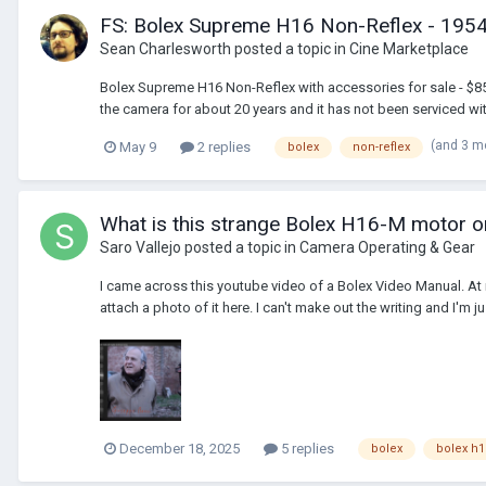
FS: Bolex Supreme H16 Non-Reflex - 1954 -
Sean Charlesworth
posted a topic in
Cine Marketplace
Bolex Supreme H16 Non-Reflex with accessories for sale - $850
the camera for about 20 years and it has not been serviced with
(and 3 m
May 9
2 replies
bolex
non-reflex
What is this strange Bolex H16-M motor o
Saro Vallejo
posted a topic in
Camera Operating & Gear
I came across this youtube video of a Bolex Video Manual. At m
attach a photo of it here. I can't make out the writing and I'm jus
December 18, 2025
5 replies
bolex
bolex h1