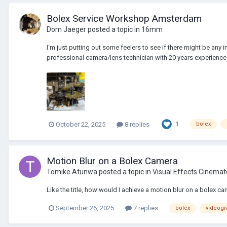
Bolex Service Workshop Amsterdam
Dom Jaeger
posted a topic in
16mm
I‘m just putting out some feelers to see if there might be any
professional camera/lens technician with 20 years experience 
1
October 22, 2025
8 replies
bolex
Motion Blur on a Bolex Camera
Tomike Atunwa
posted a topic in
Visual Effects Cinema
Like the title, how would I achieve a motion blur on a bolex ca
September 26, 2025
7 replies
bolex
videogr