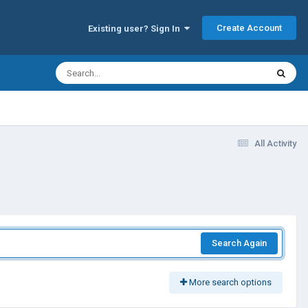
Create Account
Existing user? Sign In
All Activity
Search Again
More search options