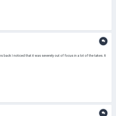
ack I noticed that it was severely out of focus in a lot of the takes. It