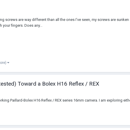
 screws are way different than all the ones I’ve seen, my screws are sunken in
h your fingers. Does any...
more)
 tested) Toward a Bolex H16 Reflex / REX
king Paillard-Bolex H16 Reflex / REX series 16mm camera. I am exploring either