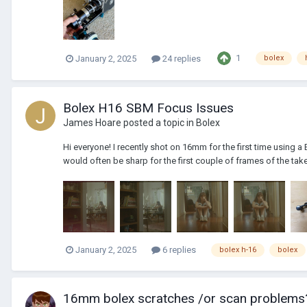
1
January 2, 2025
24 replies
bolex
Bolex H16 SBM Focus Issues
James Hoare
posted a topic in
Bolex
Hi everyone! I recently shot on 16mm for the first time using a
would often be sharp for the first couple of frames of the take
January 2, 2025
6 replies
bolex h-16
bolex
16mm bolex scratches /or scan problems