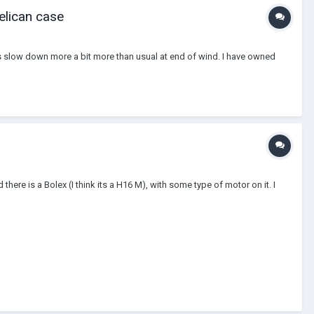
elican case
es slow down more a bit more than usual at end of wind. I have owned
re is a Bolex (I think its a H16 M), with some type of motor on it. I