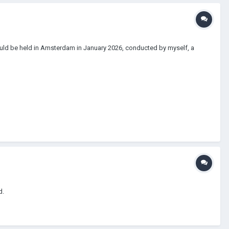
 would be held in Amsterdam in January 2026, conducted by myself, a
d.