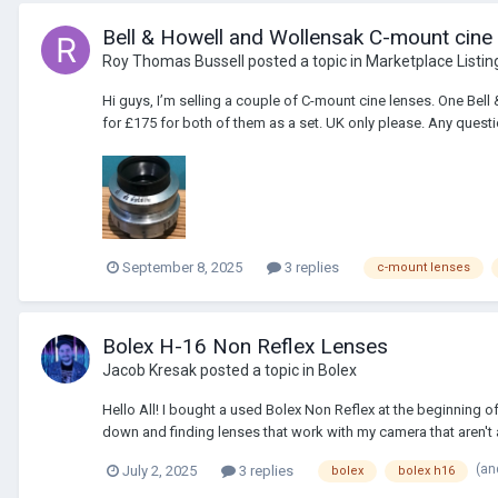
Bell & Howell and Wollensak C-mount cine
Roy Thomas Bussell
posted a topic in
Marketplace Listin
Hi guys, I’m selling a couple of C-mount cine lenses. One Be
for £175 for both of them as a set. UK only please. Any questio
September 8, 2025
3 replies
c-mount lenses
Bolex H-16 Non Reflex Lenses
Jacob Kresak
posted a topic in
Bolex
Hello All! I bought a used Bolex Non Reflex at the beginning of
down and finding lenses that work with my camera that aren't 
(an
July 2, 2025
3 replies
bolex
bolex h16