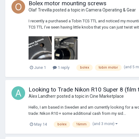
Bolex motor mounting screws
Olaf Trevilla
posted a topic in
Camera Operating & Gear
I recently a purchased a Tobin TCS TTL and noticed my mounting
TCS TTL I’ve seen having little knobs that you can just twist wit
(and 5 
June 1
1 reply
bolex
tobin motor
Looking to Trade Nikon R10 Super 8 (film
Alex Landherr
posted a topic in
Cine Marketplace
Hello, I am based in Sweden and am currently looking for a wor
trade: Nikon R10 + some additional cash from my sid...
(and 3 more)
May 14
bolex
16mm