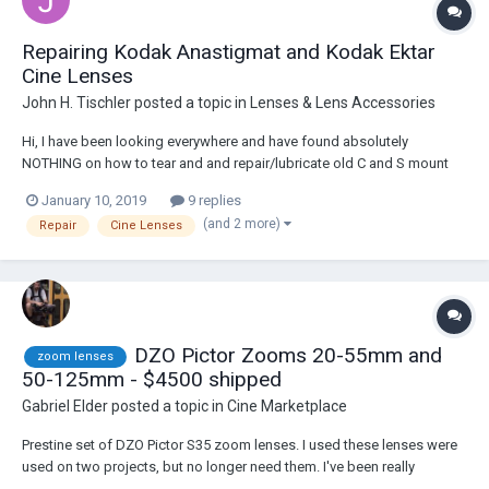
Repairing Kodak Anastigmat and Kodak Ektar
Cine Lenses
John H. Tischler
posted a topic in
Lenses & Lens Accessories
Hi, I have been looking everywhere and have found absolutely
NOTHING on how to tear and and repair/lubricate old C and S mount
cine lenses by Kodak and Schneider. These lenses aren't worth the
January 10, 2019
9 replies
cost of sending out, but are too expensive to toss. I'd love to learn
(and 2 more)
Repair
Cine Lenses
how to work on them. If anyone ha...
DZO Pictor Zooms 20-55mm and
zoom lenses
50-125mm - $4500 shipped
Gabriel Elder
posted a topic in
Cine Marketplace
Prestine set of DZO Pictor S35 zoom lenses. I used these lenses were
used on two projects, but no longer need them. I've been really
impressed with the IQ, they're a really good value. Comes with original