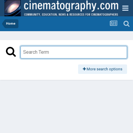
Home
More search options