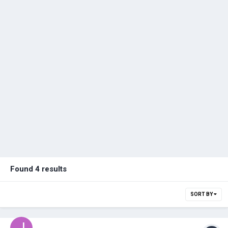
Found 4 results
SORT BY