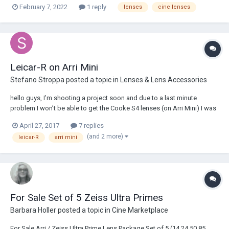
February 7, 2022
1 reply
lenses
cine lenses
shipping box. price includes insured ground shipping to CONUS
https://www.shareg...
Leicar-R on Arri Mini
Stefano Stroppa
posted a topic in
Lenses & Lens Accessories
hello guys, I’m shooting a project soon and due to a last minute
problem I won’t be able to get the Cooke S4 lenses (on Arri Mini) I was
asking for, and they are offering a LEICA-R kit instead: 19/2.8 ELMARIT-
April 27, 2017
7 replies
R 24/2.8 ELMARIT-R 35/1.4 SUMMILUX-R 50/1.4 SUMMILUX-R 80/1.4
(and 2 more)
leicar-R
arri mini
SUMMILUX-R...
For Sale Set of 5 Zeiss Ultra Primes
Barbara Holler
posted a topic in
Cine Marketplace
For Sale Arri / Zeiss Ultra Prime Lens Package Set of 5 (14,24,50,85