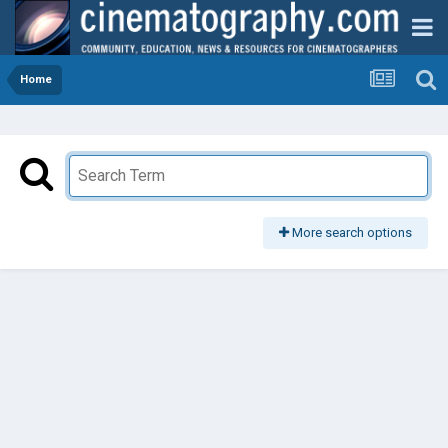
Home
More search options