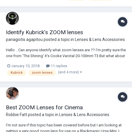
https://www.shareg...
Identify Kubrick's ZOOM lenses
panagiotis agapitou
posted a topic in
Lenses & Lens Accessories
Hello .. Can anyone identify what zoom lenses are ?? I'm pretty sure the
one from 'The Shining' it's Cooke Varotal 20-100mm T3 But what about
the other's ?? Thanks again !!
January 10, 2018
11 replies
(and 4 more)
Kubrick
zoom lenses
Best ZOOM Lenses for Cinema
Robbie Fatt
posted a topic in
Lenses & Lens Accessories
I'm not sure if this topic has been covered before but I am looking at
getting a very good zoom lens for use on a Blackmagic Ursa Mini. I