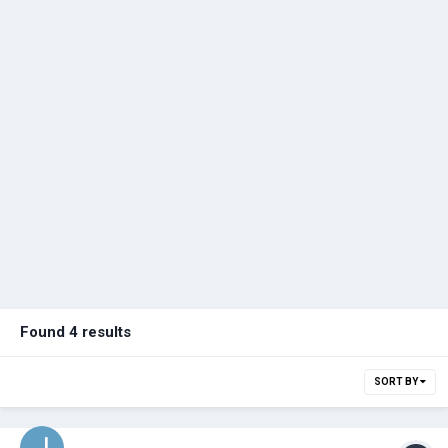
Found 4 results
SORT BY