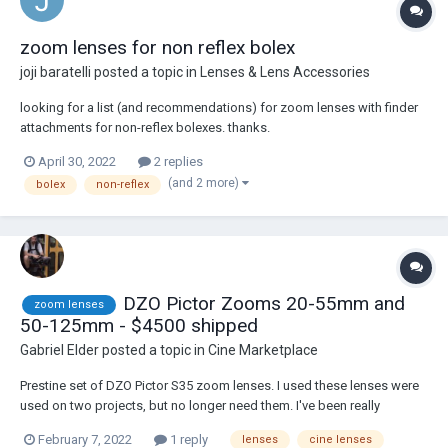
zoom lenses for non reflex bolex
joji baratelli
posted a topic in
Lenses & Lens Accessories
looking for a list (and recommendations) for zoom lenses with finder
attachments for non-reflex bolexes. thanks.
April 30, 2022
2 replies
(and 2 more)
bolex
non-reflex
DZO Pictor Zooms 20-55mm and
zoom lenses
50-125mm - $4500 shipped
Gabriel Elder
posted a topic in
Cine Marketplace
Prestine set of DZO Pictor S35 zoom lenses. I used these lenses were
used on two projects, but no longer need them. I've been really
impressed with the IQ, they're a really good value. Comes with original
February 7, 2022
1 reply
lenses
cine lenses
shipping box. price includes insured ground shipping to CONUS