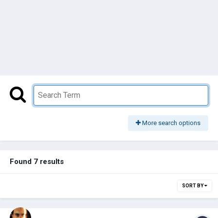
More search options
Found 7 results
SORT BY