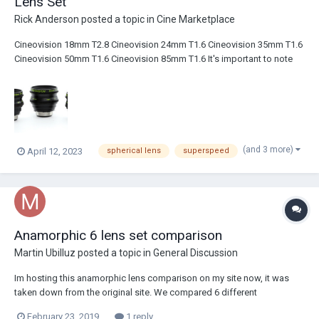
Lens Set
Rick Anderson
posted a topic in
Cine Marketplace
Cineovision 18mm T2.8 Cineovision 24mm T1.6 Cineovision 35mm T1.6
Cineovision 50mm T1.6 Cineovision 85mm T1.6 It's important to note
that the fronts DO NOT rotate when focusing. Some of the older
Cineovision focal lengths rotate when focusing. These do not. The 24,
35, 50, 8...
(and 3 more)
April 12, 2023
spherical lens
superspeed
Anamorphic 6 lens set comparison
Martin Ubilluz
posted a topic in
General Discussion
Im hosting this anamorphic lens comparison on my site now, it was
taken down from the original site. We compared 6 different
anamorphic sets on the red camera. There are videos and pictures for
February 23, 2019
1 reply