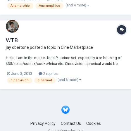
each lens and set. Let me know what you think.
(and 4 more)
Anamorphic
Anamorphics
https://www.mu2pro.com/lens-test/
WTB
jay obertone
posted a topic in
Cine Marketplace
Hello, I am in the market for a PL prime set. especially a re-housing of
k35/zeiss/contax/cooke/leica etc. Cineovision spherical would be
ideal. hit me up if you have any PL re-house vintage prime lens sets FS!
June 3, 2013
2 replies
thanks
(and 6 more)
cineovision
cinemod
Privacy Policy
Contact Us
Cookies
Cinematography.com