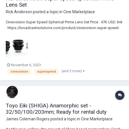
Lens Set
Rick Anderson
posted a topic in
Cine Marketplace
Cineovision Super Speed Spherical Prime Lens Set Price : 47K USD. link
: https://broadcastsolutions.com/product/cineovision-super-speed-
spherical-prime-lens-set/ Lenses are PL Mount Full Frame coverage....
November 6, 2023
(and 3 more)
cineovision
superspeed
Toyo Eiki (SHIGA) Anamorphic set -
32/50/100/203mm; Ready for rental duty
James Coleman Rogers
posted a topic in
Cine Marketplace