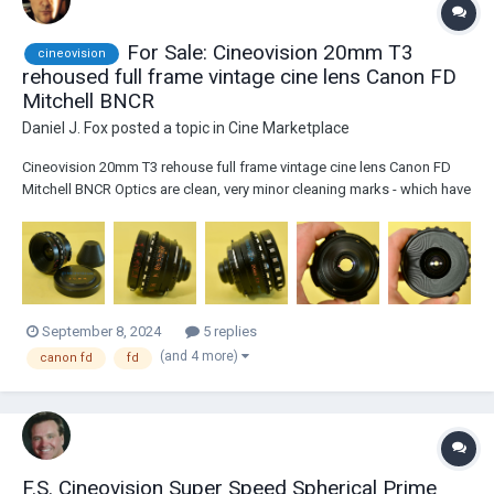
For Sale: Cineovision 20mm T3
cineovision
rehoused full frame vintage cine lens Canon FD
Mitchell BNCR
Daniel J. Fox
posted a topic in
Cine Marketplace
Cineovision 20mm T3 rehouse full frame vintage cine lens Canon FD
Mitchell BNCR Optics are clean, very minor cleaning marks - which have
no effect on image. Focus and aperture are a little dry, could do with a
service / re-greased by a lens technician. Can be adapted for use on
any mi...
September 8, 2024
5 replies
(and 4 more)
canon fd
fd
F.S. Cineovision Super Speed Spherical Prime