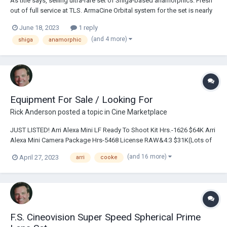
As title says, selling ultra-rare set of Shiga-based anamorphics. Fresh
out of full service at TLS. ArmaCine Orbital system for the set is nearly
finished (allows use of matte box). Quite compact, gorgeous
June 18, 2023
1 reply
unparalleled flares, very usable wide open. Hard to ask for more in a
(and 4 more)
shiga
anamorphic
vintage a...
Equipment For Sale / Looking For
Rick Anderson
posted a topic in
Cine Marketplace
JUST LISTED! Arri Alexa Mini LF Ready To Shoot Kit Hrs.-1626 $64K Arri
Alexa Mini Camera Package Hrs-5468 License RAW&4:3 $31K(Lots of
Extra AKS)Cooke Anamorphic Zoom 35-140mm T3.1 Lens ARRI/Fuji
(and 16 more)
April 27, 2023
arri
cooke
Alura 15.5-45mm T2.8 Lightweight Zoom Lens ARRI/Fuji Alura 30-
80mm T2.8 Lightweight Zoom Lens Cook...
F.S. Cineovision Super Speed Spherical Prime