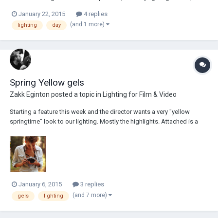
I'm shooting a small corporate on Saturday and there is one shot on
January 22, 2015
4 replies
which I would appreciate your suggestions. I have not had a chance to
(and 1 more)
lighting
day
recce t...
Spring Yellow gels
Zakk Eginton
posted a topic in
Lighting for Film & Video
Starting a feature this week and the director wants a very "yellow
springtime" look to our lighting. Mostly the highlights. Attached is a
photo and isn't the best because the female is blonde as is probably
natural backlight but this is the the rough tone. So my question is: to
get that warm alm...
January 6, 2015
3 replies
(and 7 more)
gels
lighting