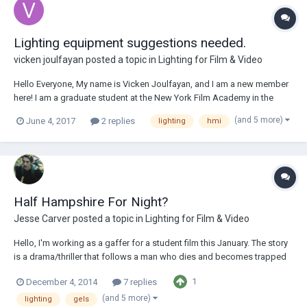
Lighting equipment suggestions needed.
vicken joulfayan
posted a topic in
Lighting for Film & Video
Hello Everyone, My name is Vicken Joulfayan, and I am a new member
here! I am a graduate student at the New York Film Academy in the
Masters in Filmmaking program but my focus is primarily on
(and 5 more)
June 4, 2017
2 replies
lighting
hmi
cinematography. I am the DP for seven master thesis film projects, two
of which are scheduled to be sho...
Half Hampshire For Night?
Jesse Carver
posted a topic in
Lighting for Film & Video
Hello, I'm working as a gaffer for a student film this January. The story
is a drama/thriller that follows a man who dies and becomes trapped
in a sort of limbo state of being. It's dark. It's fantasy. Our budget is
1
December 4, 2014
7 replies
very modest, but I'm very interested in using half hampshire on the
windows for...
(and 5 more)
lighting
gels