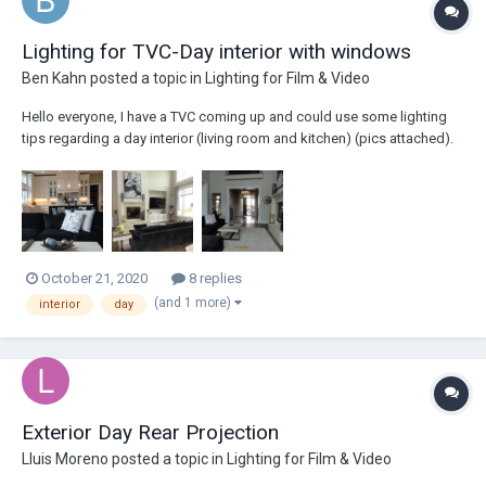
Lighting for TVC-Day interior with windows
Ben Kahn
posted a topic in
Lighting for Film & Video
Hello everyone, I have a TVC coming up and could use some lighting
tips regarding a day interior (living room and kitchen) (pics attached).
My question is how (or if) to utilize the natural light from the windows.
More specifically how should I decide between the amount of natural
light to...
October 21, 2020
8 replies
(and 1 more)
interior
day
Exterior Day Rear Projection
Lluis Moreno
posted a topic in
Lighting for Film & Video