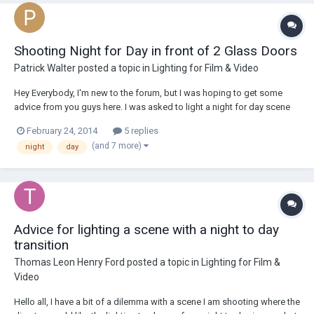
Shooting Night for Day in front of 2 Glass Doors
Patrick Walter
posted a topic in
Lighting for Film & Video
Hey Everybody, I'm new to the forum, but I was hoping to get some
advice from you guys here. I was asked to light a night for day scene
for the web series that I have been gaffing on. This isn't the biggest of
February 24, 2014
5 replies
problems since it is an interior scene. I've lit this place before, and I've
(and 7 more)
night
day
only had to...
Advice for lighting a scene with a night to day
transition
Thomas Leon Henry Ford
posted a topic in
Lighting for Film &
Video
Hello all, I have a bit of a dilemma with a scene I am shooting where the