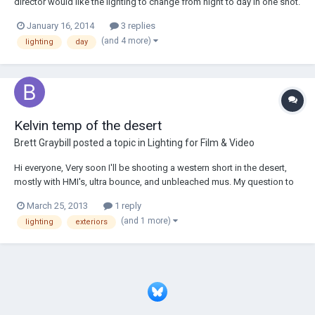
director would like the lighting to change from night to day in one shot.
The shot is in a (small) kitchen on a mid of a man sleeping at a table.
January 16, 2014
3 replies
We have a 400w HMI, 2k blonde as well as an 800w fresnel and 2 650's.
(and 4 more)
lighting
day
We...
Kelvin temp of the desert
Brett Graybill
posted a topic in
Lighting for Film & Video
Hi everyone, Very soon I'll be shooting a western short in the desert,
mostly with HMI's, ultra bounce, and unbleached mus. My question to
everyone is, will the warm color of the sand lower the overall color
March 25, 2013
1 reply
temperature of my daylight. I know we conventionally rate "daylight"
(and 1 more)
lighting
exteriors
between 5200k & 5600k...