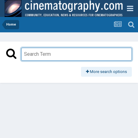
Home
More search options