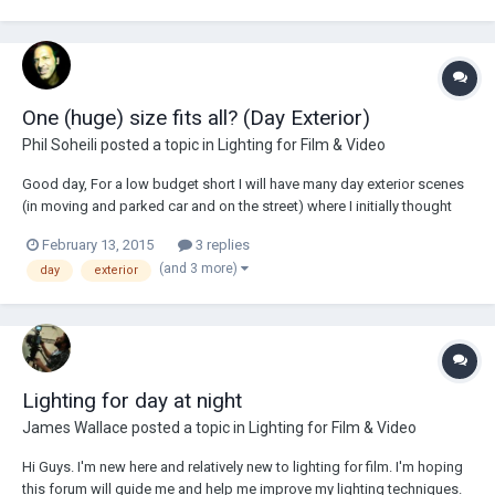
One (huge) size fits all? (Day Exterior)
Phil Soheili
posted a topic in
Lighting for Film & Video
Good day, For a low budget short I will have many day exterior scenes
(in moving and parked car and on the street) where I initially thought
using only scrims, reflectors and negative fill, because I was afraid
February 13, 2015
3 replies
adding light would slow us down too much. But we are in winter and
(and 3 more)
day
exterior
being in the...
Lighting for day at night
James Wallace
posted a topic in
Lighting for Film & Video
Hi Guys. I'm new here and relatively new to lighting for film. I'm hoping
this forum will guide me and help me improve my lighting techniques.