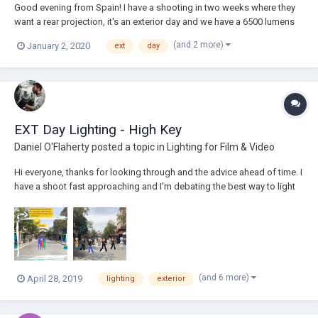
Good evening from Spain! I have a shooting in two weeks where they
want a rear projection, it's an exterior day and we have a 6500 lumens
projector and a 300x225 cm retroprojectable screen. Will I need more
(and 2 more)
January 2, 2020
ext
day
lumen output in the projector in order to have my image sharp? I've
done this befo...
EXT Day Lighting - High Key
Daniel O'Flaherty
posted a topic in
Lighting for Film & Video
Hi everyone, thanks for looking through and the advice ahead of time. I
have a shoot fast approaching and I'm debating the best way to light
my exterior scene for an upcoming commercial. We will begin
shooting early morning and we will see a family enter an amusement
park from one angle where the su...
(and 6 more)
April 28, 2019
lighting
exterior