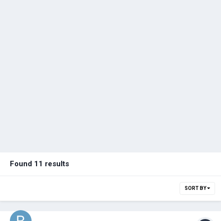
Found 11 results
SORT BY