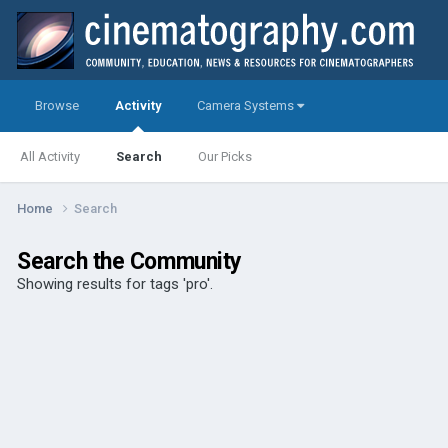
Browse
Activity
Camera Systems
All Activity
Search
Our Picks
Home
Search
Search the Community
Showing results for tags 'pro'.