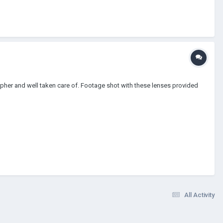
apher and well taken care of. Footage shot with these lenses provided
All Activity