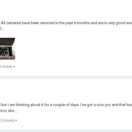
All cameras have been serviced in the past 6 months and are in very good w
...
 6 more)
but I am thinking about it for a couple of days. I've got a nizo pro and that has 
e to sho...
d 2 more)