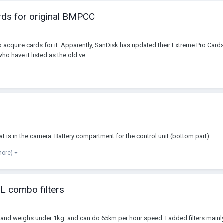
ds for original BMPCC
 acquire cards for it. Apparently, SanDisk has updated their Extreme Pro Cards
ho have it listed as the old ve...
at is in the camera. Battery compartment for the control unit (bottom part)
more)
L combo filters
on and weighs under 1kg. and can do 65km per hour speed. I added filters mainl