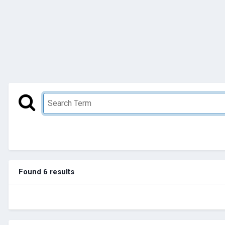
Found 6 results