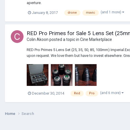
aperture.
(and 1 more)
January 8, 2017
drone
mavic
RED Pro Primes for Sale 5 Lens Set (2
Colin Akoon
posted a topic in
Cine Marketplace
RED Pro Primes 5 Lens Set (25, 35, 50, 85, 100mm) Imperial.Ex
upon request. We love them but have to invest elsewhere. Grea
(and 6 more)
December 30, 2014
Red
Pro
Home
Search