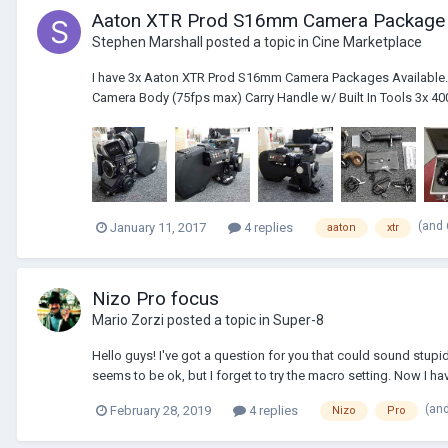
Aaton XTR Prod S16mm Camera Package
Stephen Marshall
posted a topic in
Cine Marketplace
I have 3x Aaton XTR Prod S16mm Camera Packages Available. 
Camera Body (75fps max) Carry Handle w/ Built In Tools 3x 400'
(and
January 11, 2017
4 replies
aaton
xtr
Nizo Pro focus
Mario Zorzi
posted a topic in
Super-8
Hello guys! I've got a question for you that could sound stupid 
seems to be ok, but I forget to try the macro setting. Now I hav
(an
February 28, 2019
4 replies
Nizo
Pro