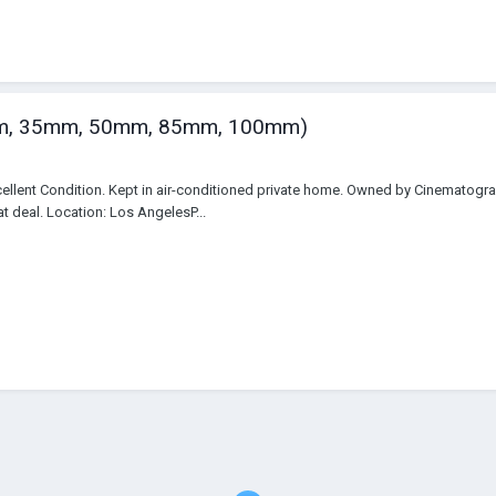
5mm, 35mm, 50mm, 85mm, 100mm)
cellent Condition. Kept in air-conditioned private home. Owned by Cinematogr
t deal. Location: Los AngelesP...