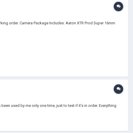
orking order. Camera Package Includes: Aaton XTR Prod Super 16mm
been used by me only one time, just to test if it's in order. Everything