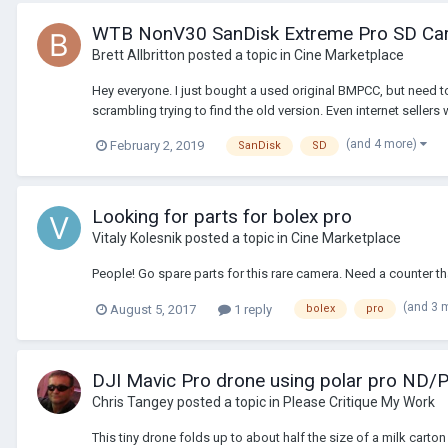
WTB NonV30 SanDisk Extreme Pro SD Car
Brett Allbritton
posted a topic in
Cine Marketplace
Hey everyone. I just bought a used original BMPCC, but need to
scrambling trying to find the old version. Even internet sellers w
(and 4 more)
February 2, 2019
SanDisk
SD
Looking for parts for bolex pro
Vitaly Kolesnik
posted a topic in
Cine Marketplace
People! Go spare parts for this rare camera. Need a counter th
(and 3 
August 5, 2017
1 reply
bolex
pro
DJI Mavic Pro drone using polar pro ND/P
Chris Tangey
posted a topic in
Please Critique My Work
This tiny drone folds up to about half the size of a milk cart