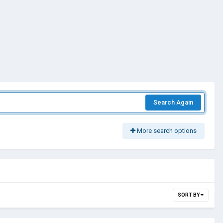
Search Again
More search options
SORT BY