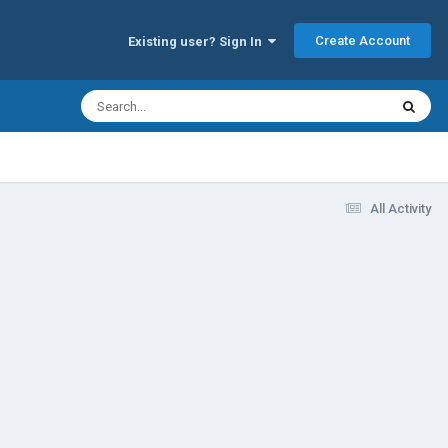
Create Account
Existing user? Sign In
All Activity