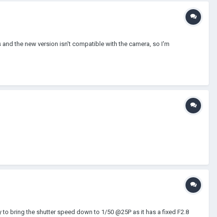
 and the new version isn't compatible with the camera, so I'm
y to bring the shutter speed down to 1/50 @25P as it has a fixed F2.8