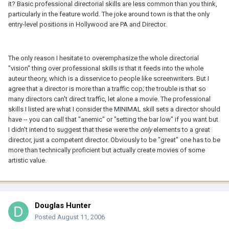
it? Basic professional directorial skills are less common than you think,
particularly in the feature world. The joke around town is that the only
entry-level positions in Hollywood are PA and Director.
The only reason I hesitate to overemphasize the whole directorial
"vision" thing over professional skills is that it feeds into the whole
auteur theory, which is a disservice to people like screenwriters. But I
agree that a director is more than a traffic cop; the trouble is that so
many directors can't direct traffic, let alone a movie. The professional
skills I listed are what I consider the MINIMAL skill sets a director should
have -- you can call that "anemic" or "setting the bar low" if you want but
I didn't intend to suggest that these were the
only
elements to a great
director, just a competent director. Obviously to be "great" one has to be
more than technically proficient but actually create movies of some
artistic value.
Douglas Hunter
Posted
August 11, 2006