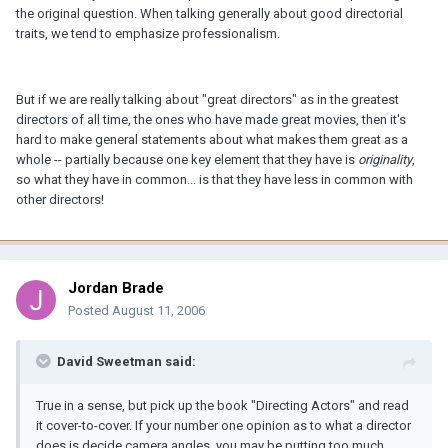
the original question. When talking generally about good directorial
traits, we tend to emphasize professionalism.
But if we are really talking about "great directors" as in the greatest
directors of all time, the ones who have made great movies, then it's
hard to make general statements about what makes them great as a
whole -- partially because one key element that they have is
originality
,
so what they have in common... is that they have less in common with
other directors!
Jordan Brade
Posted
August 11, 2006
David Sweetman said:
True in a sense, but pick up the book "Directing Actors" and read
it cover-to-cover. If your number one opinion as to what a director
does is decide camera angles, you may be putting too much