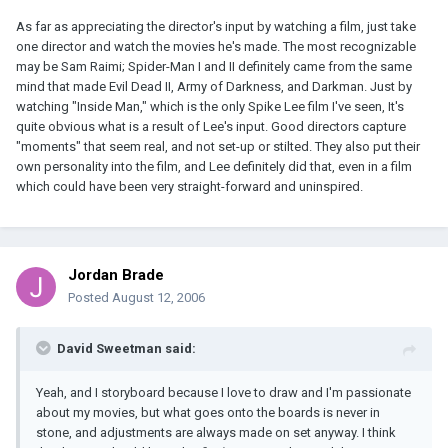
As far as appreciating the director's input by watching a film, just take
one director and watch the movies he's made. The most recognizable
may be Sam Raimi; Spider-Man I and II definitely came from the same
mind that made Evil Dead II, Army of Darkness, and Darkman. Just by
watching "Inside Man," which is the only Spike Lee film I've seen, It's
quite obvious what is a result of Lee's input. Good directors capture
"moments" that seem real, and not set-up or stilted. They also put their
own personality into the film, and Lee definitely did that, even in a film
which could have been very straight-forward and uninspired.
Jordan Brade
Posted
August 12, 2006
David Sweetman said:
Yeah, and I storyboard because I love to draw and I'm passionate
about my movies, but what goes onto the boards is never in
stone, and adjustments are always made on set anyway. I think