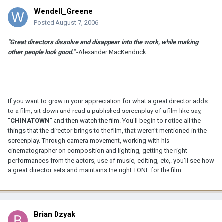
Wendell_Greene
Posted
August 7, 2006
"Great directors dissolve and disappear into the work, while making
other people look good."
-Alexander MacKendrick
If you want to grow in your appreciation for what a great director adds
to a film, sit down and read a published screenplay of a film like say,
"CHINATOWN"
and then watch the film. You'll begin to notice all the
things that the director brings to the film, that weren't mentioned in the
screenplay. Through camera movement, working with his
cinematographer on composition and lighting, getting the right
performances from the actors, use of music, editing, etc,. you'll see how
a great director sets and maintains the right TONE for the film.
Brian Dzyak