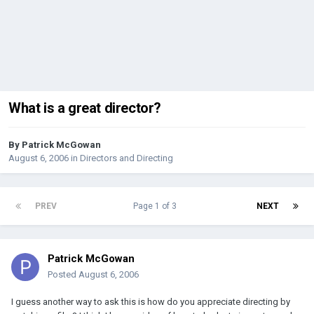
What is a great director?
By
Patrick McGowan
August 6, 2006
in
Directors and Directing
PREV
Page 1 of 3
NEXT
Patrick McGowan
Posted
August 6, 2006
I guess another way to ask this is how do you appreciate directing by