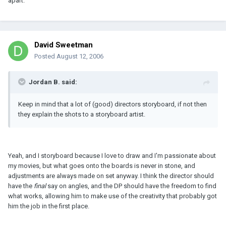
apart.
David Sweetman
Posted
August 12, 2006
Jordan B. said:
Keep in mind that a lot of (good) directors storyboard, if not then
they explain the shots to a storyboard artist.
Yeah, and I storyboard because I love to draw and I'm passionate about
my movies, but what goes onto the boards is never in stone, and
adjustments are always made on set anyway. I think the director should
have the
final
say on angles, and the DP should have the freedom to find
what works, allowing him to make use of the creativity that probably got
him the job in the first place.