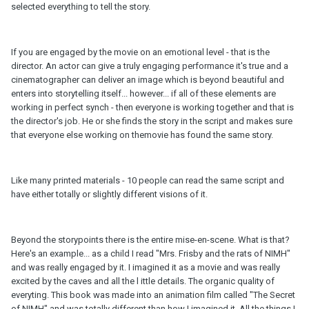
selected everything to tell the story.
If you are engaged by the movie on an emotional level - that is the
director. An actor can give a truly engaging performance it's true and a
cinematographer can deliver an image which is beyond beautiful and
enters into storytelling itself... however... if all of these elements are
working in perfect synch - then everyone is working together and that is
the director's job. He or she finds the story in the script and makes sure
that everyone else working on themovie has found the same story.
Like many printed materials - 10 people can read the same script and
have either totally or slightly different visions of it.
Beyond the storypoints there is the entire mise-en-scene. What is that?
Here's an example... as a child I read "Mrs. Frisby and the rats of NIMH"
and was really engaged by it. I imagined it as a movie and was really
excited by the caves and all the l ittle details. The organic quality of
everyting. This book was made into an animation film called "The Secret
of NIMH" and was totally different than how I imagined it. All the things I