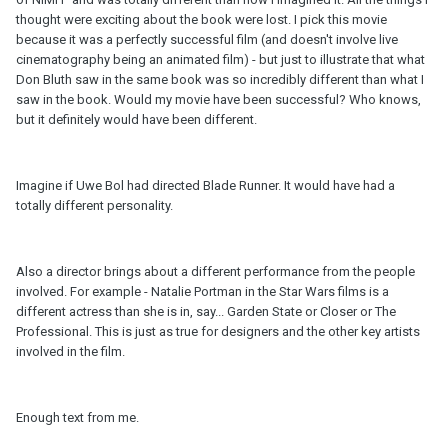
thought were exciting about the book were lost. I pick this movie
because it was a perfectly successful film (and doesn't involve live
cinematography being an animated film) - but just to illustrate that what
Don Bluth saw in the same book was so incredibly different than what I
saw in the book. Would my movie have been successful? Who knows,
but it definitely would have been different.
Imagine if Uwe Bol had directed Blade Runner. It would have had a
totally different personality.
Also a director brings about a different performance from the people
involved. For example - Natalie Portman in the Star Wars films is a
different actress than she is in, say... Garden State or Closer or The
Professional. This is just as true for designers and the other key artists
involved in the film.
Enough text from me.