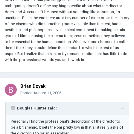
ambiguous, doesn't define anything specific about what the director
does, and Auteur can't be used without sounding like adoration, its
uncritical. But in the end there are a tiny number of directors in the history
of the cinema who did something more valuable than the rest, had a
aesthetic and philosophical, even ethical comitment to making certain
types of films or using the cinema to express something they believed
to be essential to the human condition. What ever one chooses to call
them I think they should define the standard to which the rest of us
aspire. But I realize that this is pretty romantic notion that has little to do
with the professional worlds you and I work in.
Brian Dzyak
Posted
August 11, 2006
Douglas Hunter said:
Personally I find the professional's description of the director to
be a bit anemic. It sets the bar pretty low in that all it really asks of
the director is to be an assembler.