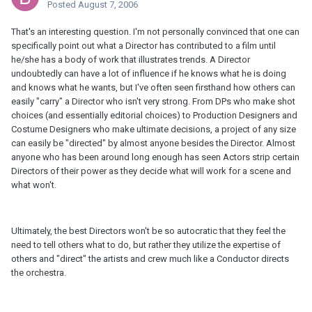
Posted
August 7, 2006
That's an interesting question. I'm not personally convinced that one can
specifically point out what a Director has contributed to a film until
he/she has a body of work that illustrates trends. A Director
undoubtedly can have a lot of influence if he knows what he is doing
and knows what he wants, but I've often seen firsthand how others can
easily "carry" a Director who isn't very strong. From DPs who make shot
choices (and essentially editorial choices) to Production Designers and
Costume Designers who make ultimate decisions, a project of any size
can easily be "directed" by almost anyone besides the Director. Almost
anyone who has been around long enough has seen Actors strip certain
Directors of their power as they decide what will work for a scene and
what won't.
Ultimately, the best Directors won't be so autocratic that they feel the
need to tell others what to do, but rather they utilize the expertise of
others and "direct" the artists and crew much like a Conductor directs
the orchestra.