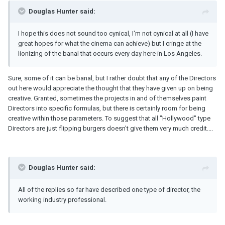
Douglas Hunter said:
I hope this does not sound too cynical, I'm not cynical at all (I have
great hopes for what the cinema can achieve) but I cringe at the
lionizing of the banal that occurs every day here in Los Angeles.
Sure, some of it can be banal, but I rather doubt that any of the Directors
out here would appreciate the thought that they have given up on being
creative. Granted, sometimes the projects in and of themselves paint
Directors into specific formulas, but there is certainly room for being
creative within those parameters. To suggest that all "Hollywood" type
Directors are just flipping burgers doesn't give them very much credit....
Douglas Hunter said:
All of the replies so far have described one type of director, the
working industry professional.