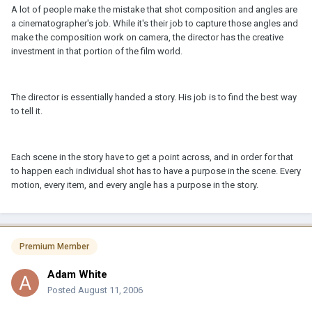
A lot of people make the mistake that shot composition and angles are
a cinematographer's job. While it's their job to capture those angles and
make the composition work on camera, the director has the creative
investment in that portion of the film world.
The director is essentially handed a story. His job is to find the best way
to tell it.
Each scene in the story have to get a point across, and in order for that
to happen each individual shot has to have a purpose in the scene. Every
motion, every item, and every angle has a purpose in the story.
Premium Member
Adam White
Posted
August 11, 2006