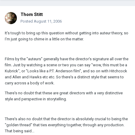
Thom Stitt
Posted
August 11, 2006
It's tough to bring up this question without getting into auteur theory, so
I'm just going to chime in a little on the matter.
Films by the "auteurs" generally have the director's signature all over the
film. Just by watching a scene or two you can say "wow, this must be a
Kubrick", or "Looks like a P.T. Anderson film", and so on with Hitchcock
and Allen and Hawks etc etc. So there's a distinct style that seems to
carry across a body of work.
There's no doubt that these are great directors with a very distinctive
style and perspective in storytelling.
There's also no doubt that the director is absolutely crucial to being the
"golden thread" that ties everything together, through any production.
That being said...