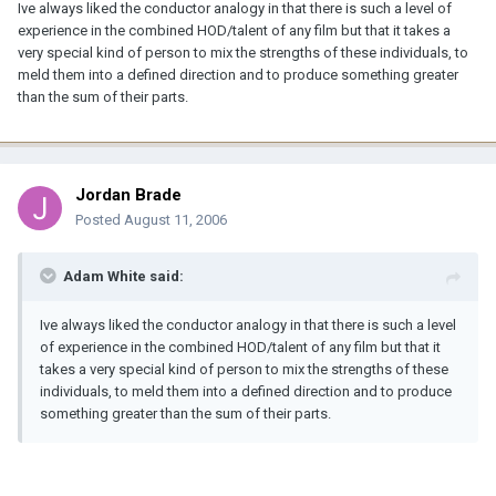
Ive always liked the conductor analogy in that there is such a level of
experience in the combined HOD/talent of any film but that it takes a
very special kind of person to mix the strengths of these individuals, to
meld them into a defined direction and to produce something greater
than the sum of their parts.
Jordan Brade
Posted
August 11, 2006
Adam White said:
Ive always liked the conductor analogy in that there is such a level
of experience in the combined HOD/talent of any film but that it
takes a very special kind of person to mix the strengths of these
individuals, to meld them into a defined direction and to produce
something greater than the sum of their parts.