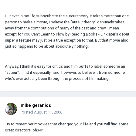
I'll never in my life subscribe to the auteur theory. It takes more than one
person to make a movie, I believe the "auteur theory" genuinely takes
away from the contributions of many of the cast and crew. I mean
except for You Can't Learn to Plow by Reading Books - Linklater's debut
super 8 feature may just be a true exception to that. But that movie also
just so happens to be about absolutely nothing.
Anyway, I think it's easy for critics and film buffs to label someone an
"auteur". I find it especially hard, however, to believe it from someone
who's ever actually been through the process of filmmaking.
mike geranios
Posted
August 11, 2006
Try to remember moovies that changed your life and you will find some
great directors :ph34r: