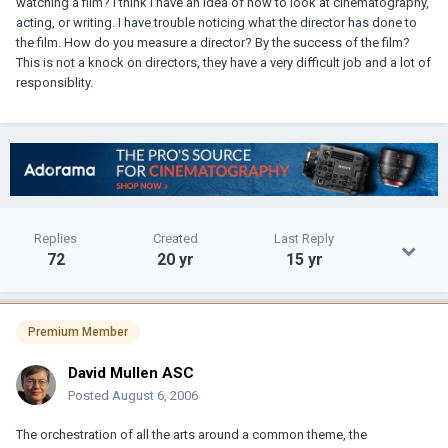
watching a film? I think I have an idea of how to look at cinematography,
acting, or writing. I have trouble noticing what the director has done to
the film. How do you measure a director? By the success of the film?
This is not a knock on directors, they have a very difficult job and a lot of
responsiblity.
Replies
Created
Last Reply
72
20 yr
15 yr
Premium Member
David Mullen ASC
Posted
August 6, 2006
The orchestration of all the arts around a common theme, the