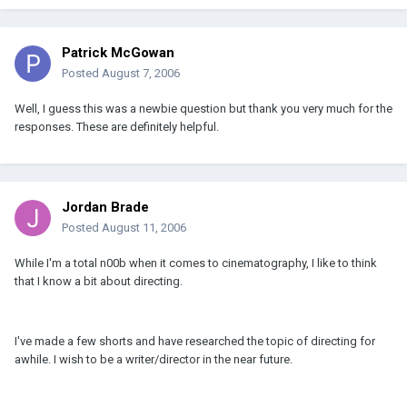
Patrick McGowan
Posted
August 7, 2006
Well, I guess this was a newbie question but thank you very much for the
responses. These are definitely helpful.
Jordan Brade
Posted
August 11, 2006
While I'm a total n00b when it comes to cinematography, I like to think
that I know a bit about directing.
I've made a few shorts and have researched the topic of directing for
awhile. I wish to be a writer/director in the near future.