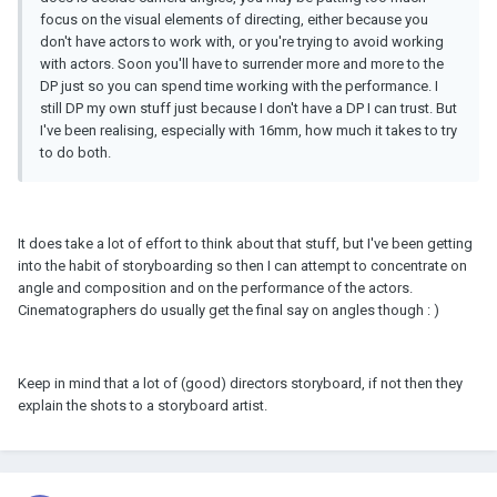
focus on the visual elements of directing, either because you
don't have actors to work with, or you're trying to avoid working
with actors. Soon you'll have to surrender more and more to the
DP just so you can spend time working with the performance. I
still DP my own stuff just because I don't have a DP I can trust. But
I've been realising, especially with 16mm, how much it takes to try
to do both.
It does take a lot of effort to think about that stuff, but I've been getting
into the habit of storyboarding so then I can attempt to concentrate on
angle and composition and on the performance of the actors.
Cinematographers do usually get the final say on angles though : )
Keep in mind that a lot of (good) directors storyboard, if not then they
explain the shots to a storyboard artist.