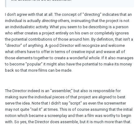
I don't agree with that at all. The concept of "directing" indicates that an
individual is actually
directing
others, insinuating that the project is not
an individualistic activity. What you seem to be describing is a person
who either creates a project entirely on his own or completely ignores
the potential contributions of those around him. By definition, that isn't a
"director" of anything. A good Director will recognize and welcome
what others have to offer in terms of creative input and weave all of
those elements together to create a wonderful whole. If it also manages
to become "popular" it might also have the potential to make its money
back so that more films can be made.
The Director indeed is an "assembler," but also is responsible for
making sure the individual pieces of that project are aligned to best
serve the idea. Note that I didn't say "script" as even the screenwriter
may not quite "nail it" at times. This is of course assuming that the initial
notion which became a screenplay and then a film was worthy to begin
with. So yes, the Director does assemble, but it is much more than that.