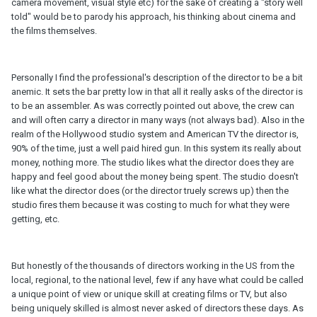
camera movement, visual style etc) for the sake of creating a "story well
told" would be to parody his approach, his thinking about cinema and
the films themselves.
Personally I find the professional's description of the director to be a bit
anemic. It sets the bar pretty low in that all it really asks of the director is
to be an assembler. As was correctly pointed out above, the crew can
and will often carry a director in many ways (not always bad). Also in the
realm of the Hollywood studio system and American TV the director is,
90% of the time, just a well paid hired gun. In this system its really about
money, nothing more. The studio likes what the director does they are
happy and feel good about the money being spent. The studio doesn't
like what the director does (or the director truely screws up) then the
studio fires them because it was costing to much for what they were
getting, etc.
But honestly of the thousands of directors working in the US from the
local, regional, to the national level, few if any have what could be called
a unique point of view or unique skill at creating films or TV, but also
being uniquely skilled is almost never asked of directors these days. As