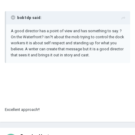
bob1dp said:
A good director has a point of view and has something to say. ?
On the Waterfront? isn?t about the mob trying to control the dock
workers it is about self respect and standing up for what you
believe. A writer can create that message but it is a good director
that sees it and brings it out in story and cast.
Excellent approach!!