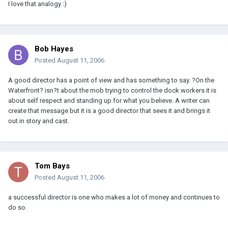
I love that analogy :)
Bob Hayes
Posted
August 11, 2006
A good director has a point of view and has something to say. ?On the
Waterfront? isn?t about the mob trying to control the dock workers it is
about self respect and standing up for what you believe. A writer can
create that message but it is a good director that sees it and brings it
out in story and cast.
Tom Bays
Posted
August 11, 2006
a successful director is one who makes a lot of money and continues to
do so.