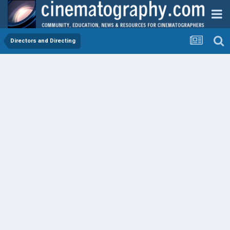
Directors and Directing