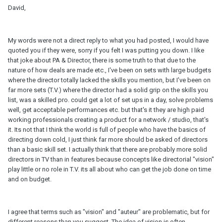
David,
My words were not a direct reply to what you had posted, I would have
quoted you if they were, sorry if you felt I was putting you down. I like
that joke about PA & Director, there is some truth to that due to the
nature of how deals are made etc., I've been on sets with large budgets
where the director totally lacked the skills you mention, but I've been on
far more sets (T.V.) where the director had a solid grip on the skills you
list, was a skilled pro. could get a lot of set ups in a day, solve problems
well, get acceptable performances etc. but that's it they are high paid
working professionals creating a product for a network / studio, that's
it. Its not that I think the world is full of people who have the basics of
directing down cold, I just think far more should be asked of directors
than a basic skill set. I actually think that there are probably more solid
directors in TV than in features because concepts like directorial "vision"
play little or no role in T.V. its all about who can get the job done on time
and on budget.
I agree that terms such as "vision" and "auteur" are problematic, but for
different reasons than you suggest. The idea of vision is often