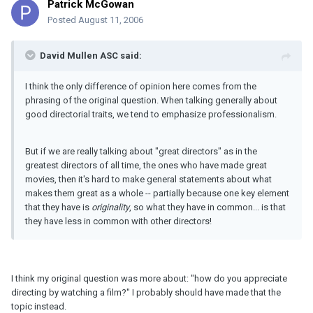
Patrick McGowan
Posted
August 11, 2006
David Mullen ASC said:
I think the only difference of opinion here comes from the
phrasing of the original question. When talking generally about
good directorial traits, we tend to emphasize professionalism.
But if we are really talking about "great directors" as in the
greatest directors of all time, the ones who have made great
movies, then it's hard to make general statements about what
makes them great as a whole -- partially because one key element
that they have is
originality
, so what they have in common... is that
they have less in common with other directors!
I think my original question was more about: "how do you appreciate
directing by watching a film?" I probably should have made that the
topic instead.