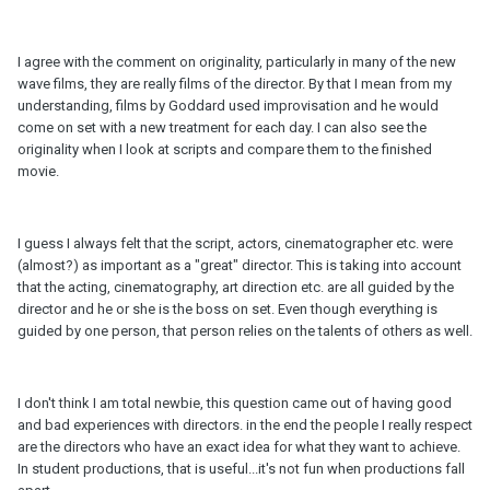
I agree with the comment on originality, particularly in many of the new
wave films, they are really films of the director. By that I mean from my
understanding, films by Goddard used improvisation and he would
come on set with a new treatment for each day. I can also see the
originality when I look at scripts and compare them to the finished
movie.
I guess I always felt that the script, actors, cinematographer etc. were
(almost?) as important as a "great" director. This is taking into account
that the acting, cinematography, art direction etc. are all guided by the
director and he or she is the boss on set. Even though everything is
guided by one person, that person relies on the talents of others as well.
I don't think I am total newbie, this question came out of having good
and bad experiences with directors. in the end the people I really respect
are the directors who have an exact idea for what they want to achieve.
In student productions, that is useful...it's not fun when productions fall