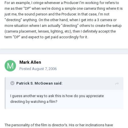
For an example, I cringe whenever a Producer I'm working for refers to
me as their "DP" when we're doing a simple one camera thing where it is
just me, the sound person and the Producer. In that case, I'm not
"directing" anything. On the other hand, when I get into a 3 camera or
more situation where I am actually "directing" others to create the setup
(camera placement, lenses, lighting, etc), then I definitely accept the
term "DP" and expect to get paid accordingly for it.
Mark Allen
Posted
August 7, 2006
Patrick S. McGowan said:
I guess another way to ask this is how do you appreciate
directing by watching a film?
The personality of the film is director's. His or her inclinations have