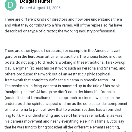
Douglas Hunter
Posted
August 11, 2006
There are different kinds of directors and how one understands them
and what they contribute to a film varies. Alll of the replies so far have
described one type of director, the working industry professional.
There are other types of directors, for example in the American avant-
gard or in the European art cinema tradition. The criteria listed in other
posts do not apply to directors working in these traditions. Tarakovsky,
Ozu, Bergman (at least his best work such as Persona and Shame), and
others produced their work out of an aesthetic / philosophical
framework that sought to define the cinema in specific terms. For
Tarkovsky his unifying concept is summed up in the title of his book
"sculpting in time" Although he didn't consider himself a formalist
(couldn't stand formalism) in his approach to cinema we see that he
understood the spiritual aspect of time as the sole essential component
of the cinema (a point of view that to western readers has a formalist
ring to it). His understanding and use of time was remarkable, as was
his camera movement and nearly everything else in his films. But to say
that he was tring to bring together all the different elements (editing,