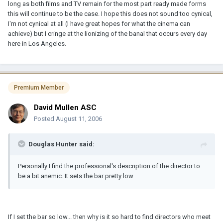
long as both films and TV remain for the most part ready made forms
this will continue to be the case. I hope this does not sound too cynical,
I'm not cynical at all (I have great hopes for what the cinema can
achieve) but I cringe at the lionizing of the banal that occurs every day
here in Los Angeles.
Premium Member
David Mullen ASC
Posted
August 11, 2006
Douglas Hunter said:
Personally I find the professional's description of the director to
be a bit anemic. It sets the bar pretty low
If I set the bar so low... then why is it so hard to find directors who meet