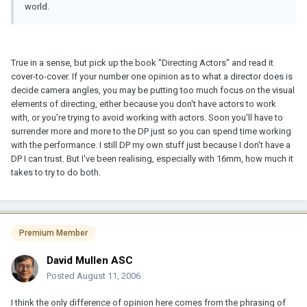
world.
True in a sense, but pick up the book "Directing Actors" and read it
cover-to-cover. If your number one opinion as to what a director does is
decide camera angles, you may be putting too much focus on the visual
elements of directing, either because you don't have actors to work
with, or you're trying to avoid working with actors. Soon you'll have to
surrender more and more to the DP just so you can spend time working
with the performance. I still DP my own stuff just because I don't have a
DP I can trust. But I've been realising, especially with 16mm, how much it
takes to try to do both.
Premium Member
David Mullen ASC
Posted
August 11, 2006
I think the only difference of opinion here comes from the phrasing of