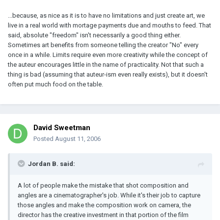
...because, as nice as it is to have no limitations and just create art, we
live in a real world with mortage payments due and mouths to feed. That
said, absolute "freedom" isn't necessarily a good thing either.
Sometimes art benefits from someone telling the creator "No" every
once in a while. Limits require even more creativity while the concept of
the auteur encourages little in the name of practicality. Not that such a
thing is bad (assuming that auteur-ism even really exists), but it doesn't
often put much food on the table.
David Sweetman
Posted
August 11, 2006
Jordan B. said:
A lot of people make the mistake that shot composition and
angles are a cinematographer's job. While it's their job to capture
those angles and make the composition work on camera, the
director has the creative investment in that portion of the film