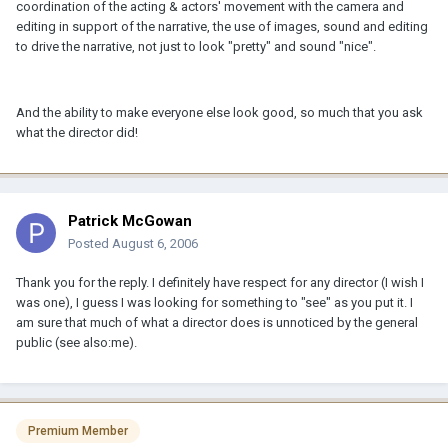
coordination of the acting & actors' movement with the camera and
editing in support of the narrative, the use of images, sound and editing
to drive the narrative, not just to look "pretty" and sound "nice".
And the ability to make everyone else look good, so much that you ask
what the director did!
Patrick McGowan
Posted
August 6, 2006
Thank you for the reply. I definitely have respect for any director (I wish I
was one), I guess I was looking for something to "see" as you put it. I
am sure that much of what a director does is unnoticed by the general
public (see also:me).
Premium Member