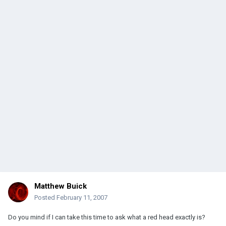
Matthew Buick
Posted
February 11, 2007
Do you mind if I can take this time to ask what a red head exactly is?