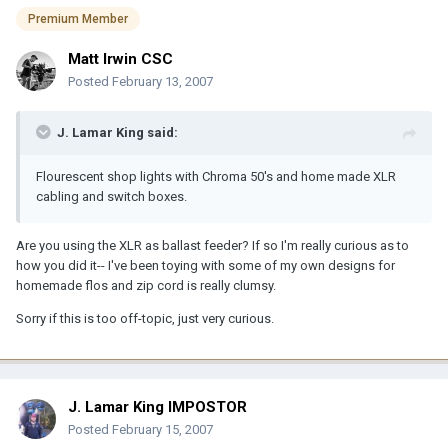
Premium Member
Matt Irwin CSC
Posted
February 13, 2007
J. Lamar King said:
Flourescent shop lights with Chroma 50's and home made XLR
cabling and switch boxes.
Are you using the XLR as ballast feeder? If so I'm really curious as to
how you did it-- I've been toying with some of my own designs for
homemade flos and zip cord is really clumsy.
Sorry if this is too off-topic, just very curious.
J. Lamar King IMPOSTOR
Posted
February 15, 2007