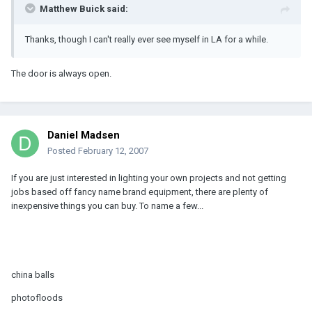
Matthew Buick said:
Thanks, though I can't really ever see myself in LA for a while.
The door is always open.
Daniel Madsen
Posted
February 12, 2007
If you are just interested in lighting your own projects and not getting
jobs based off fancy name brand equipment, there are plenty of
inexpensive things you can buy. To name a few...
china balls
photofloods