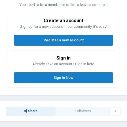
You need to be a member in order to leave a comment
Create an account
Sign up for a new account in our community. It's easy!
Register a new account
Sign in
Already have an account? Sign in here.
Sign In Now
Share
Followers
0