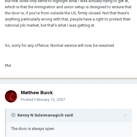
but that does only serve to highlight what I was actually trying to get at,
which is that the immigration and union setup is designed to ensure that
the door is, if you're from outside the US, firmly closed. Not that there's
anything particularly wrong with that, people have a right to protect their
national job market, but that's what I was getting at.
So, sorry for any offence. Normal service will now be resumed.
Phil
Matthew Buick
Posted
February 12, 2007
Kenny N Suleimanagich said:
The door is always open.