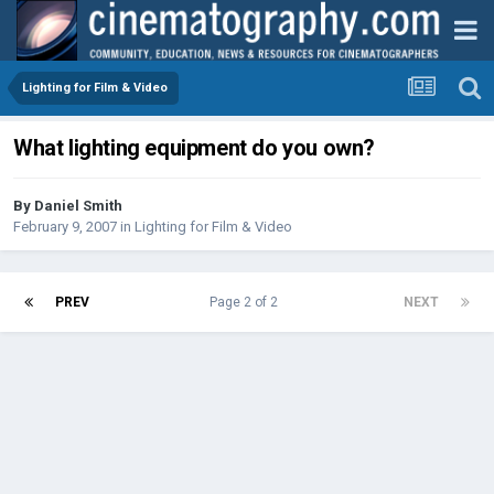
Lighting for Film & Video
What lighting equipment do you own?
By
Daniel Smith
February 9, 2007
in
Lighting for Film & Video
PREV
Page 2 of 2
NEXT