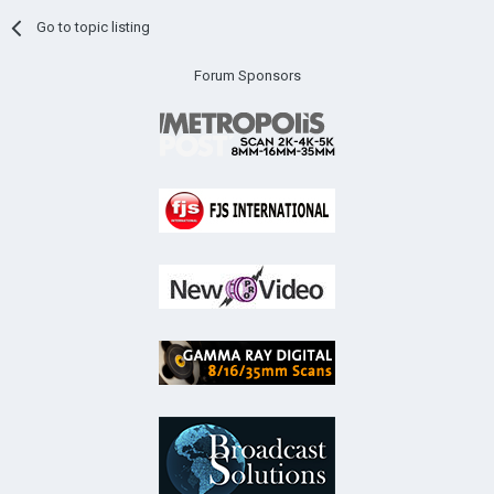
Go to topic listing
Forum Sponsors