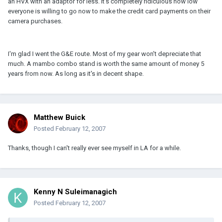
an HVX with an adaptor for less. It's completely ridiculous how low
everyone is willing to go now to make the credit card payments on their
camera purchases.
I'm glad I went the G&E route. Most of my gear won't depreciate that
much. A mambo combo stand is worth the same amount of money 5
years from now. As long as it's in decent shape.
Matthew Buick
Posted
February 12, 2007
Thanks, though I can't really ever see myself in LA for a while.
Kenny N Suleimanagich
Posted
February 12, 2007