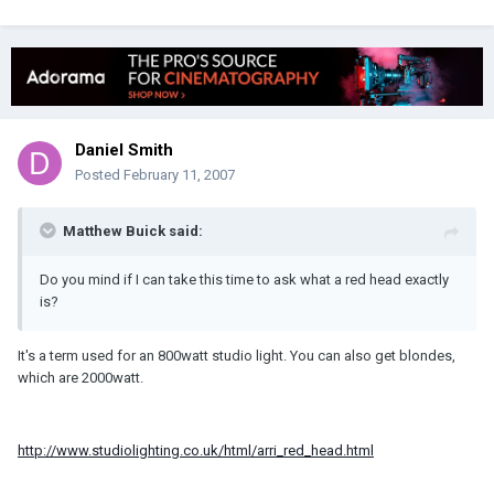
Daniel Smith
Posted
February 11, 2007
Matthew Buick said:
Do you mind if I can take this time to ask what a red head exactly
is?
It's a term used for an 800watt studio light. You can also get blondes,
which are 2000watt.
http://www.studiolighting.co.uk/html/arri_red_head.html