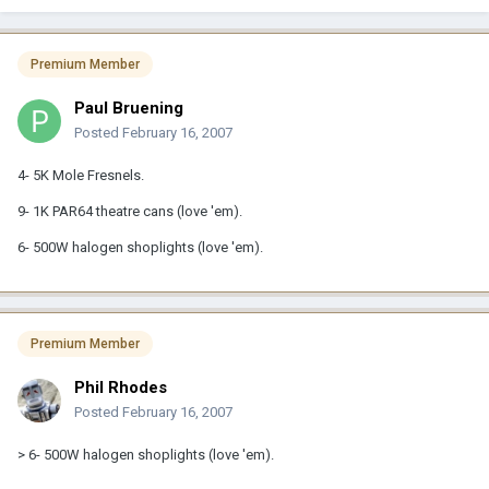
Premium Member
Paul Bruening
Posted
February 16, 2007
4- 5K Mole Fresnels.
9- 1K PAR64 theatre cans (love 'em).
6- 500W halogen shoplights (love 'em).
Premium Member
Phil Rhodes
Posted
February 16, 2007
> 6- 500W halogen shoplights (love 'em).