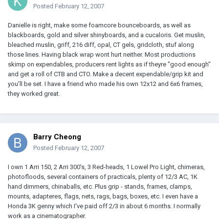
Posted
February 12, 2007
Danielle is right, make some foamcore bounceboards, as well as
blackboards, gold and silver shinyboards, and a cucaloris. Get muslin,
bleached muslin, griff, 216 diff, opal, CT gels, gridcloth, stuf along
those lines. Having black wrap wont hurt neither. Most productions
skimp on expendables, producers rent lights as if theyre "good enough"
and get a roll of CTB and CTO. Make a decent expendable/grip kit and
you'll be set. I have a friend who made his own 12x12 and 6x6 frames,
they worked great.
Barry Cheong
Posted
February 12, 2007
I own 1 Arri 150, 2 Arri 300's, 3 Red-heads, 1 Lowel Pro Light, chimeras,
photofloods, several containers of practicals, plenty of 12/3 AC, 1K
hand dimmers, chinaballs, etc. Plus grip - stands, frames, clamps,
mounts, adapteres, flags, nets, rags, bags, boxes, etc. I even have a
Honda 3K genny which I've paid off 2/3 in about 6 months. I normally
work as a cinematographer.