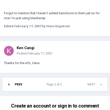
Forgot to mention that I haven´t added barndoors to them yet so for
now I´m just using blackwrap.
Edited
February 17, 2007
by Hans Engstrom
Ken Cangi
Posted
February 17, 2007
Thanks for the info, Hans.
PREV
Page 2 of 2
NEXT
Create an account or sign in to comment