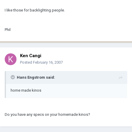
I like those for backlighting people.
Phil
Ken Cangi
Posted
February 16, 2007
Hans Engstrom said:
home made kinos
Do you have any specs on your homemade kinos?