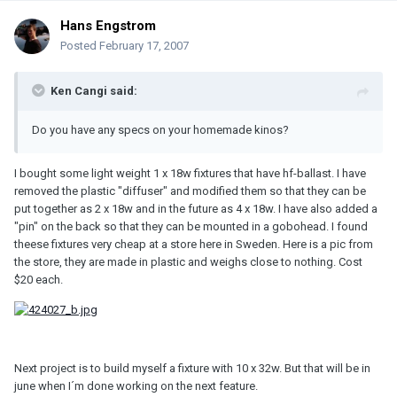
Hans Engstrom
Posted
February 17, 2007
Ken Cangi said:
Do you have any specs on your homemade kinos?
I bought some light weight 1 x 18w fixtures that have hf-ballast. I have
removed the plastic "diffuser" and modified them so that they can be
put together as 2 x 18w and in the future as 4 x 18w. I have also added a
"pin" on the back so that they can be mounted in a gobohead. I found
theese fixtures very cheap at a store here in Sweden. Here is a pic from
the store, they are made in plastic and weighs close to nothing. Cost
$20 each.
Next project is to build myself a fixture with 10 x 32w. But that will be in
june when I´m done working on the next feature.