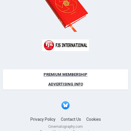
PREMIUM MEMBERSHIP
ADVERTISING INFO
Privacy Policy
Contact Us
Cookies
Cinematography.com