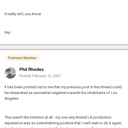
It really isn't, you know.
Phil
Premium Member
Phil Rhodes
Posted
February 12, 2007
It has been pointed out to me that my previous post in this thread could
be interpreted as somewhat negative towards the inhabitants of Los
Angeles.
This wasn't the intention at all - my one very limited LA production
experience was so overwhelming positive that I can't wait to do it again,