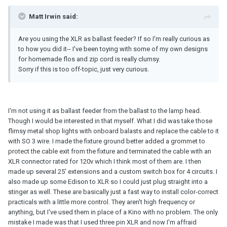
Matt Irwin said:
Are you using the XLR as ballast feeder? If so I'm really curious as
to how you did it-- I've been toying with some of my own designs
for homemade flos and zip cord is really clumsy.
Sorry if this is too off-topic, just very curious.
I'm not using it as ballast feeder from the ballast to the lamp head.
Though I would be interested in that myself. What I did was take those
flimsy metal shop lights with onboard balasts and replace the cable to it
with SO 3 wire. I made the fixture ground better added a grommet to
protect the cable exit from the fixture and terminated the cable with an
XLR connector rated for 120v which I think most of them are. I then
made up several 25' extensions and a custom switch box for 4 circuits. I
also made up some Edison to XLR so I could just plug straight into a
stinger as well. These are basically just a fast way to install color-correct
practicals with a little more control. They aren't high frequency or
anything, but I've used them in place of a Kino with no problem. The only
mistake I made was that I used three pin XLR and now I'm affraid