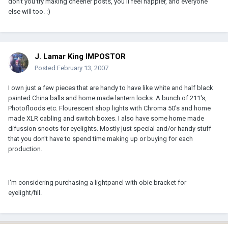
don't you try making cheerier posts, you'll feel happier, and everyone
else will too. :)
J. Lamar King IMPOSTOR
Posted
February 13, 2007
I own just a few pieces that are handy to have like white and half black
painted China balls and home made lantern locks. A bunch of 211's,
Photofloods etc. Flourescent shop lights with Chroma 50's and home
made XLR cabling and switch boxes. I also have some home made
difussion snoots for eyelights. Mostly just special and/or handy stuff
that you don't have to spend time making up or buying for each
production.
I'm considering purchasing a lightpanel with obie bracket for
eyelight/fill.