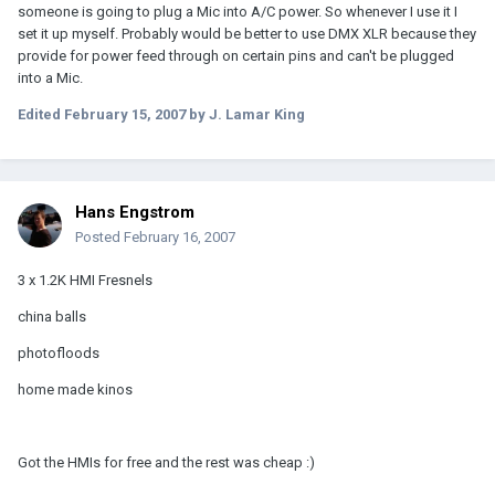
someone is going to plug a Mic into A/C power. So whenever I use it I
set it up myself. Probably would be better to use DMX XLR because they
provide for power feed through on certain pins and can't be plugged
into a Mic.
Edited
February 15, 2007
by J. Lamar King
Hans Engstrom
Posted
February 16, 2007
3 x 1.2K HMI Fresnels
china balls
photofloods
home made kinos
Got the HMIs for free and the rest was cheap :)