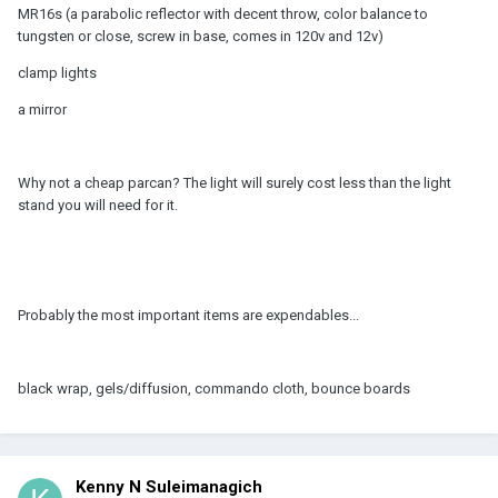
MR16s (a parabolic reflector with decent throw, color balance to
tungsten or close, screw in base, comes in 120v and 12v)
clamp lights
a mirror
Why not a cheap parcan? The light will surely cost less than the light
stand you will need for it.
Probably the most important items are expendables...
black wrap, gels/diffusion, commando cloth, bounce boards
Kenny N Suleimanagich