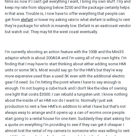
films so now if I can't get everything I want, I bring my own stuff. I try and
keep my rate from slipping below $200 and the package certainly helps
in that area. Trouble is, I now have to offer everything that people can
get from
elefant
or lower my asking rate to what elefant is willing to rent
they're package for which is insanely low. Elefant is an eastcoast vendor
but watch out. They may hit the west coast eventually.
I'm currently shooting an action feature with the 100B and the Mini35
adaptor which is about 200ASA and I'm using all of my own lights. I'm
finding that I may have to start thinking about either adding some HMI
units or some 5K's. Most would say go for the HMI's but they're way
more expensive used than a used 5K even with the additional electric
gear I'd need. So I'm hitting the point where I have to say enough is
enough. I'm not buying a cube truck and I don't like the idea of owning
one light that costs $3000. I can rebuild a tungsten unit. I know nothing
about the inside of an HMI nor do I want to. Normally I just ask
production to rent a few HMI's in addition to what I have but that's not
always easy to arrange and it opens up a can of worms once people
start going to a rental house for one item. Suddenly they start asking for
a quote on everything I'm providing to see if they can get it cheaper. I
almost lost the rental of my camera to someone who was willing to rent