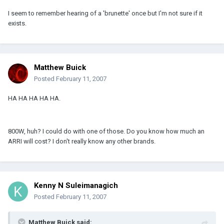
I seem to remember hearing of a 'brunette' once but I'm not sure if it
exists.
Matthew Buick
Posted
February 11, 2007
HA HA HA HA HA.
800W, huh? I could do with one of those. Do you know how much an
ARRI will cost? I don't really know any other brands.
Kenny N Suleimanagich
Posted
February 11, 2007
Matthew Buick said: