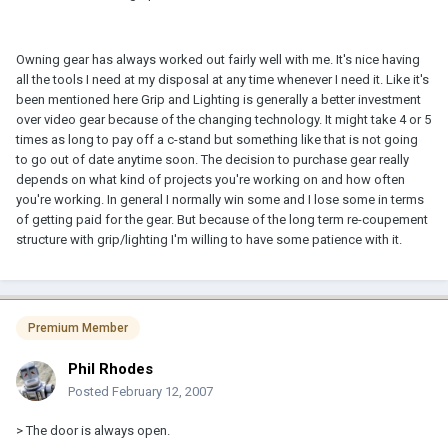
Owning gear has always worked out fairly well with me. It's nice having
all the tools I need at my disposal at any time whenever I need it. Like it's
been mentioned here Grip and Lighting is generally a better investment
over video gear because of the changing technology. It might take 4 or 5
times as long to pay off a c-stand but something like that is not going
to go out of date anytime soon. The decision to purchase gear really
depends on what kind of projects you're working on and how often
you're working. In general I normally win some and I lose some in terms
of getting paid for the gear. But because of the long term re-coupement
structure with grip/lighting I'm willing to have some patience with it.
Premium Member
Phil Rhodes
Posted
February 12, 2007
> The door is always open.