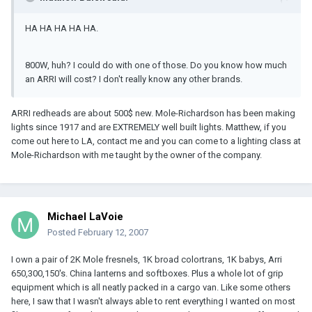
HA HA HA HA HA.
800W, huh? I could do with one of those. Do you know how much
an ARRI will cost? I don't really know any other brands.
ARRI redheads are about 500$ new. Mole-Richardson has been making
lights since 1917 and are EXTREMELY well built lights. Matthew, if you
come out here to LA, contact me and you can come to a lighting class at
Mole-Richardson with me taught by the owner of the company.
Michael LaVoie
Posted
February 12, 2007
I own a pair of 2K Mole fresnels, 1K broad colortrans, 1K babys, Arri
650,300,150's. China lanterns and softboxes. Plus a whole lot of grip
equipment which is all neatly packed in a cargo van. Like some others
here, I saw that I wasn't always able to rent everything I wanted on most