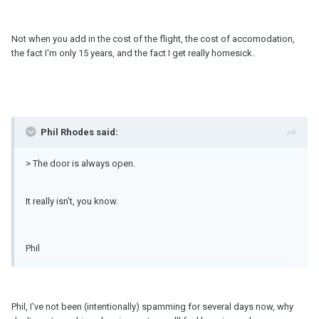
Not when you add in the cost of the flight, the cost of accomodation,
the fact I'm only 15 years, and the fact I get really homesick.
Phil Rhodes said:
> The door is always open.
It really isn't, you know.
Phil
Phil, I've not been (intentionally) spamming for several days now, why