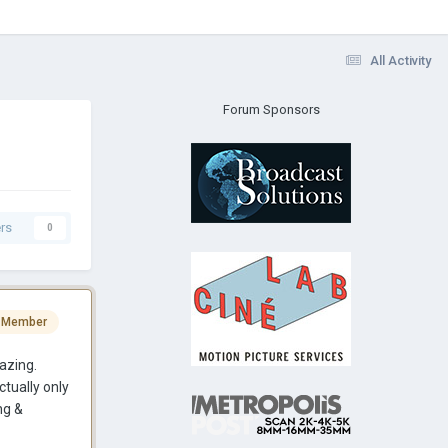
All Activity
Forum Sponsors
rs
0
 Member
azing.
ctually only
ng &