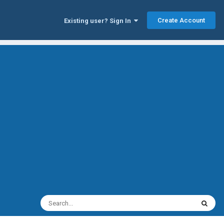
Create Account
Existing user? Sign In