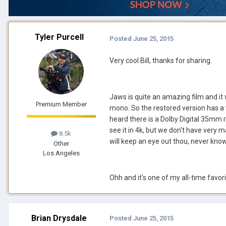
Tyler Purcell
Posted
June 25, 2015
Very cool Bill, thanks for sharing.
Jaws is quite an amazing film and it w
Premium Member
mono. So the restored version has a w
heard there is a Dolby Digital 35mm r
see it in 4k, but we don't have very m
8.5k
will keep an eye out thou, never kno
Other
Los Angeles
Ohh and it's one of my all-time favori
Brian Drysdale
Posted
June 25, 2015