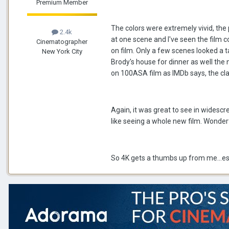
Premium Member
The colors were extremely vivid, the
2.4k
at one scene and I've seen the film c
Cinematographer
on film. Only a few scenes looked a 
New York City
Brody's house for dinner as well the 
on 100ASA film as IMDb says, the clari
Again, it was great to see in wides
like seeing a whole new film. Wonder
So 4K gets a thumbs up from me...espe