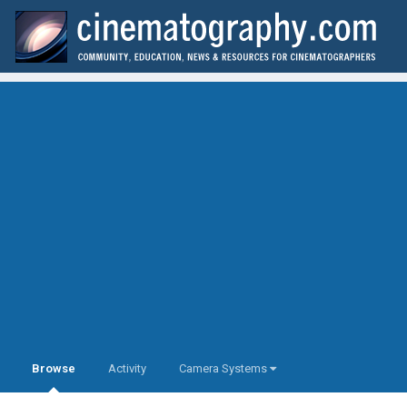
Browse
Activity
Camera Systems