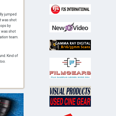
ally jumped
it was shot
tops by
t was shot
ration team.
nd. Kind of
too.