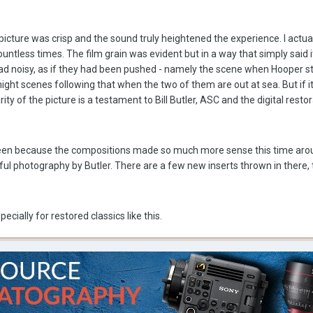
 picture was crisp and the sound truly heightened the experience. I actu
ountless times. The film grain was evident but in a way that simply said 
tad noisy, as if they had been pushed - namely the scene when Hooper s
night scenes following that when the two of them are out at sea. But if i
ty of the picture is a testament to Bill Butler, ASC and the digital resto
creen because the compositions made so much more sense this time arou
ful photography by Butler. There are a few new inserts thrown in there, 
cially for restored classics like this.