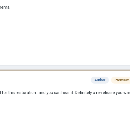
cinema.
Author
Premium
or this restoration...and you can hear it. Definitely a re-release you wan