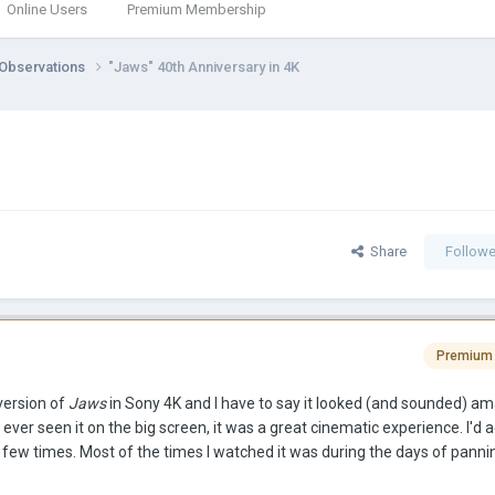
Online Users
Premium Membership
 Observations
"Jaws" 40th Anniversary in 4K
Share
Followe
Premium
version of
Jaws
in Sony 4K and I have to say it looked (and sounded) am
d ever seen it on the big screen, it was a great cinematic experience. I'd a
 few times. Most of the times I watched it was during the days of panni