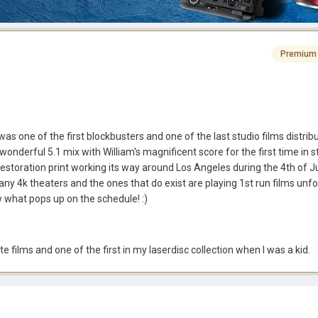
Premium
as one of the first blockbusters and one of the last studio films distrib
onderful 5.1 mix with William's magnificent score for the first time in st
estoration print working its way around Los Angeles during the 4th of Ju
any 4k theaters and the ones that do exist are playing 1st run films unfor
w what pops up on the schedule! :)
te films and one of the first in my laserdisc collection when I was a kid.