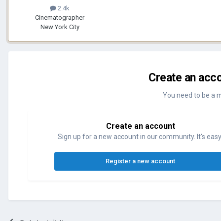
2.4k
Cinematographer
New York City
Create an acco
You need to be a 
Create an account
Sign up for a new account in our community. It's easy
Register a new account