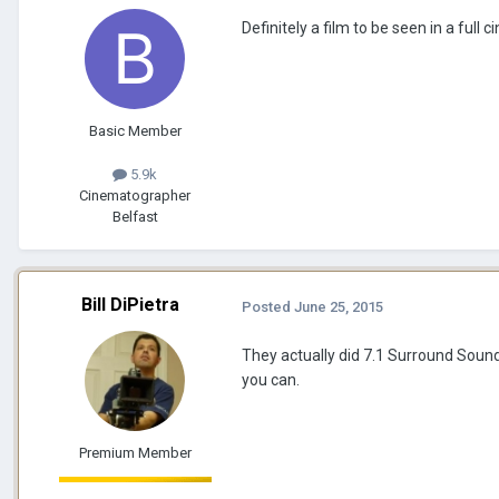
Definitely a film to be seen in a full 
Basic Member
5.9k
Cinematographer
Belfast
Bill DiPietra
Posted
June 25, 2015
They actually did 7.1 Surround Sound f
you can.
Premium Member