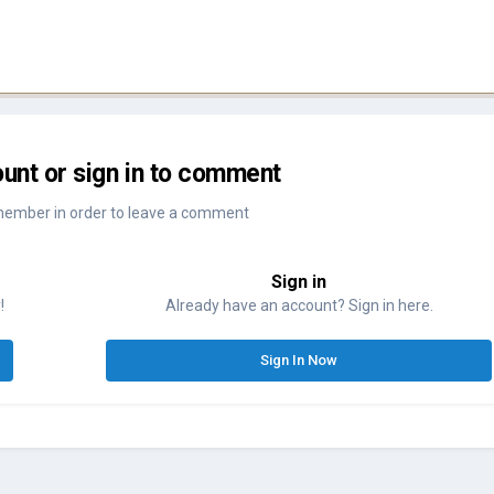
unt or sign in to comment
member in order to leave a comment
Sign in
!
Already have an account? Sign in here.
Sign In Now