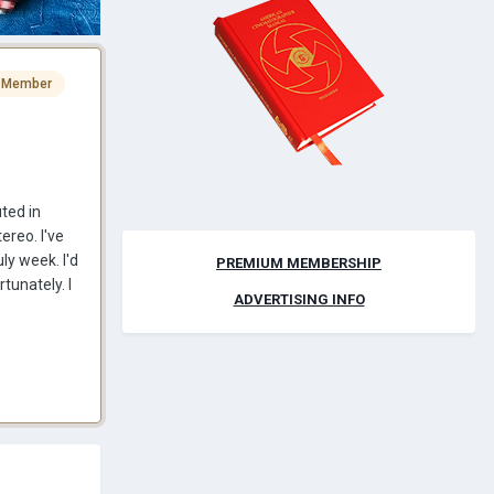
 Member
uted in
ereo. I've
ly week. I'd
PREMIUM MEMBERSHIP
tunately. I
ADVERTISING INFO