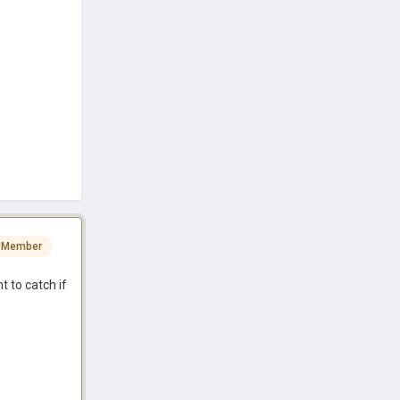
 Member
t to catch if