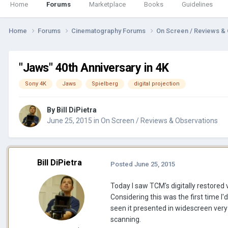
Home
Forums
Marketplace
Books
Guidelines
Home
Forums
Cinematography Forums
On Screen / Reviews &
"Jaws" 40th Anniversary in 4K
Sony 4K
Jaws
Spielberg
digital projection
By
Bill DiPietra
June 25, 2015
in
On Screen / Reviews & Observations
Bill DiPietra
Posted
June 25, 2015
Today I saw TCM's digitally restored 
Considering this was the first time I'
seen it presented in widescreen very
scanning.