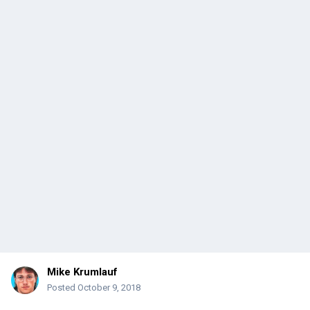
Mike Krumlauf
Posted
October 9, 2018