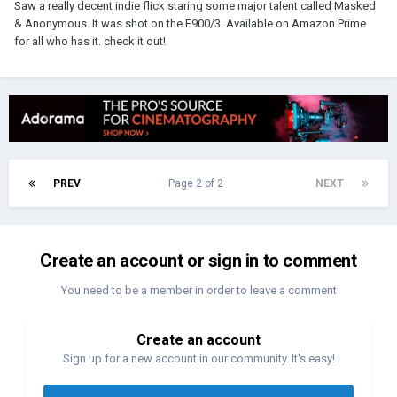
Saw a really decent indie flick staring some major talent called Masked
& Anonymous. It was shot on the F900/3. Available on Amazon Prime
for all who has it. check it out!
PREV
Page 2 of 2
NEXT
Create an account or sign in to comment
You need to be a member in order to leave a comment
Create an account
Sign up for a new account in our community. It's easy!