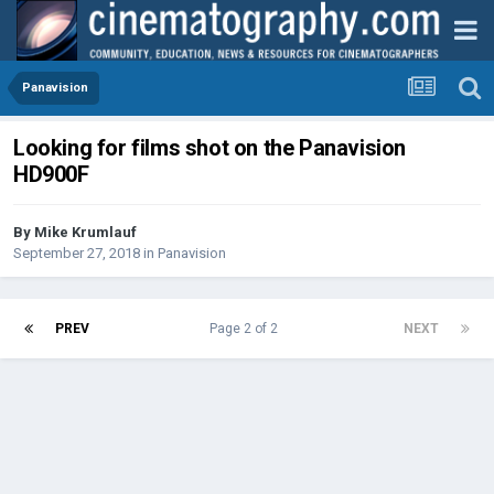
Panavision
Looking for films shot on the Panavision
HD900F
By
Mike Krumlauf
September 27, 2018
in
Panavision
PREV
Page 2 of 2
NEXT