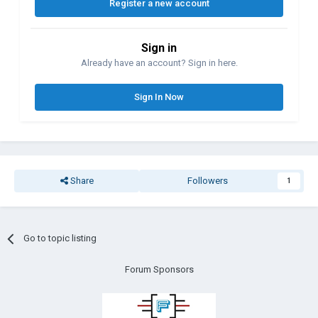
Register a new account
Sign in
Already have an account? Sign in here.
Sign In Now
Share
Followers
1
Go to topic listing
Forum Sponsors