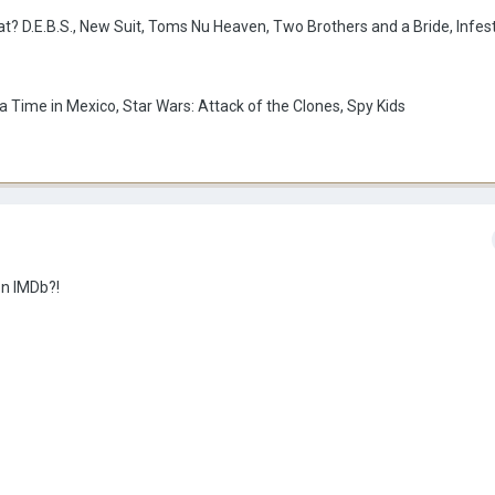
t? D.E.B.S., New Suit, Toms Nu Heaven, Two Brothers and a Bride, Infes
 Time in Mexico, Star Wars: Attack of the Clones, Spy Kids
on IMDb?!