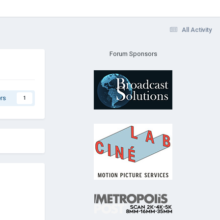
All Activity
Forum Sponsors
rs
1