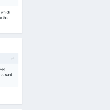
d which
o this
nked
you cant