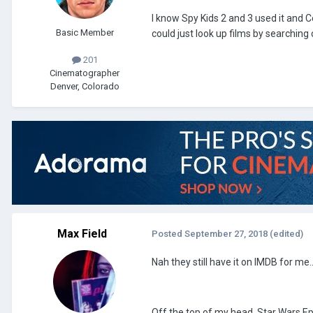
I know Spy Kids 2 and 3 used it and Co
Basic Member
could just look up films by searchi
201
Cinematographer
Denver, Colorado
Max Field
Posted
September 27, 2018
(edited)
Nah they still have it on IMDB for me.
Off the top of my head, Star Wars Ep