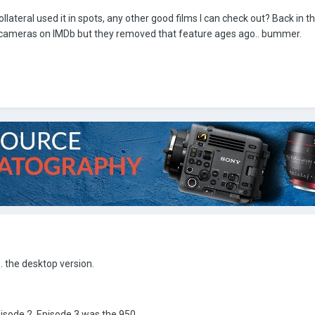
llateral used it in spots, any other good films I can check out? Back in t
ng cameras on IMDb but they removed that feature ages ago.. bummer.
.. the desktop version.
isode 2. Episode 3 was the 950.