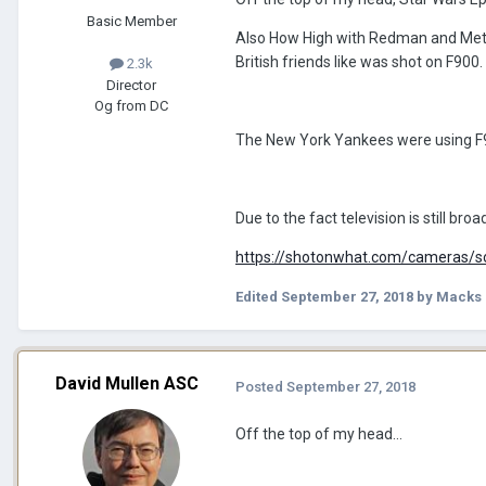
Basic Member
Also How High with Redman and Metho
British friends like was shot on F900.
2.3k
Director
Og from DC
The New York Yankees were using F9
Due to the fact television is still bro
https://shotonwhat.com/cameras/
Edited
September 27, 2018
by Macks 
David Mullen ASC
Posted
September 27, 2018
Off the top of my head...