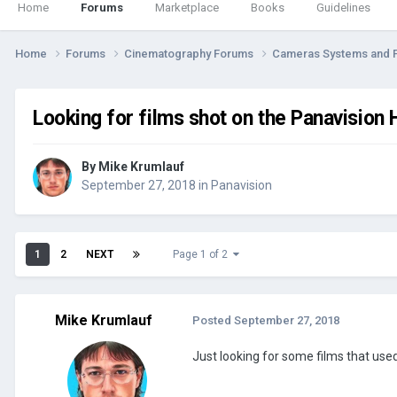
Home
Forums
Marketplace
Books
Guidelines
Home
Forums
Cinematography Forums
Cameras Systems and 
Looking for films shot on the Panavision
By
Mike Krumlauf
September 27, 2018
in
Panavision
1
2
NEXT
Page 1 of 2
Mike Krumlauf
Posted
September 27, 2018
Just looking for some films that used