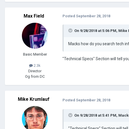
Max Field
Posted
September 28, 2018
On 9/28/2018 at 5:06 PM, Mike
Macks how do you search tech in
Basic Member
"Technical Specs" Section will tell y
2.3k
Director
Og from DC
Mike Krumlauf
Posted
September 28, 2018
On 9/28/2018 at 5:41 PM, Macks
"Technical Specs" Section will tel