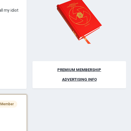
l my idiot
PREMIUM MEMBERSHIP
ADVERTISING INFO
 Member