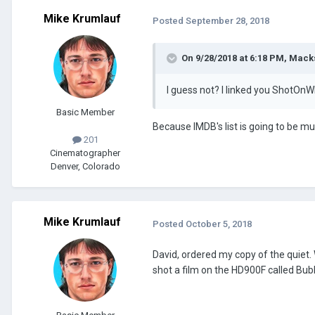
Mike Krumlauf
Posted
September 28, 2018
On 9/28/2018 at 6:18 PM, Macks
I guess not? I linked you ShotOnW
Basic Member
Because IMDB's list is going to be mu
201
Cinematographer
Denver, Colorado
Mike Krumlauf
Posted
October 5, 2018
David, ordered my copy of the quiet.
shot a film on the HD900F called Bubb