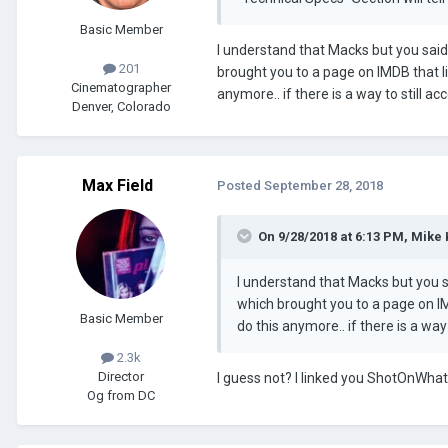
Basic Member
I understand that Macks but you said
201
brought you to a page on IMDB that li
Cinematographer
anymore.. if there is a way to still a
Denver, Colorado
Max Field
Posted
September 28, 2018
On 9/28/2018 at 6:13 PM, Mike
I understand that Macks but you s
which brought you to a page on IMD
Basic Member
do this anymore.. if there is a way
2.3k
Director
I guess not? I linked you ShotOnWhat
Og from DC