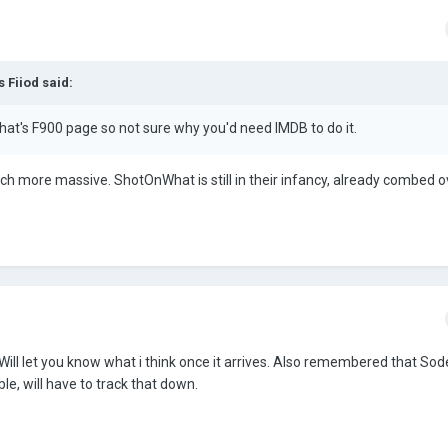
 Fiiod said:
hat's F900 page so not sure why you'd need IMDB to do it.
ch more massive. ShotOnWhat is still in their infancy, already combed ove
 Will let you know what i think once it arrives. Also remembered that So
le, will have to track that down.