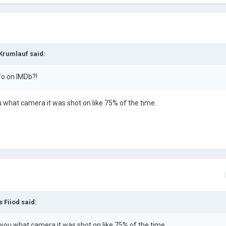
 Krumlauf said:
fo on IMDb?!
ou what camera it was shot on like 75% of the time.
 Fiiod said:
l you what camera it was shot on like 75% of the time.