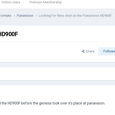
Online Users
Premium Membership
Formats
Panavision
Looking for films shot on the Panavision HD900F
 HD900F
Share
Followe
 the HD900F before the genesis took over it's place at panavision.