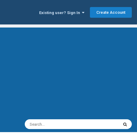
Create Account
Existing user? Sign In