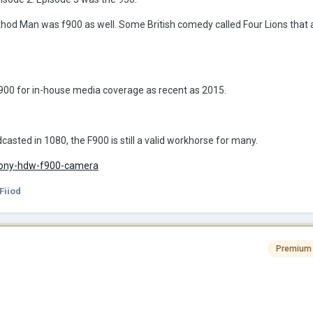
d Man was f900 as well. Some British comedy called Four Lions that al
00 for in-house media coverage as recent as 2015.
adcasted in 1080, the F900 is still a valid workhorse for many.
sony-hdw-f900-camera
Fiiod
Premium