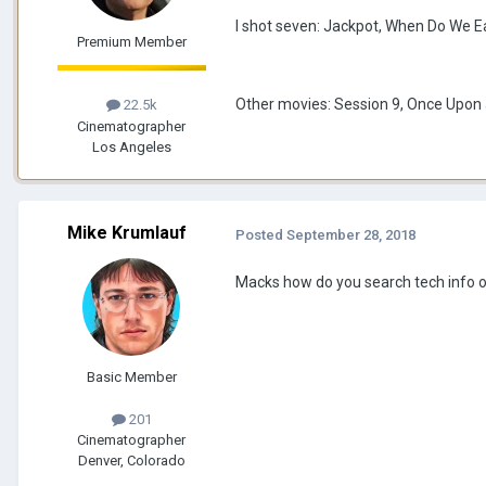
I shot seven: Jackpot, When Do We Ea
Premium Member
Other movies: Session 9, Once Upon a
22.5k
Cinematographer
Los Angeles
Mike Krumlauf
Posted
September 28, 2018
Macks how do you search tech info 
Basic Member
201
Cinematographer
Denver, Colorado