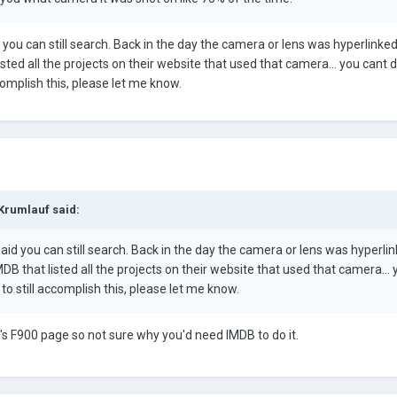
 you can still search. Back in the day the camera or lens was hyperlinke
sted all the projects on their website that used that camera... you cant d
ccomplish this, please let me know.
 Krumlauf said:
aid you can still search. Back in the day the camera or lens was hyperli
B that listed all the projects on their website that used that camera... 
 to still accomplish this, please let me know.
's F900 page so not sure why you'd need IMDB to do it.