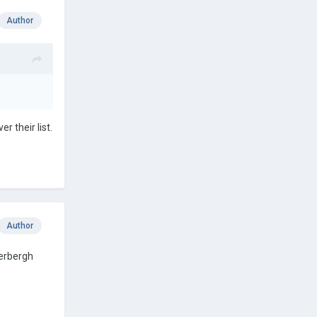
Author
r their list.
Author
derbergh