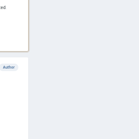
ted.
Author