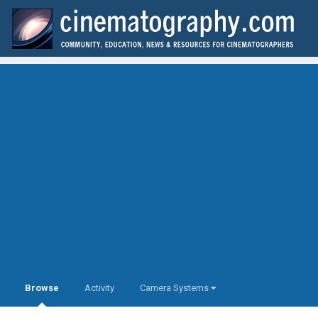
Browse
Activity
Camera Systems