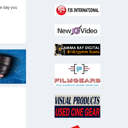
he day you