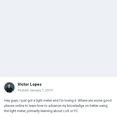
Victor Lopes
Posted
January 7, 2019
Hey guys, I just got a light meter and I'm loving it. Where are some good
places online to learn how to advance my knowledge on better using
the light meter, primarily learning about LUX or FC.