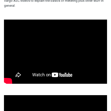
Vargo ASC videos to explain the basics of metering plus other stuff in
general: