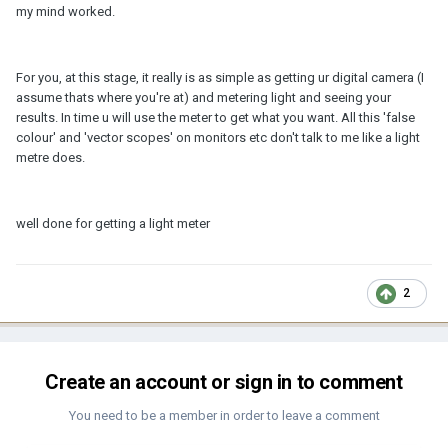
my mind worked.
For you, at this stage, it really is as simple as getting ur digital camera (I
assume thats where you're at) and metering light and seeing your
results. In time u will use the meter to get what you want. All this 'false
colour' and 'vector scopes' on monitors etc don't talk to me like a light
metre does.
well done for getting a light meter
2
Create an account or sign in to comment
You need to be a member in order to leave a comment