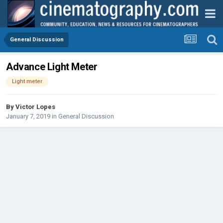
General Discussion
Advance Light Meter
Light meter
By
Victor Lopes
January 7, 2019
in
General Discussion