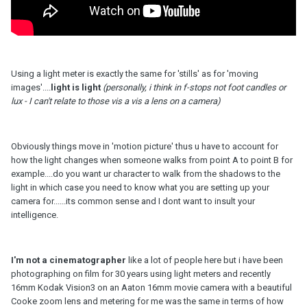
Using a light meter is exactly the same for 'stills' as for 'moving
images'....
light is light
(personally, i think in f-stops not foot candles or
lux - I can't relate to those vis a vis a lens on a camera)
Obviously things move in 'motion picture' thus u have to account for
how the light changes when someone walks from point A to point B for
example....do you want ur character to walk from the shadows to the
light in which case you need to know what you are setting up your
camera for......its common sense and I dont want to insult your
intelligence.
I'm not a cinematographer
like a lot of people here but i have been
photographing on film for 30 years using light meters and recently
16mm Kodak Vision3 on an Aaton 16mm movie camera with a beautiful
Cooke zoom lens and metering for me was the same in terms of how