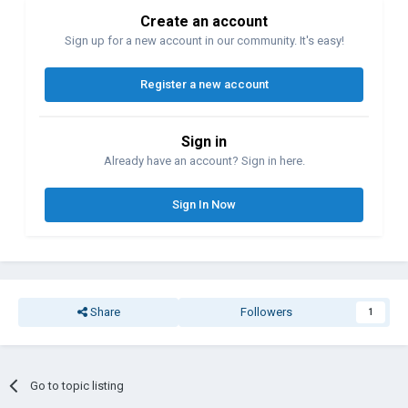
Create an account
Sign up for a new account in our community. It's easy!
Register a new account
Sign in
Already have an account? Sign in here.
Sign In Now
Share
Followers
1
Go to topic listing