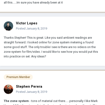
all this......Im sure you have already been at it
Victor Lopes
Posted
January 8, 2019
Thanks Stephen! This is great. Like you said ambient readings are
straight forward. I looked online for zone system metering a found
some good stuff. The only trouble I see is there are no videos on the
zone system for film/video. I would like to see how you would put this
into practice on set. Any ideas?
Premium Member
Stephen Perera
Posted
January 8, 2019
The zone system
- tons of material out there......personally I like Mark