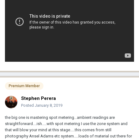
Premium Member
Stephen Perera
Posted
January 8, 2019
the big one is mastering spot metering...ambient readings are
straightforward....ish.....with spot metering I use the zone system and
that will blow your mind at this stage.....this comes from still
photography Ansel Adams etc system.....loads of material out there for