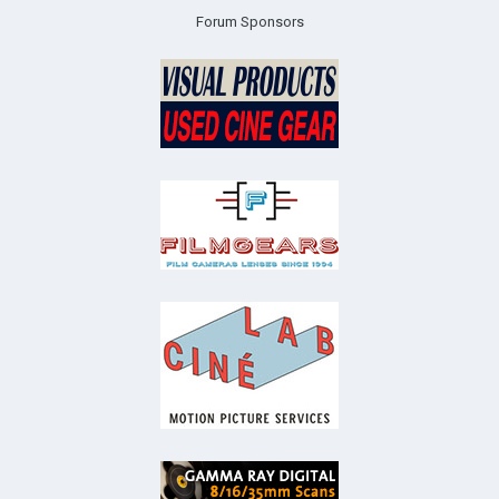
Forum Sponsors