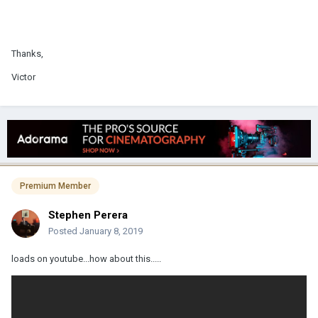
Thanks,
Victor
Premium Member
Stephen Perera
Posted
January 8, 2019
loads on youtube...how about this.....