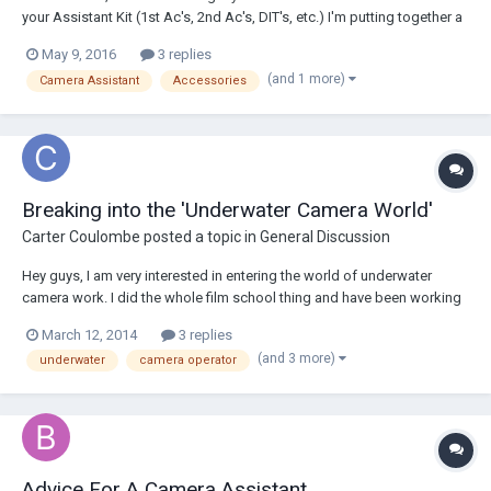
your Assistant Kit (1st Ac's, 2nd Ac's, DIT's, etc.) I'm putting together a
new kit and i was hoping to get help by looking at what others have. it
May 9, 2016
3 replies
would also be awesome to include pictures. Thanks! M.hissi
(and 1 more)
Camera Assistant
Accessories
Breaking into the 'Underwater Camera World'
Carter Coulombe
posted a topic in
General Discussion
Hey guys, I am very interested in entering the world of underwater
camera work. I did the whole film school thing and have been working
as a camera assistant in LA for 3 years now. I am SCUBA certified and I
March 12, 2014
3 replies
love the ocean, I actually grew up in Hawaii so I really feel more
(and 3 more)
underwater
camera operator
comfortable in the wa...
Advice For A Camera Assistant