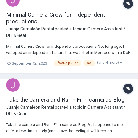
Minimal Camera Crew for independent
productions
Juanjo Camaleón Rental
posted a topic in
Camera Assistant /
DIT & Gear
Minimal Camera Crew for independent productions Not long ago, I
wrapped an independent feature that was shot in Morocco with a DoP
I had already worked for on two more movies. From the very first
(and 4 more)
September 12, 2023
focus puller
ac
contact with the production company, it was quite clear that it was a
low budget movie, therefore it...
Take the camera and Run - Film cameras Blog
Juanjo Camaleón Rental
posted a topic in
Camera Assistant /
DIT & Gear
Take the camera and Run - Film cameras Blog As happened to me
quiet a few times lately (and I have the feeling it will keep on
happening) I found myself in one of the shooting situation I dislike the