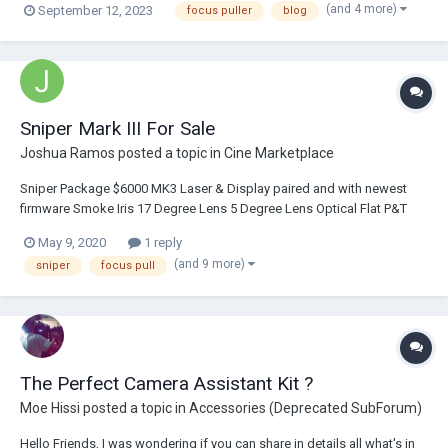
(and 4 more)
September 12, 2023
focus puller
blog
most, which is when more or less suddenly As happened to me quite a
few times lately (and...
Sniper Mark III For Sale
Joshua Ramos
posted a topic in
Cine Marketplace
Sniper Package $6000 MK3 Laser & Display paired and with newest
firmware Smoke Iris 17 Degree Lens 5 Degree Lens Optical Flat P&T
Bracket Noga Arm 5 Batteries 2 Chargers Power Cables 1 P-tap to 2 pin
May 9, 2020
1 reply
coiled 1 3-pin to 2-pin coiled 1 s...
(and 9 more)
sniper
focus pull
The Perfect Camera Assistant Kit ?
Moe Hissi
posted a topic in
Accessories (Deprecated SubForum)
Hello Friends, I was wondering if you can share in details all what's in