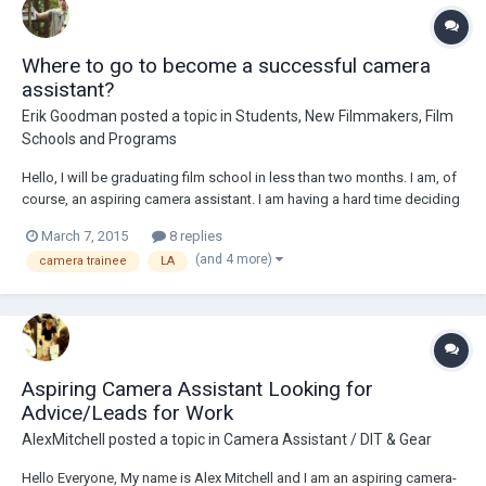
Where to go to become a successful camera
assistant?
Erik Goodman
posted a topic in
Students, New Filmmakers, Film
Schools and Programs
Hello, I will be graduating film school in less than two months. I am, of
course, an aspiring camera assistant. I am having a hard time deciding
where to move after I graduate. The school I attend is located in Florida
March 7, 2015
8 replies
which has little to no film industry anymore. I have no choice but to
(and 4 more)
camera trainee
LA
move. B...
Aspiring Camera Assistant Looking for
Advice/Leads for Work
AlexMitchell
posted a topic in
Camera Assistant / DIT & Gear
Hello Everyone, My name is Alex Mitchell and I am an aspiring camera-