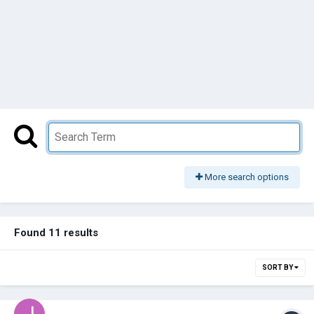
More search options
Found 11 results
SORT BY