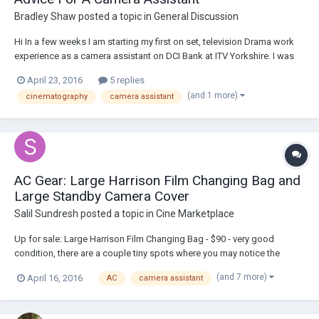
Bradley Shaw
posted a topic in
General Discussion
Hi In a few weeks I am starting my first on set, television Drama work
experience as a camera assistant on DCI Bank at ITV Yorkshire. I was
wondering if anyone has some advice on what to do and how to
April 23, 2016
5 replies
prepare well for this experience as I am wanting to gain more work
(and 1 more)
cinematography
camera assistant
after this!
AC Gear: Large Harrison Film Changing Bag and
Large Standby Camera Cover
Salil Sundresh
posted a topic in
Cine Marketplace
Up for sale: Large Harrison Film Changing Bag - $90 - very good
condition, there are a couple tiny spots where you may notice the
reflective coating has come off (<1mm). Large Harrison Standby
(and 7 more)
April 16, 2016
AC
camera assistant
Camera Cover - $75 - great condition, only used literally a couple days.
Perfect for 3D rigs or a P...