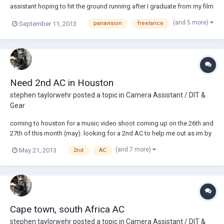
assistant hoping to hit the ground running after I graduate from my film
school (FSU Film) in December. I've spent over 3,000 hours on set
(and 5 more)
September 11, 2013
panavision
freelance
working both ATL and BTL jobs on professional and film school sets. I
chose to specializ...
Need 2nd AC in Houston
stephen taylorwehr
posted a topic in
Camera Assistant / DIT &
Gear
coming to houston for a music video shoot coming up on the 26th and
27th of this month (may). looking for a 2nd AC to help me out as im by
myself as of now. looking like a clapper/loader situation. coming out
(and 7 more)
May 21, 2013
2nd
AC
of LA. shooting red Epic, panavision package, c-series anamorphics.
Let me know!!! als...
Cape town, south Africa AC
stephen taylorwehr
posted a topic in
Camera Assistant / DIT &