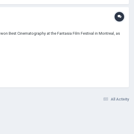
 won Best Cinematography at the Fantasia Film Festival in Montreal, as
All Activity