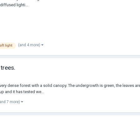
iffused lighti...
(and 4 more)
oft light
trees.
ery dense forest with a solid canopy. The undergrowth is green, the leaves are 
up and it has tested we...
and 7 more)