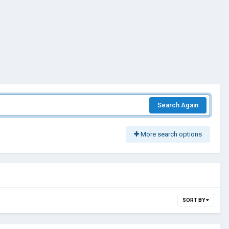
Search Again
More search options
SORT BY