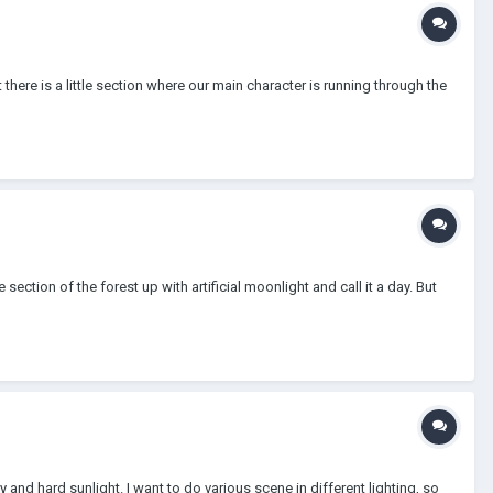
 there is a little section where our main character is running through the
section of the forest up with artificial moonlight and call it a day. But
 and hard sunlight. I want to do various scene in different lighting, so