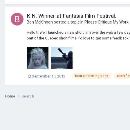
KIN. Winner at Fantasia Film Festival.
Ben McKinnon
posted a topic in
Please Critique My Work
Hello there, I launched a new short film over the web a few da
part of the Quebec short films. I'd love to get some feedback
September 10, 2013
best cinematography
short fil
Home
Search