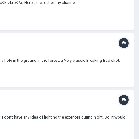
=cKkrzkroKAs Here's the rest of my channel:
 a hole in the ground in the forest. a Very classic Breaking Bad shot.
I don't have any idea of lighting the exteriors during night. So, it would