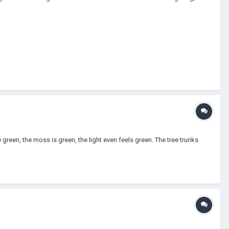
green, the moss is green, the light even feels green. The tree trunks