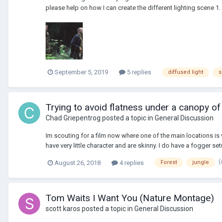
please help on how I can create the different lighting scene 1. d
September 5, 2019
5 replies
diffused light
s
Trying to avoid flatness under a canopy of 
Chad Griepentrog
posted a topic in
General Discussion
Im scouting for a film now where one of the main locations is v
have very little character and are skinny. I do have a fogger set
(
August 26, 2018
4 replies
Forest
jungle
Tom Waits I Want You (Nature Montage)
scott karos
posted a topic in
General Discussion