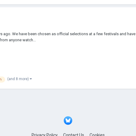
ys ago. We have been chosen as official selections at a few festivals and have
 from anyone watch...
(and 8 more)
m
Privacy Policy
Contact Us
Cookies