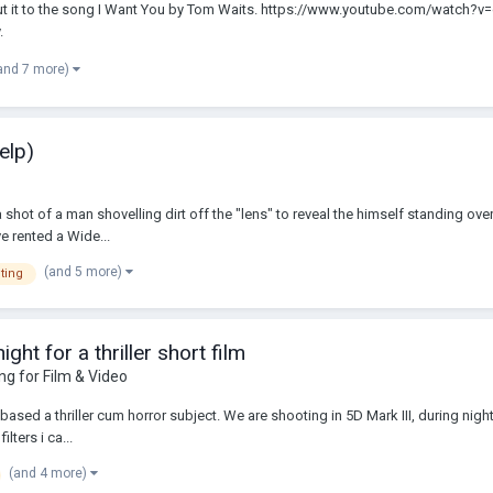
d put it to the song I Want You by Tom Waits. https://www.youtube.com/watch?v
.
and 7 more)
elp)
shot of a man shovelling dirt off the "lens" to reveal the himself standing over
e rented a Wide...
(and 5 more)
hting
ght for a thriller short film
ing for Film & Video
ased a thriller cum horror subject. We are shooting in 5D Mark III, during night. 
lters i ca...
(and 4 more)