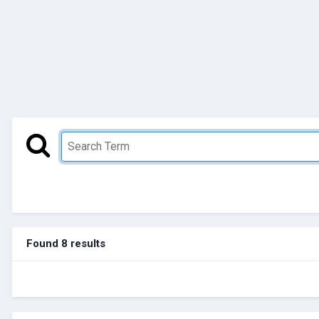
Found 8 results