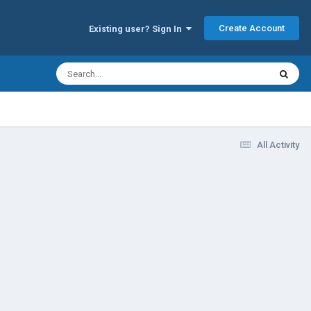
Create Account
Existing user? Sign In
All Activity