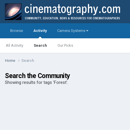
Browse
Activity
Camera Systems
All Activity
Search
Our Picks
Home
Search
Search the Community
Showing results for tags 'Forest'.