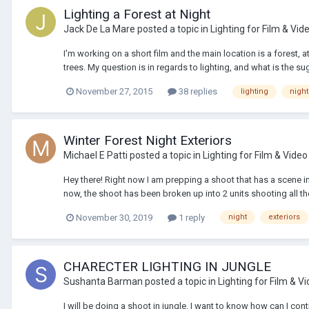
Lighting a Forest at Night
Jack De La Mare
posted a topic in
Lighting for Film & Vid
I'm working on a short film and the main location is a forest, a
trees. My question is in regards to lighting, and what is the s
November 27, 2015
38 replies
lighting
night
Winter Forest Night Exteriors
Michael E Patti
posted a topic in
Lighting for Film & Video
Hey there! Right now I am prepping a shoot that has a scene in a
now, the shoot has been broken up into 2 units shooting all the
November 30, 2019
1 reply
night
exteriors
CHARECTER LIGHTING IN JUNGLE
Sushanta Barman
posted a topic in
Lighting for Film & V
I will be doing a shoot in jungle. I want to know how can I con