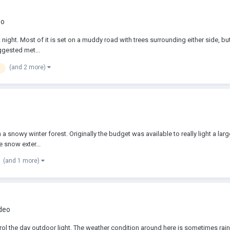
eo
t night. Most of it is set on a muddy road with trees surrounding either side, but
uggested met...
(and 2 more)
 snowy winter forest. Originally the budget was available to really light a large 
 snow exter...
(and 1 more)
ideo
trol the day outdoor light. The weather condition around here is sometimes rainy