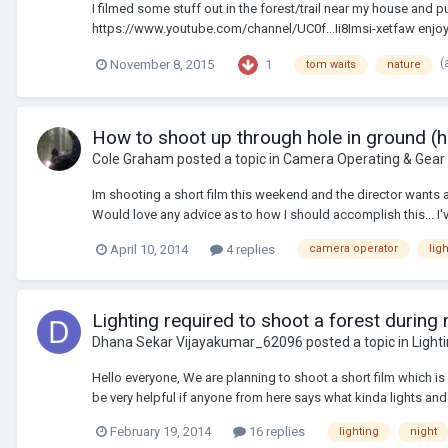
I filmed some stuff out in the forest/trail near my house an
https://www.youtube.com/channel/UC0f...Ii8Imsi-xetfaw enjoy
(
1
November 8, 2015
tom waits
nature
How to shoot up through hole in ground (h
Cole Graham
posted a topic in
Camera Operating & Gear
Im shooting a short film this weekend and the director wants a 
Would love any advice as to how I should accomplish this... I'v
April 10, 2014
4 replies
camera operator
lig
Lighting required to shoot a forest during ni
Dhana Sekar Vijayakumar_62096
posted a topic in
Light
Hello everyone, We are planning to shoot a short film which is b
be very helpful if anyone from here says what kinda lights and fi
February 19, 2014
16 replies
lighting
night